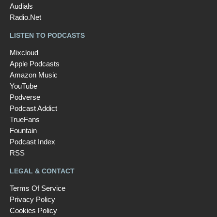
Audials
Radio.Net
LISTEN TO PODCASTS
Mixcloud
Apple Podcasts
Amazon Music
YouTube
Podverse
Podcast Addict
TrueFans
Fountain
Podcast Index
RSS
LEGAL & CONTACT
Terms Of Service
Privacy Policy
Cookies Policy