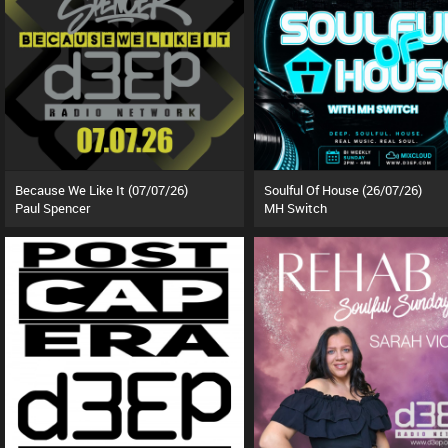
Because We Like It (07/07/26)
Soulful Of House (26/07/26)
Paul Spencer
MH Switch