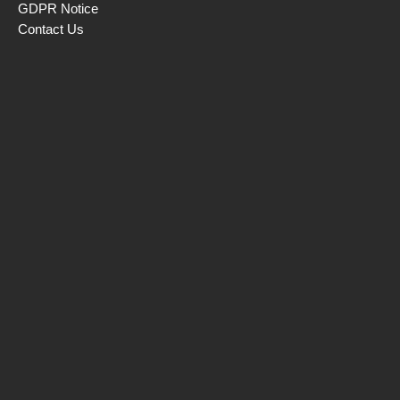
GDPR Notice
Contact Us