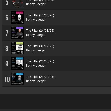
5
Kenny Jaeger
The Filter (13/06/26)
6
Kenny Jaeger
The Filter (24/01/25)
7
Kenny Jaeger
The Filter (31/12/21)
8
Kenny Jaeger
The Filter (20/05/21)
9
Kenny Jaeger
The Filter (21/03/25)
10
Kenny Jaeger