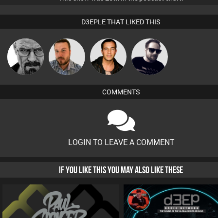
D3EPLE THAT LIKED THIS
Daddy D3EP
Jon Manley
Jason Sears
Framework
COMMENTS
LOGIN TO LEAVE A COMMENT
IF YOU LIKE THIS YOU MAY ALSO LIKE THESE