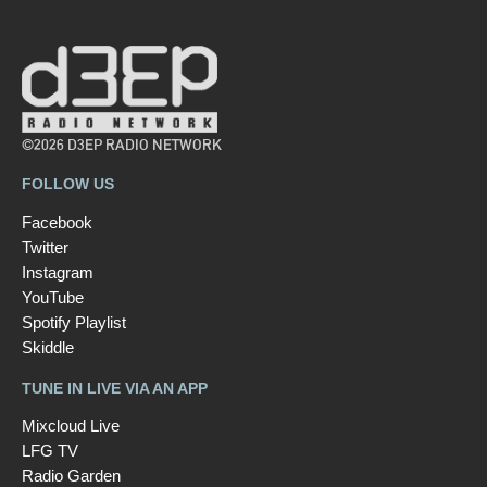
©2026 D3EP RADIO NETWORK
FOLLOW US
Facebook
Twitter
Instagram
YouTube
Spotify Playlist
Skiddle
TUNE IN LIVE VIA AN APP
Mixcloud Live
LFG TV
Radio Garden