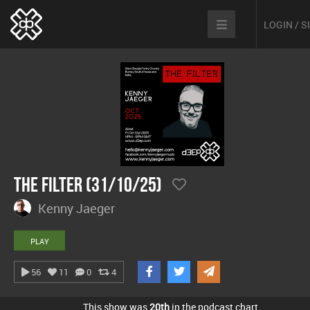
LOGIN / 
The Filter (31/10/25)
Kenny Jaeger
PLAY
56
11
0
4
This show was
20th
in the podcast chart.