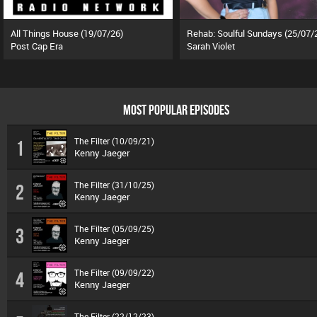
All Things House (19/07/26)
Rehab: Soulful Sundays (25/07/
Post Cap Era
Sarah Violet
MOST POPULAR EPISODES
The Filter (10/09/21)
1
Kenny Jaeger
The Filter (31/10/25)
2
Kenny Jaeger
The Filter (05/09/25)
3
Kenny Jaeger
The Filter (09/09/22)
4
Kenny Jaeger
The Filter (22/12/23)