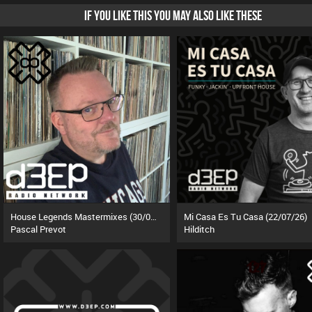
IF YOU LIKE THIS YOU MAY ALSO LIKE THESE
House Legends Mastermixes (30/06/26)
Mi Casa Es Tu Casa (22/07/26)
Pascal Prevot
Hilditch