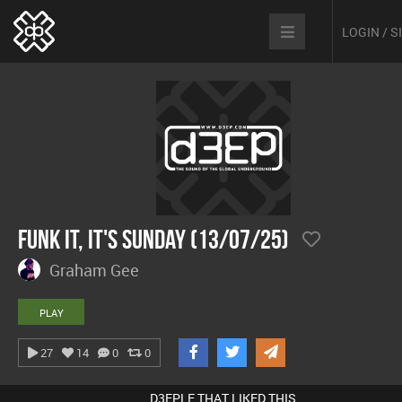
LOGIN / 
Funk It, It's Sunday (13/07/25)
Graham Gee
PLAY
27
14
0
0
D3EPLE THAT LIKED THIS