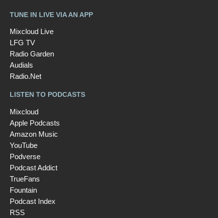
TUNE IN LIVE VIA AN APP
Mixcloud Live
LFG TV
Radio Garden
Audials
Radio.Net
LISTEN TO PODCASTS
Mixcloud
Apple Podcasts
Amazon Music
YouTube
Podverse
Podcast Addict
TrueFans
Fountain
Podcast Index
RSS