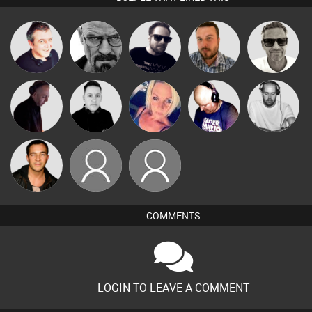
Marcus
Lornie
Daddy D3EP
Framework
Jon Manley
Gaskell
Christian
DJ Mixture
Mike Millrain
ABST3R
Van der Cee
Appleby
Jason Sears
Lukey
darkesthaze
COMMENTS
LOGIN TO LEAVE A COMMENT