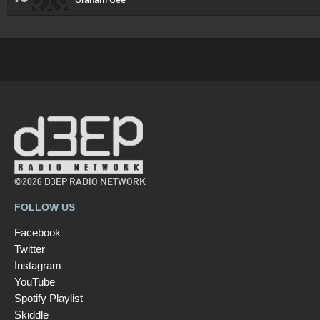
©2026 D3EP RADIO NETWORK
FOLLOW US
Facebook
Twitter
Instagram
YouTube
Spotify Playlist
Skiddle