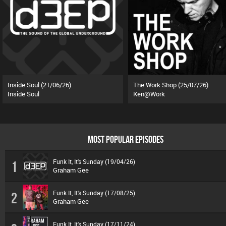
Inside Soul (21/06/26)
The Work Shop (25/07/26)
Inside Soul
Ken@Work
MOST POPULAR EPISODES
Funk It, It's Sunday (19/04/26)
1
Graham Gee
Funk It, It's Sunday (17/08/25)
2
Graham Gee
Funk It, It's Sunday (17/11/24)