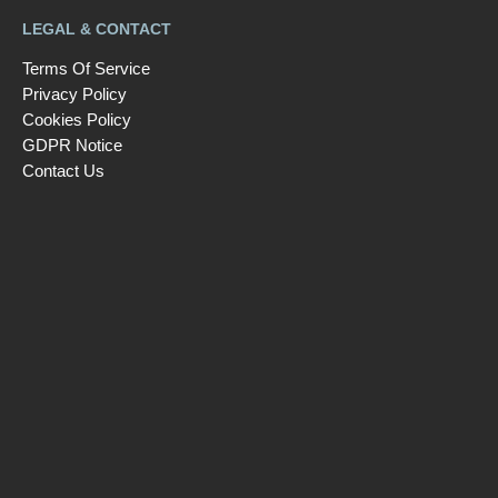
LEGAL & CONTACT
Terms Of Service
Privacy Policy
Cookies Policy
GDPR Notice
Contact Us