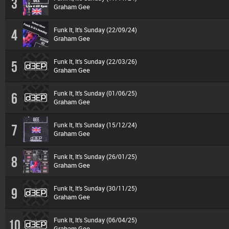
3
Graham Gee
Funk It, It's Sunday (22/09/24)
4
Graham Gee
Funk It, It's Sunday (22/03/26)
5
Graham Gee
Funk It, It's Sunday (01/06/25)
6
Graham Gee
Funk It, It's Sunday (15/12/24)
7
Graham Gee
Funk It, It's Sunday (26/01/25)
8
Graham Gee
Funk It, It's Sunday (30/11/25)
9
Graham Gee
Funk It, It's Sunday (06/04/25)
10
Graham Gee