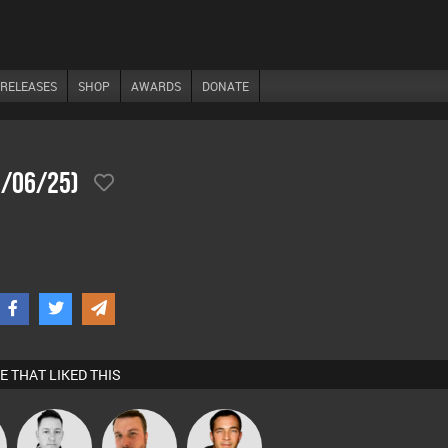
RELEASES
SHOP
AWARDS
DONATE
1/06/25)
E THAT LIKED THIS
Mike Millrain
Jon Manley
Jason Sears