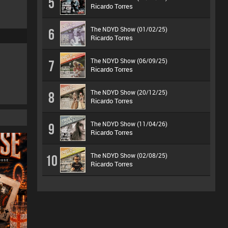
5
Ricardo Torres
The NDYD Show (01/02/25)
6
Ricardo Torres
The NDYD Show (06/09/25)
7
Ricardo Torres
The NDYD Show (20/12/25)
8
Ricardo Torres
The NDYD Show (11/04/26)
9
Ricardo Torres
The NDYD Show (02/08/25)
10
Ricardo Torres