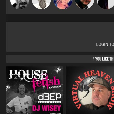
Gaskell
LOGIN T
IF YOU LIKE T