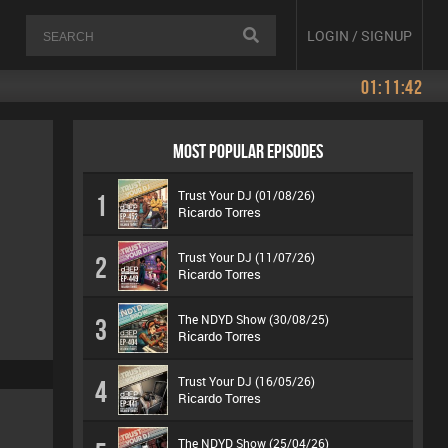
LOGIN / SIGNUP
01:11:42
MOST POPULAR EPISODES
Trust Your DJ (01/08/26)
1
Ricardo Torres
Trust Your DJ (11/07/26)
2
Ricardo Torres
The NDYD Show (30/08/25)
3
Ricardo Torres
Trust Your DJ (16/05/26)
4
Ricardo Torres
The NDYD Show (25/04/26)