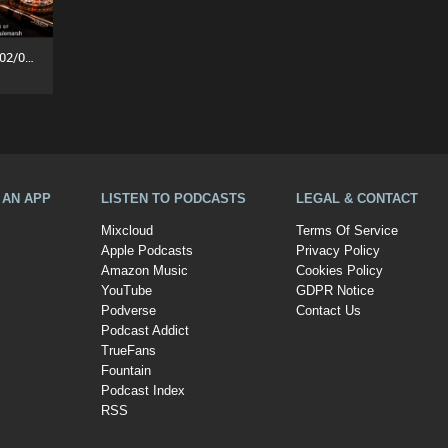
Fullhouse: Lost Frequency (02/08/26)
A AN APP
LISTEN TO PODCASTS
LEGAL & CONTACT
Mixcloud
Terms Of Service
Apple Podcasts
Privacy Policy
Amazon Music
Cookies Policy
YouTube
GDPR Notice
Podverse
Contact Us
Podcast Addict
TrueFans
Fountain
Podcast Index
RSS