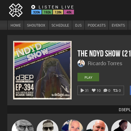
LISTEN LIVE
320k
192k
128k
48k
HOME
SHOUTBOX
SCHEDULE
DJS
PODCASTS
EVENTS
The NDYD Show (2
Ricardo Torres
PLAY
31
10
0
0
D3EPL
Marcus
Daddy D3EP
ABST3R
Post Cap Era
DJ Mixture