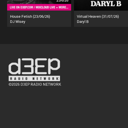
House Fetish (23/06/26)
Virtual Heaven (31/07/26)
DJ Wisey
Daryl B
©2026 D3EP RADIO NETWORK