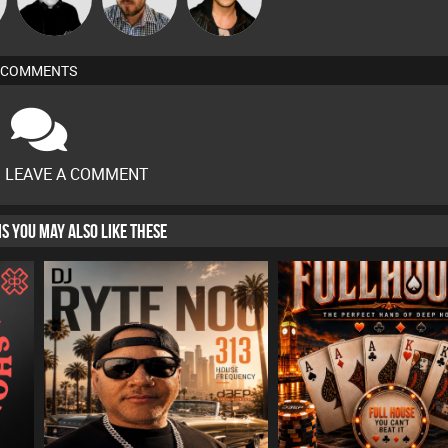
COMMENTS
O LEAVE A COMMENT
HIS YOU MAY ALSO LIKE THESE