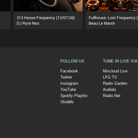
313 House Frequency (13/07/26)
DJ Ryte Nou
Beau Le Marsh
FOLLOW US
TUNE IN LIVE VI
Facebook
Mixcloud Live
Twitter
LFG TV
Instagram
Radio Garden
YouTube
Audials
Spotify Playlist
Radio.Net
Skiddle