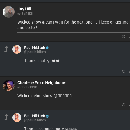
Jay Hill
@jayhilldj
Wicked show & can't wait for the next one. It'll keep on getting 
and better!
1 
Paul Hilditch
@paulhilditch
Thanks matey! ❤️❤️
1 
Charlene From Neighbours
@charlenefn
Wicked debut show 😎👌🏻🔥🔥🔥🔥
1 
Paul Hilditch
@paulhilditch
Thanks so much mate 🙏🙏🙏