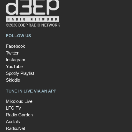
©2026 D3EP RADIO NETWORK
FOLLOW US
Facebook
Twitter
Instagram
YouTube
Spotify Playlist
Skiddle
TUNE IN LIVE VIA AN APP
Mixcloud Live
LFG TV
Radio Garden
Audials
Radio.Net