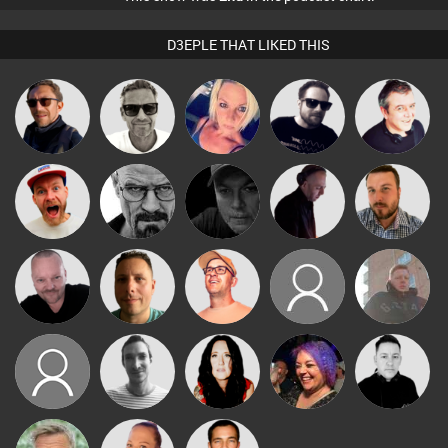
D3EPLE THAT LIKED THIS
Marcus
Buruchan
ABST3R
Framework
Lornie
Gaskell
Craig Nock
Daddy D3EP
Digital Dan
DJ Mixture
Jon Manley
Pascal
Wattsy
Paul Hilditch
thebuckers
Jay Hill
Prevot
Charlene
neilfreeborn7
MOV
MYSD
From
Mike Millrain
Neighbours