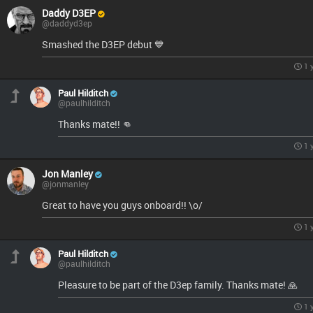
Daddy D3EP
@daddyd3ep
Smashed the D3EP debut 💙
1 
Paul Hilditch
@paulhilditch
Thanks mate!! 👊
1 
Jon Manley
@jonmanley
Great to have you guys onboard!! \o/
1 
Paul Hilditch
@paulhilditch
Pleasure to be part of the D3ep family. Thanks mate! 🙏
1 