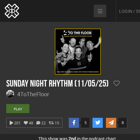
LOGIN / 
Sunday Night Rhythm (11/05/25)
4ToTheFloor
PLAY
5
8
201
48
22
15
This show was
2nd
in the podcast chart.