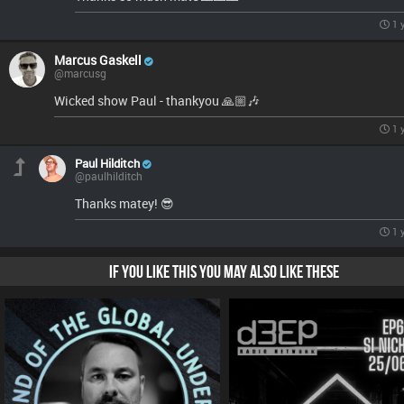
1 
Marcus Gaskell
@marcusg
Wicked show Paul - thankyou 🙏🏼🎶
1 
Paul Hilditch
@paulhilditch
Thanks matey! 😎
1 
IF YOU LIKE THIS YOU MAY ALSO LIKE THESE