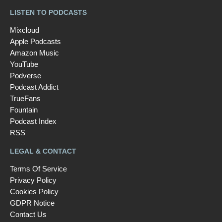
LISTEN TO PODCASTS
Mixcloud
Apple Podcasts
Amazon Music
YouTube
Podverse
Podcast Addict
TrueFans
Fountain
Podcast Index
RSS
LEGAL & CONTACT
Terms Of Service
Privacy Policy
Cookies Policy
GDPR Notice
Contact Us