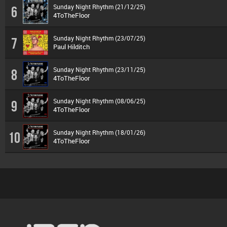
Sunday Night Rhythm (21/12/25)
6
4ToTheFloor
Sunday Night Rhythm (23/07/25)
7
Paul Hilditch
Sunday Night Rhythm (23/11/25)
8
4ToTheFloor
Sunday Night Rhythm (08/06/25)
9
4ToTheFloor
Sunday Night Rhythm (18/01/26)
10
4ToTheFloor