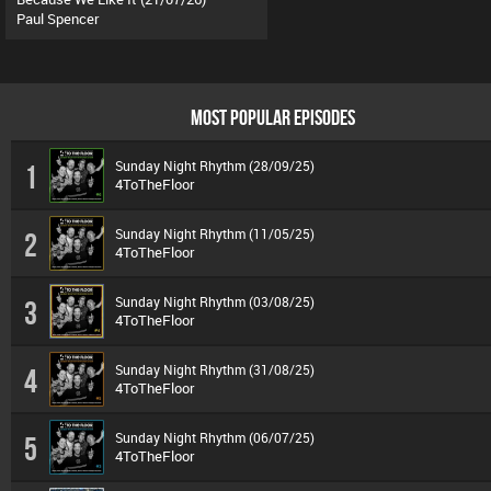
Paul Spencer
MOST POPULAR EPISODES
Sunday Night Rhythm (28/09/25)
1
4ToTheFloor
Sunday Night Rhythm (11/05/25)
2
4ToTheFloor
Sunday Night Rhythm (03/08/25)
3
4ToTheFloor
Sunday Night Rhythm (31/08/25)
4
4ToTheFloor
Sunday Night Rhythm (06/07/25)
5
4ToTheFloor