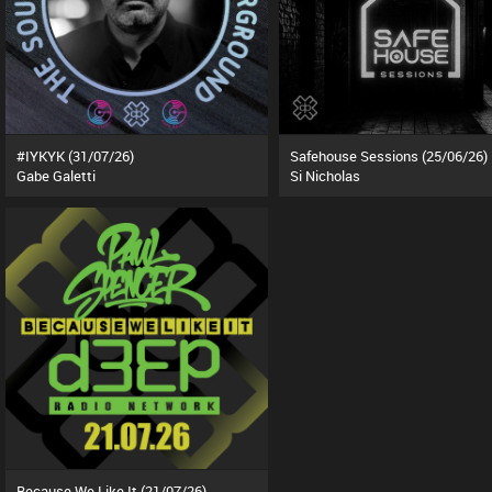
#IYKYK (31/07/26)
Safehouse Sessions (25/06/26)
Gabe Galetti
Si Nicholas
Because We Like It (21/07/26)