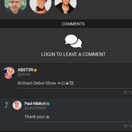
elbarto
Vickie Vibe
Jason Sears
COMMENTS
LOGIN TO LEAVE A COMMENT
ABST3R
@abster
Brilliant Debut Show 👊🏻🔥🥰
1 
Paul Hilditch
@paulhilditch
Thank you! 🙏
1 