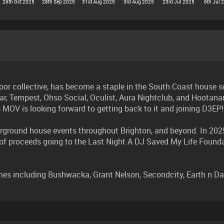
26th Oct 2025
28th Sep 2025
31st Aug 2025
3rd Aug 2025
23rd Jul 2025
6th Jul 
or collective, has become a staple in the South Coast house s
ar, Tempest, Ohso Social, Oculist, Aura Nightclub, and Hootanan
s MOV is looking forward to getting back to it and joining D3EP!
ground house events throughout Brighton, and beyond. In 2025,
n of proceeds going to the Last Night A DJ Saved My Life Foun
including Bushwacka, Grant Nelson, Secondcity, Earth n Days, 