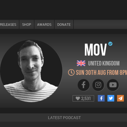
RELEASES
SHOP
AWARDS
DONATE
MOV
United Kingdom
Sun 30th Aug from 8p
2,531
LATEST PODCAST