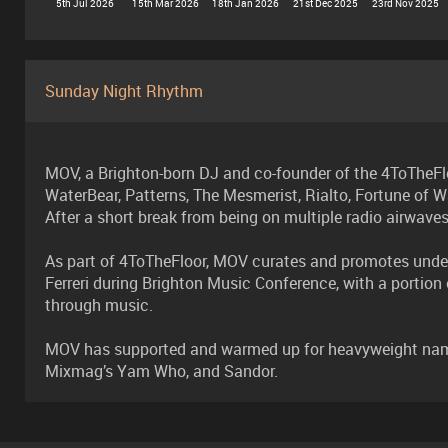
5th Jul 2026
15th Mar 2026
18th Jan 2026
21st Dec 2025
23rd Nov 2025
Sunday Night Rhythm
MOV, a Brighton-born DJ and co-founder of the 4ToTheFlo
WaterBear, Patterns, The Mesmerist, Rialto, Fortune of W
After a short break from being on multiple radio airwave
As part of 4ToTheFloor, MOV curates and promotes under
Ferreri during Brighton Music Conference, with a portio
through music.
MOV has supported and warmed up for heavyweight names 
Mixmag’s Yam Who, and Sandor.