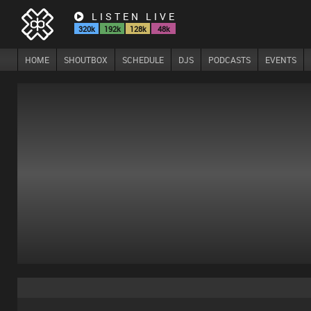
LISTEN LIVE
320k
192k
128k
48k
HOME
SHOUTBOX
SCHEDULE
DJS
PODCASTS
EVENTS