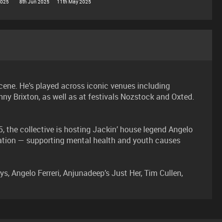
2025
8th Jun 2025
11th May 2025
cene. He’s played across iconic venues including
ny Brixton, as well as at festivals Nozstock and Oxted.
 the collective is hosting Jackin’ house legend Angelo
dation — supporting mental health and youth causes
Angelo Ferreri, Anjunadeep’s Just Her, Tim Cullen,