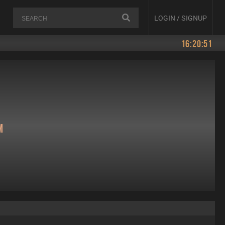
LOGIN / SIGNUP
16:20:51
m