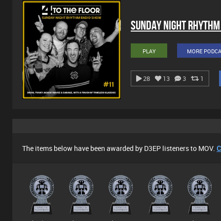
Sunday Night Rhythm
PLAY
MORE PODC
28
13
3
1
The items below have been awarded by D3EP listeners to MOV.
C