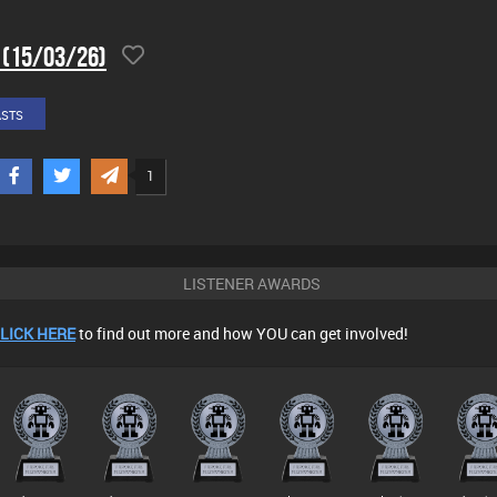
 (15/03/26)
ASTS
1
LISTENER AWARDS
LICK HERE
to find out more and how YOU can get involved!