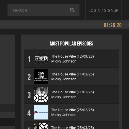
LOGIN / SIGNUP
01:26:28
MOST POPULAR EPISODES
The House Vibe (12/09/23)
1
Micky Johnson
The House Vibe (11/03/25)
2
Micky Johnson
The House Vibe (11/02/25)
3
Micky Johnson
The House Vibe (25/02/25)
4
Micky Johnson
The House Vibe (25/03/25)