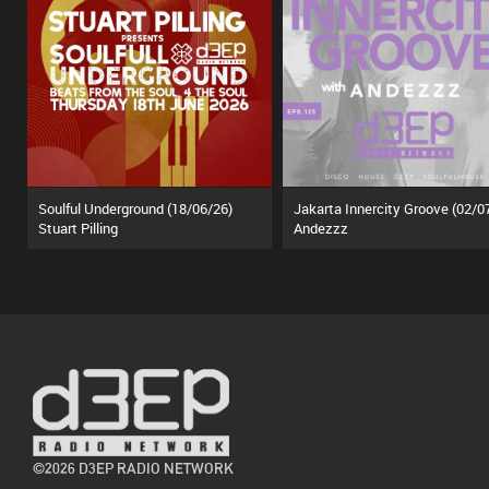
Soulful Underground (18/06/26)
Stuart Pilling
Andezzz
©2026 D3EP RADIO NETWORK