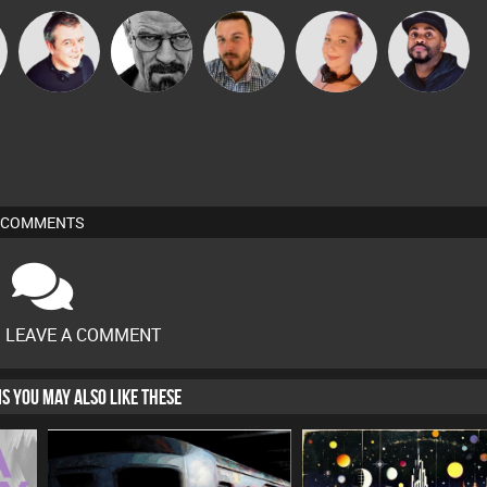
Lornie
Daddy D3EP
Jon Manley
Vickie Vibe
DJ Vy
COMMENTS
O LEAVE A COMMENT
HIS YOU MAY ALSO LIKE THESE