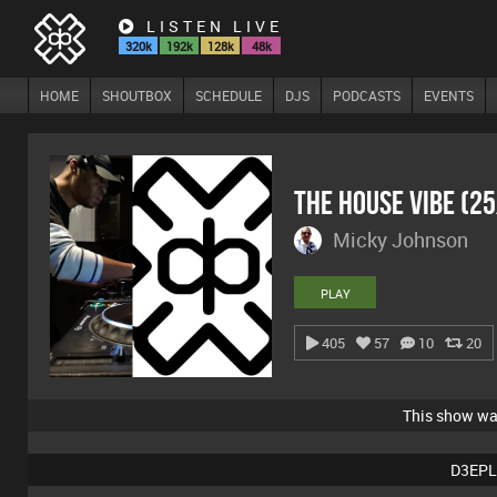
LISTEN LIVE
320k
192k
128k
48k
HOME
SHOUTBOX
SCHEDULE
DJS
PODCASTS
EVENTS
The House Vibe (2
Micky Johnson
PLAY
405
57
10
20
This show w
D3EPL