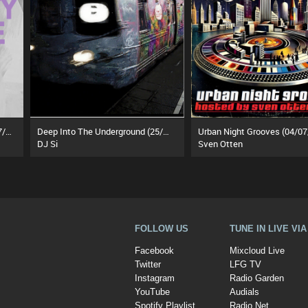
Jakarta Innercity Groove (02/07/26)
Deep Into The Underground (25/07/26)
Urban Night Grooves (04/07
DJ Si
Sven Otten
FOLLOW US
TUNE IN LIVE VI
Facebook
Mixcloud Live
Twitter
LFG TV
Instagram
Radio Garden
YouTube
Audials
Spotify Playlist
Radio.Net