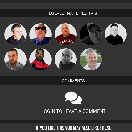
D3EPLE THAT LIKED THIS
Lornie
Retrogroove
Hanlee
Digital Dan
Mike Millrain
Jon Manley
Brew
Mikey DJ
Karl
COMMENTS
LOGIN TO LEAVE A COMMENT
IF YOU LIKE THIS YOU MAY ALSO LIKE THESE