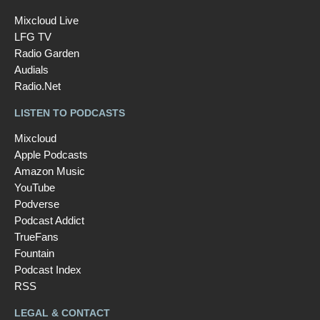
Mixcloud Live
LFG TV
Radio Garden
Audials
Radio.Net
LISTEN TO PODCASTS
Mixcloud
Apple Podcasts
Amazon Music
YouTube
Podverse
Podcast Addict
TrueFans
Fountain
Podcast Index
RSS
LEGAL & CONTACT