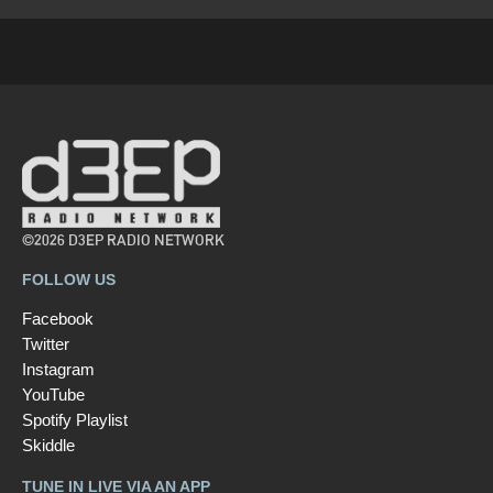
©2026 D3EP RADIO NETWORK
FOLLOW US
Facebook
Twitter
Instagram
YouTube
Spotify Playlist
Skiddle
TUNE IN LIVE VIA AN APP