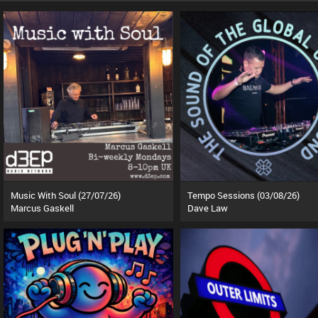
Music With Soul (27/07/26)
Tempo Sessions (03/08/26)
Marcus Gaskell
Dave Law