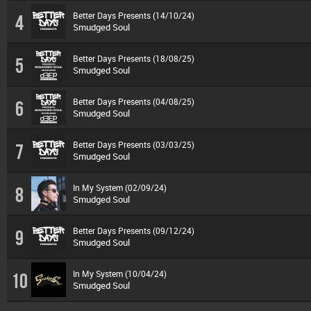
Better Days Presents (14/10/24)
4
Smudged Soul
Better Days Presents (18/08/25)
5
Smudged Soul
Better Days Presents (04/08/25)
6
Smudged Soul
Better Days Presents (03/03/25)
7
Smudged Soul
In My System (02/09/24)
8
Smudged Soul
Better Days Presents (09/12/24)
9
Smudged Soul
In My System (10/04/24)
10
Smudged Soul