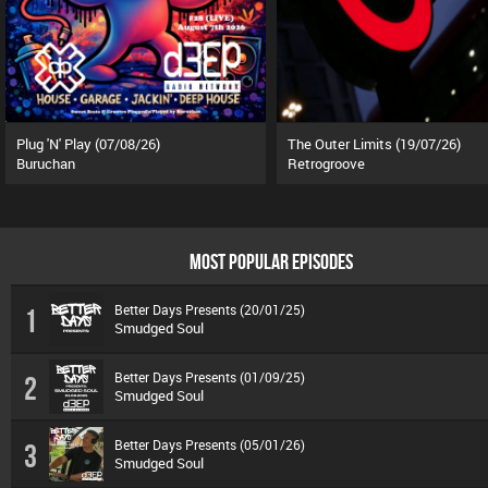
Plug 'N' Play (07/08/26)
The Outer Limits (19/07/26)
Buruchan
Retrogroove
MOST POPULAR EPISODES
Better Days Presents (20/01/25)
1
Smudged Soul
Better Days Presents (01/09/25)
2
Smudged Soul
Better Days Presents (05/01/26)
3
Smudged Soul