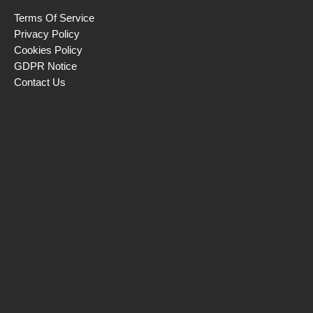
Terms Of Service
Privacy Policy
Cookies Policy
GDPR Notice
Contact Us