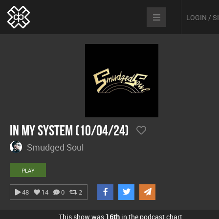
LOGIN / 
In My System (10/04/24)
Smudged Soul
PLAY
48
14
0
2
This show was
16th
in the podcast chart.