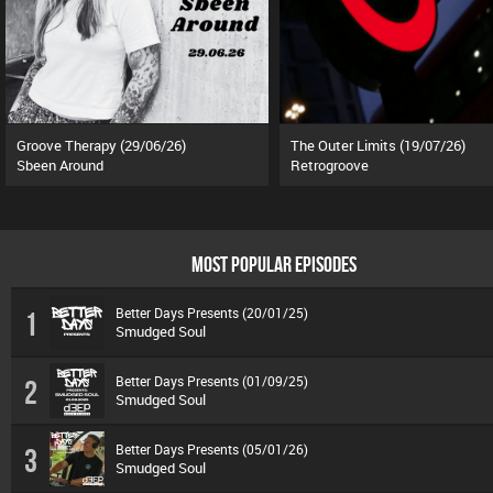
Groove Therapy (29/06/26)
The Outer Limits (19/07/26)
Sbeen Around
Retrogroove
MOST POPULAR EPISODES
Better Days Presents (20/01/25)
1
Smudged Soul
Better Days Presents (01/09/25)
2
Smudged Soul
Better Days Presents (05/01/26)
3
Smudged Soul