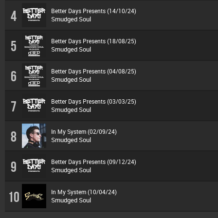
Better Days Presents (14/10/24)
4
Smudged Soul
Better Days Presents (18/08/25)
5
Smudged Soul
Better Days Presents (04/08/25)
6
Smudged Soul
Better Days Presents (03/03/25)
7
Smudged Soul
In My System (02/09/24)
8
Smudged Soul
Better Days Presents (09/12/24)
9
Smudged Soul
In My System (10/04/24)
10
Smudged Soul