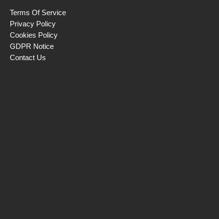
Terms Of Service
Privacy Policy
Cookies Policy
GDPR Notice
Contact Us