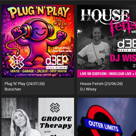
Plug 'N' Play (24/07/26)
House Fetish (23/06/26)
Buruchan
DJ Wisey