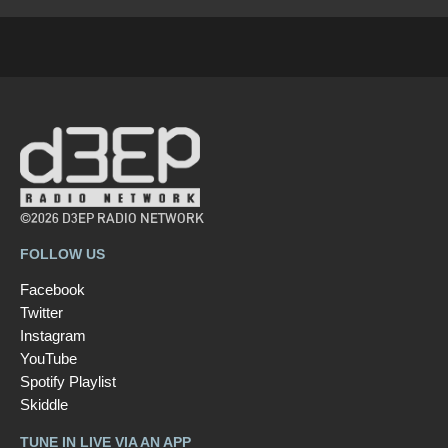
©2026 D3EP RADIO NETWORK
FOLLOW US
Facebook
Twitter
Instagram
YouTube
Spotify Playlist
Skiddle
TUNE IN LIVE VIA AN APP