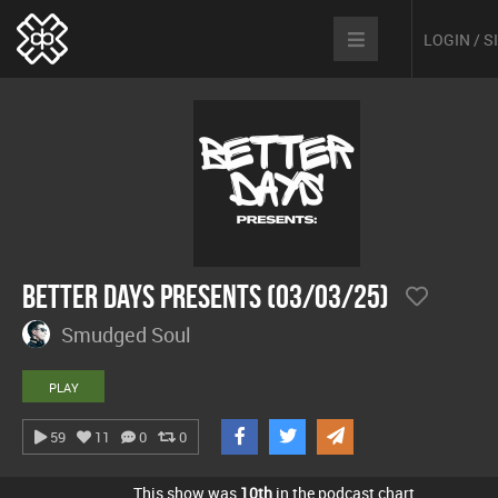
LOGIN / 
Better Days Presents (03/03/25)
Smudged Soul
PLAY
59
11
0
0
This show was
10th
in the podcast chart.