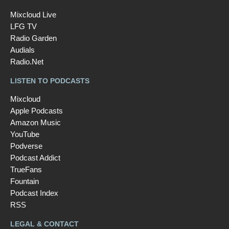
Mixcloud Live
LFG TV
Radio Garden
Audials
Radio.Net
LISTEN TO PODCASTS
Mixcloud
Apple Podcasts
Amazon Music
YouTube
Podverse
Podcast Addict
TrueFans
Fountain
Podcast Index
RSS
LEGAL & CONTACT