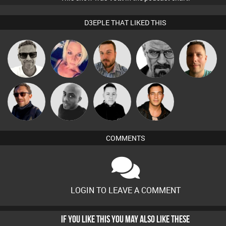
D3EPLE THAT LIKED THIS
Marcus
ABST3R
Jon Manley
Daddy D3EP
Wattsy
Gaskell
Buruchan
Mikey DJ
Mike Millrain
Jason Sears
COMMENTS
LOGIN TO LEAVE A COMMENT
IF YOU LIKE THIS YOU MAY ALSO LIKE THESE