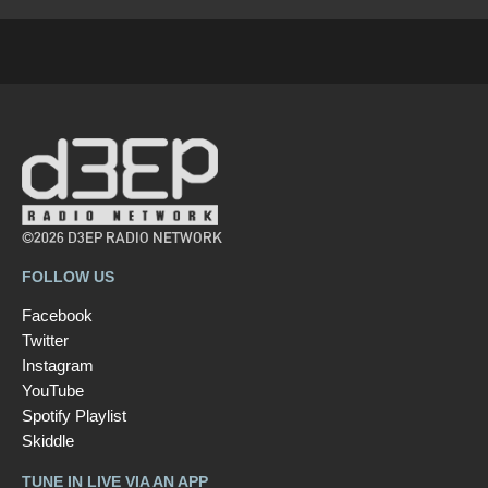
©2026 D3EP RADIO NETWORK
FOLLOW US
Facebook
Twitter
Instagram
YouTube
Spotify Playlist
Skiddle
TUNE IN LIVE VIA AN APP