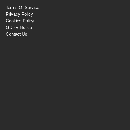
Terms Of Service
Privacy Policy
Cookies Policy
GDPR Notice
Contact Us