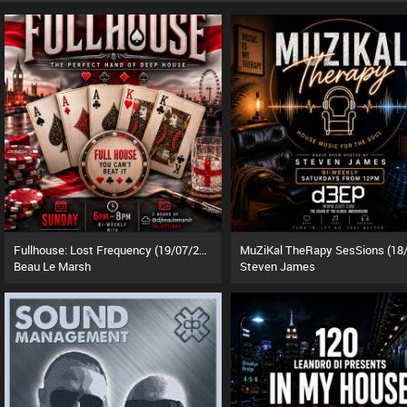
Fullhouse: Lost Frequency (19/07/26)
Beau Le Marsh
Steven James