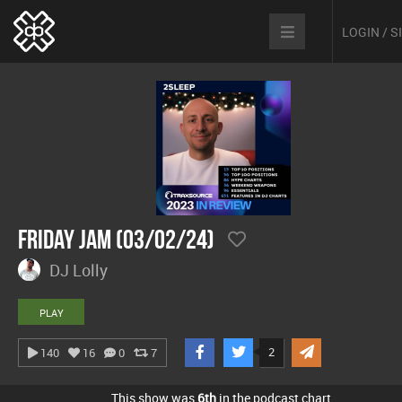
LOGIN / 
Friday Jam (03/02/24)
DJ Lolly
PLAY
2
140
16
0
7
This show was
6th
in the podcast chart.