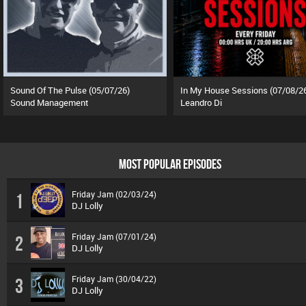
Sound Of The Pulse (05/07/26)
In My House Sessions (07/08/2
Sound Management
Leandro Di
MOST POPULAR EPISODES
Friday Jam (02/03/24)
1
DJ Lolly
Friday Jam (07/01/24)
2
DJ Lolly
Friday Jam (30/04/22)
3
DJ Lolly