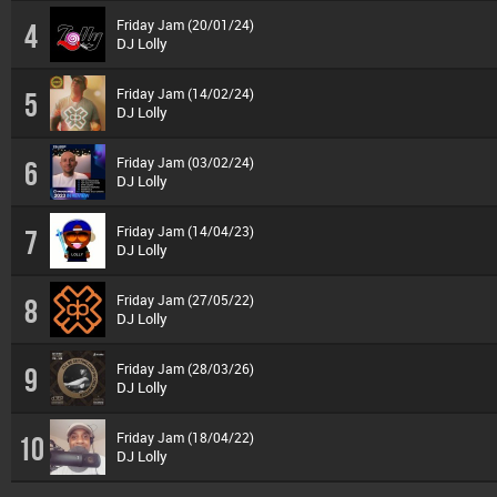
Friday Jam (20/01/24)
4
DJ Lolly
Friday Jam (14/02/24)
5
DJ Lolly
Friday Jam (03/02/24)
6
DJ Lolly
Friday Jam (14/04/23)
7
DJ Lolly
Friday Jam (27/05/22)
8
DJ Lolly
Friday Jam (28/03/26)
9
DJ Lolly
Friday Jam (18/04/22)
10
DJ Lolly