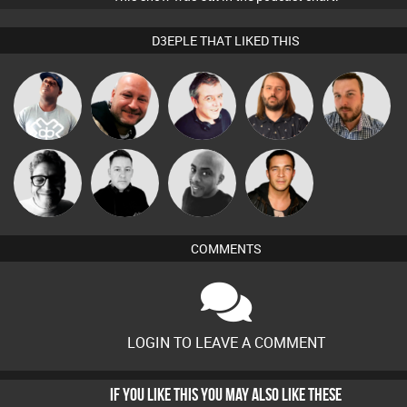
D3EPLE THAT LIKED THIS
Lazy
DJ Lolly
Post Cap Era
Lornie
Jon Manley
Listeners
4Colours
Mike Millrain
Mikey DJ
Jason Sears
COMMENTS
LOGIN TO LEAVE A COMMENT
IF YOU LIKE THIS YOU MAY ALSO LIKE THESE