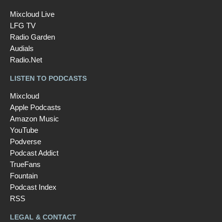
Mixcloud Live
LFG TV
Radio Garden
Audials
Radio.Net
LISTEN TO PODCASTS
Mixcloud
Apple Podcasts
Amazon Music
YouTube
Podverse
Podcast Addict
TrueFans
Fountain
Podcast Index
RSS
LEGAL & CONTACT