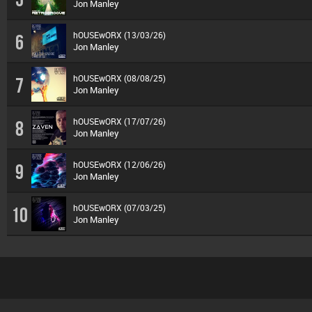
Jon Manley
hOUSEwORX (13/03/26)
6
Jon Manley
hOUSEwORX (08/08/25)
7
Jon Manley
hOUSEwORX (17/07/26)
8
Jon Manley
hOUSEwORX (12/06/26)
9
Jon Manley
hOUSEwORX (07/03/25)
10
Jon Manley