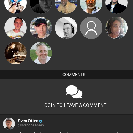
Nance
Digital Dan
keithy
Scott Boyd
Nick Standen
Ricardo Da
Andywht
Cy Lewis
fazndahouse
MsDeziRhae
Rhythm
Mel O D
Karl
COMMENTS
LOGIN TO LEAVE A COMMENT
Sven Otten
@svengoesdeep