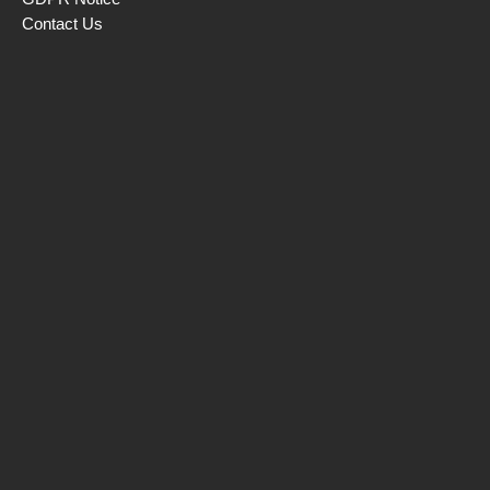
Contact Us