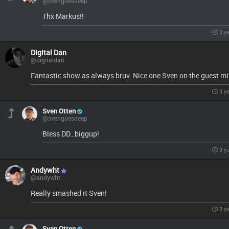
@svengoesdeep
Thx Markus!!
3 y
Digital Dan
@digitaldan
Fantastic show as always bruv. Nice one Sven on the guest mi
3 y
Sven Otten
@svengoesdeep
Bless DD…biggup!
3 y
Andywht
@andywht
Really smashed it Sven!
3 y
Sven Otten