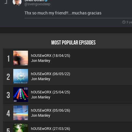
@svengoesdeep
Thx so much my friend!!...muchas gracias
3 y
MOST POPULAR EPISODES
hOUSEwORX (18/04/25)
1
Jon Manley
hOUSEwORX (06/05/22)
2
Jon Manley
hOUSEwORX (25/04/25)
3
Jon Manley
hOUSEwORX (05/06/26)
4
Jon Manley
hOUSEwORX (27/03/26)
5