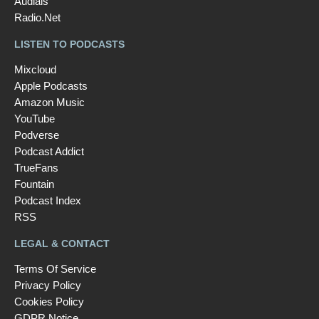
Audials
Radio.Net
LISTEN TO PODCASTS
Mixcloud
Apple Podcasts
Amazon Music
YouTube
Podverse
Podcast Addict
TrueFans
Fountain
Podcast Index
RSS
LEGAL & CONTACT
Terms Of Service
Privacy Policy
Cookies Policy
GDPR Notice