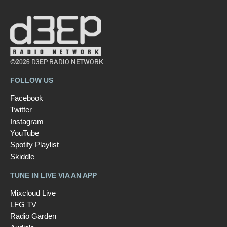
©2026 D3EP RADIO NETWORK
FOLLOW US
Facebook
Twitter
Instagram
YouTube
Spotify Playlist
Skiddle
TUNE IN LIVE VIA AN APP
Mixcloud Live
LFG TV
Radio Garden