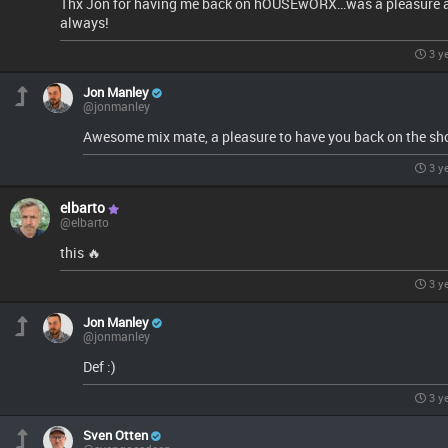
Thx Jon for having me back on hOUSEwORX…was a pleasure 
always!
3 y
Jon Manley
@jonmanley
Awesome mix mate, a pleasure to have you back on the sh
3 y
elbarto
@elbarto
this 🔥
3 y
Jon Manley
@jonmanley
Def :)
3 y
Sven Otten