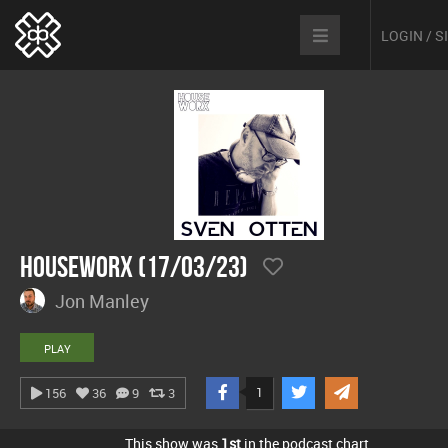
LOGIN / 
hOUSEwORX (17/03/23)
Jon Manley
PLAY
1
156
36
9
3
This show was
1st
in the podcast chart.