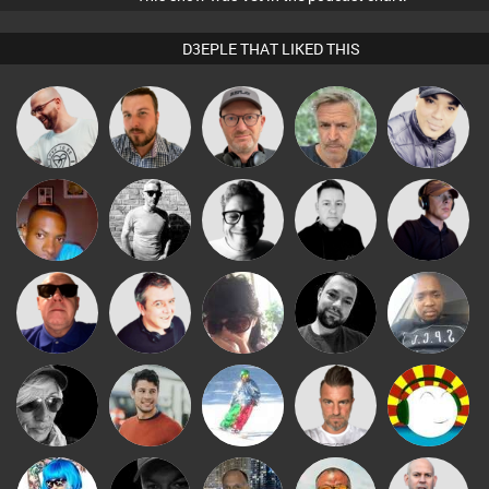
D3EPLE THAT LIKED THIS
Babs
Stuart Pilling
Jon Manley
Sven Otten
elbarto
Presents
mludo
deebrookes
4Colours
Mike Millrain
Chico Flash
Retrogroove
Lornie
Chihiro
Mark Coxon
Wyze Sibiya
LateNiteDancer
Matt Jansen
Fishy
Lone Soldier
Xavi