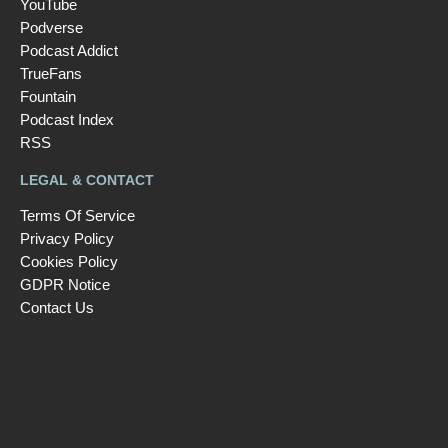
YouTube
Podverse
Podcast Addict
TrueFans
Fountain
Podcast Index
RSS
LEGAL & CONTACT
Terms Of Service
Privacy Policy
Cookies Policy
GDPR Notice
Contact Us