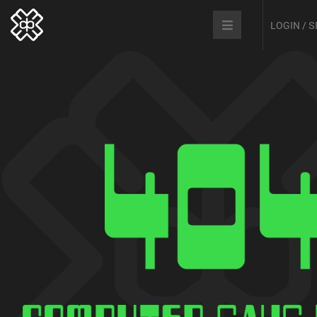
LOGIN / 