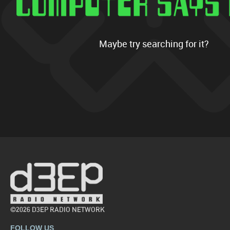
Maybe try searching for it?
©2026 D3EP RADIO NETWORK
FOLLOW US