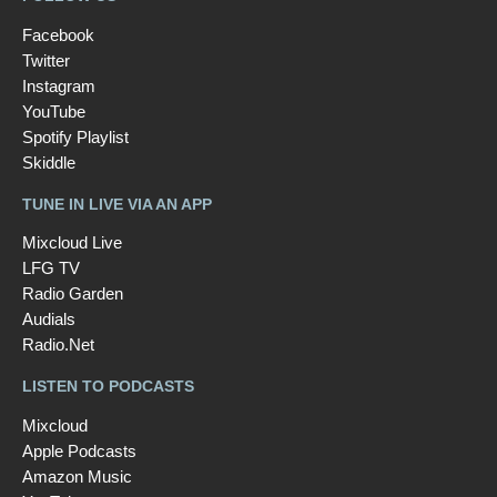
Facebook
Twitter
Instagram
YouTube
Spotify Playlist
Skiddle
TUNE IN LIVE VIA AN APP
Mixcloud Live
LFG TV
Radio Garden
Audials
Radio.Net
LISTEN TO PODCASTS
Mixcloud
Apple Podcasts
Amazon Music