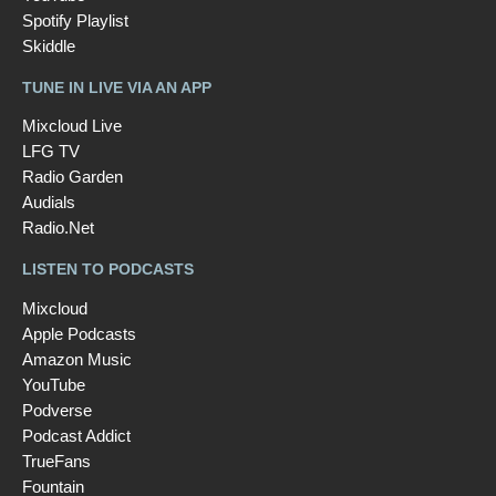
Spotify Playlist
Skiddle
TUNE IN LIVE VIA AN APP
Mixcloud Live
LFG TV
Radio Garden
Audials
Radio.Net
LISTEN TO PODCASTS
Mixcloud
Apple Podcasts
Amazon Music
YouTube
Podverse
Podcast Addict
TrueFans
Fountain