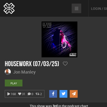
LOGIN / 
hOUSEwORX (07/03/25)
Jon Manley
PLAY
168
31
0
2
This show was
3rd
in the podcast chart.