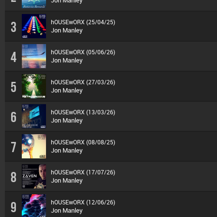
Jon Manley
hOUSEwORX (25/04/25)
3
Jon Manley
hOUSEwORX (05/06/26)
4
Jon Manley
hOUSEwORX (27/03/26)
5
Jon Manley
hOUSEwORX (13/03/26)
6
Jon Manley
hOUSEwORX (08/08/25)
7
Jon Manley
hOUSEwORX (17/07/26)
8
Jon Manley
hOUSEwORX (12/06/26)
9
Jon Manley