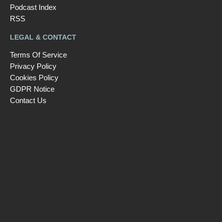
Podcast Index
RSS
LEGAL & CONTACT
Terms Of Service
Privacy Policy
Cookies Policy
GDPR Notice
Contact Us