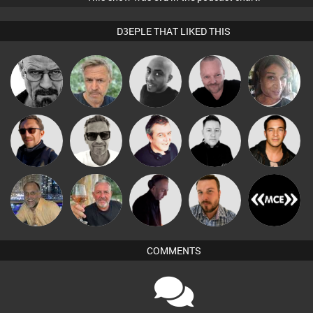
D3EPLE THAT LIKED THIS
Pascal
Daddy D3EP
elbarto
Mikey DJ
MsDeziRhae
Prevot
Marcus
Buruchan
Lornie
Mike Millrain
Jason Sears
Gaskell
keithy
Flighty
DJ Mixture
Jon Manley
DJ MCE
COMMENTS