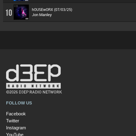
hOUSEwORX (07/03/25)
10
Jon Manley
©2026 D3EP RADIO NETWORK
FOLLOW US
Facebook
Twitter
Instagram
YouTube