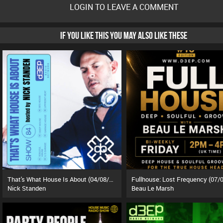
LOGIN TO LEAVE A COMMENT
IF YOU LIKE THIS YOU MAY ALSO LIKE THESE
That's What House Is About (04/08/26)
Nick Standen
Beau Le Marsh