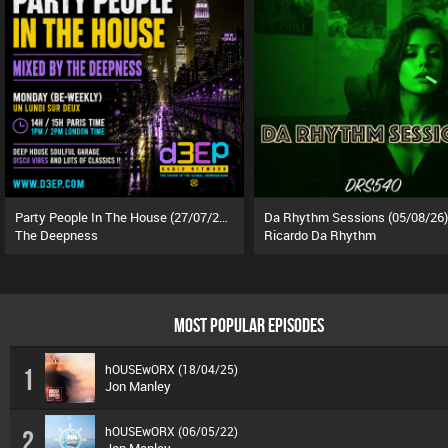
Party People In The House (27/07/26)
Da Rhythm Sessions (05/08/26)
The Deepness
Ricardo Da Rhythm
MOST POPULAR EPISODES
hOUSEwORX (18/04/25)
1
Jon Manley
hOUSEwORX (06/05/22)
2