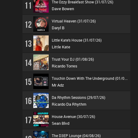
The Ozzy Breakfast Show (31/07/26)
11
Dave Bowen
Virtual Heaven (31/07/26)
12
Daryl B
Little Kate's House (31/07/26)
13
Little Kate
Trust Your DJ (01/08/26)
14
Ricardo Torres
T
ouchin Down With The Underground (01/08/26)
15
Mr Adz
Da Rhythm Sessions (29/07/26)
16
Ricardo Da Rhythm
House Avenue (30/07/26)
17
Sean Blvd
The D3EP Lounge (04/08/26)