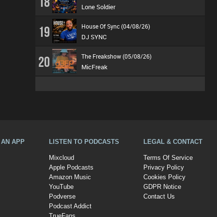
18
Lone Soldier
House Of Sync (04/08/26)
19
DJ SYNC
The Freakshow (05/08/26)
20
MicFreak
A AN APP
LISTEN TO PODCASTS
LEGAL & CONTACT
Mixcloud
Terms Of Service
Apple Podcasts
Privacy Policy
Amazon Music
Cookies Policy
YouTube
GDPR Notice
Podverse
Contact Us
Podcast Addict
TrueFans