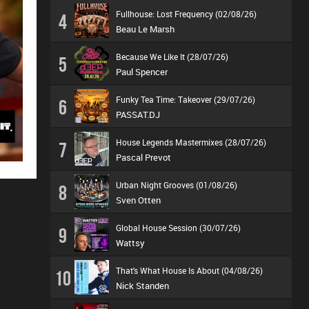
Fullhouse: Lost Frequency (02/08/26)
4
Beau Le Marsh
Because We Like It (28/07/26)
5
Paul Spencer
Funky Tea Time: Takeover (29/07/26)
6
PASSAT.DJ
House Legends Mastermixes (28/07/26)
7
Pascal Prevot
Urban Night Grooves (01/08/26)
8
Sven Otten
Global House Session (30/07/26)
9
Wattsy
That's What House Is About (04/08/26)
10
Nick Standen