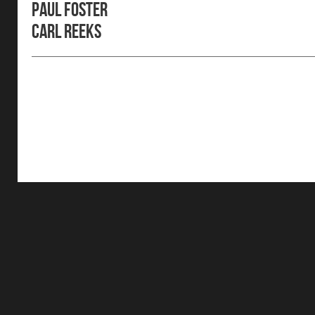
Paul Foster
Carl Reeks