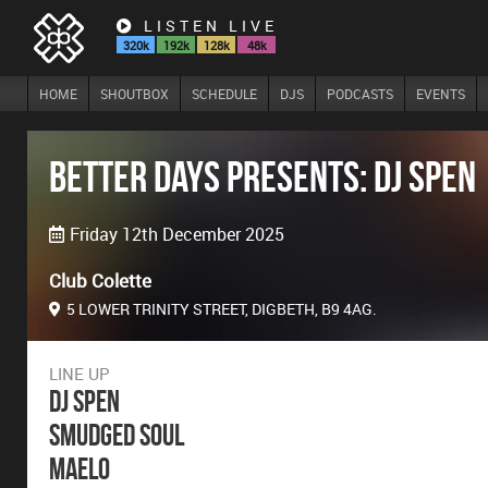
LISTEN LIVE
320k
192k
128k
48k
HOME
SHOUTBOX
SCHEDULE
DJS
PODCASTS
EVENTS
Better Days presents: DJ Spen
Friday 12th December 2025
Club Colette
5 LOWER TRINITY STREET, DIGBETH, B9 4AG.
LINE UP
DJ Spen
Smudged Soul
Maelo