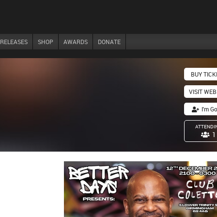
RELEASES
SHOP
AWARDS
DONATE
BUY TICK
VISIT WEB
I'm G
ATTENDI
1