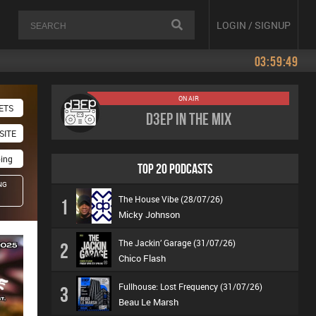
LOGIN / SIGNUP
03:59:49
ON AIR
ETS
D3EP In The Mix
SITE
oing
TOP 20 PODCASTS
NG
The House Vibe (28/07/26)
1
Micky Johnson
The Jackin’ Garage (31/07/26)
2
Chico Flash
Fullhouse: Lost Frequency (31/07/26)
3
Beau Le Marsh