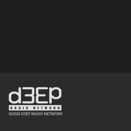
©2026 D3EP RADIO NETWORK