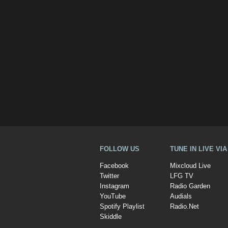
FOLLOW US
TUNE IN LIVE VI
Facebook
Mixcloud Live
Twitter
LFG TV
Instagram
Radio Garden
YouTube
Audials
Spotify Playlist
Radio.Net
Skiddle