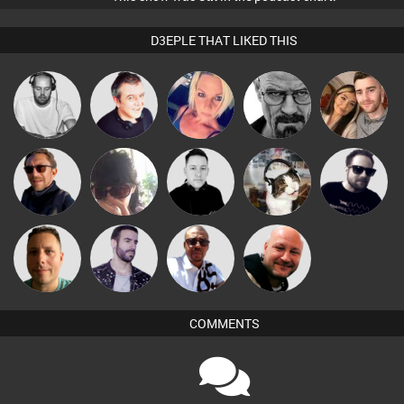
D3EPLE THAT LIKED THIS
Christian
Lornie
ABST3R
Daddy D3EP
travis
Appleby
Buruchan
Chihiro
Mike Millrain
pyromoon
Framework
Micky
Wattsy
Leandro Di
Post Cap Era
Johnson
COMMENTS