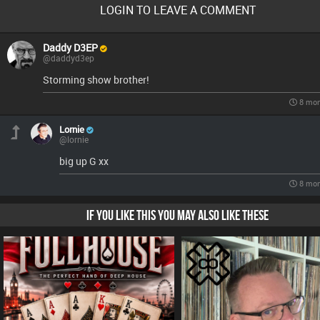
LOGIN TO LEAVE A COMMENT
Daddy D3EP
@daddyd3ep
Storming show brother!
8 mon
Lornie
@lornie
big up G xx
8 mon
IF YOU LIKE THIS YOU MAY ALSO LIKE THESE