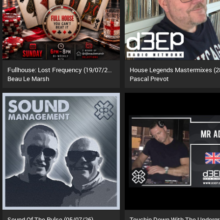
Fullhouse: Lost Frequency (19/07/26)
Beau Le Marsh
Pascal Prevot
Sound Of The Pulse (05/07/26)