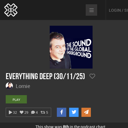
LOGIN / 
Everything Deep (30/11/25)
Lornie
PLAY
32
29
4
5
This show was
8th
in the podcast chart.