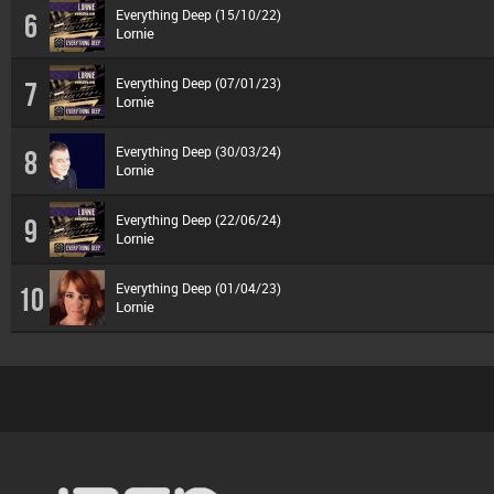
Everything Deep (15/10/22)
6
Lornie
Everything Deep (07/01/23)
7
Lornie
Everything Deep (30/03/24)
8
Lornie
Everything Deep (22/06/24)
9
Lornie
Everything Deep (01/04/23)
10
Lornie