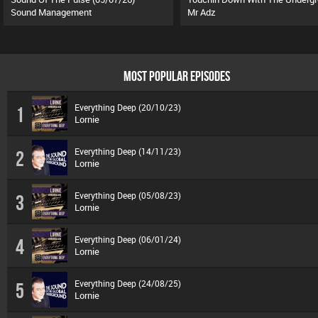
Sound Management
Mr Adz
MOST POPULAR EPISODES
Everything Deep (20/10/23)
1
Lornie
Everything Deep (14/11/23)
2
Lornie
Everything Deep (05/08/23)
3
Lornie
Everything Deep (06/01/24)
4
Lornie
Everything Deep (24/08/25)
5
Lornie