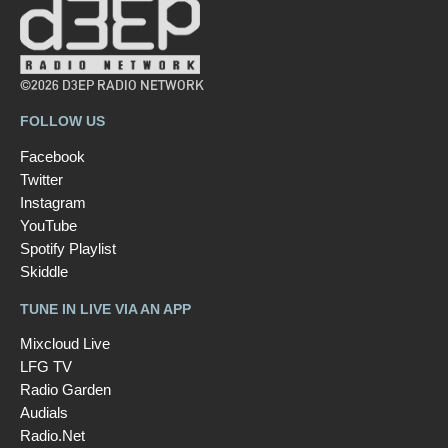
©2026 D3EP RADIO NETWORK
FOLLOW US
Facebook
Twitter
Instagram
YouTube
Spotify Playlist
Skiddle
TUNE IN LIVE VIA AN APP
Mixcloud Live
LFG TV
Radio Garden
Audials
Radio.Net