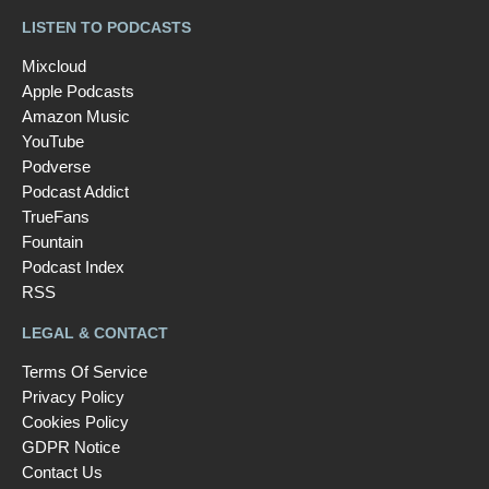
LISTEN TO PODCASTS
Mixcloud
Apple Podcasts
Amazon Music
YouTube
Podverse
Podcast Addict
TrueFans
Fountain
Podcast Index
RSS
LEGAL & CONTACT
Terms Of Service
Privacy Policy
Cookies Policy
GDPR Notice
Contact Us