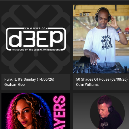
Funk It, It's Sunday (14/06/26)
50 Shades Of House (03/08/26)
Graham Gee
Colin Williams