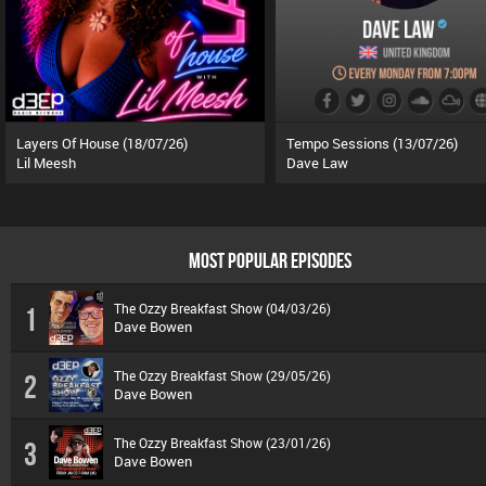
Layers Of House (18/07/26)
Tempo Sessions (13/07/26)
Lil Meesh
Dave Law
MOST POPULAR EPISODES
The Ozzy Breakfast Show (04/03/26)
1
Dave Bowen
The Ozzy Breakfast Show (29/05/26)
2
Dave Bowen
The Ozzy Breakfast Show (23/01/26)
3
Dave Bowen