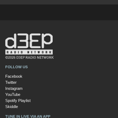
©2026 D3EP RADIO NETWORK
FOLLOW US
Facebook
Twitter
Instagram
YouTube
Spotify Playlist
Skiddle
TUNE IN LIVE VIA AN APP