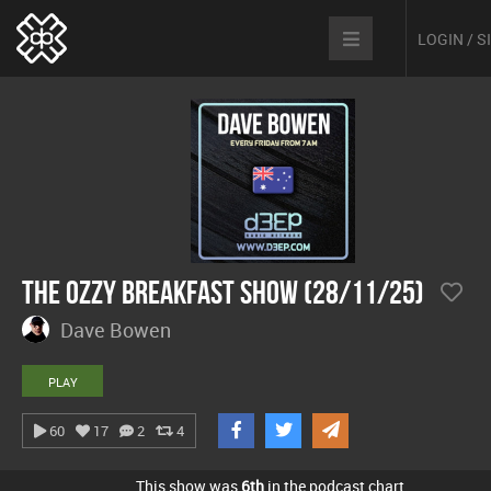
LOGIN / 
The Ozzy Breakfast Show (28/11/25)
Dave Bowen
PLAY
60
17
2
4
This show was
6th
in the podcast chart.