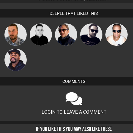
D3EPLE THAT LIKED THIS
Jon Manley
Mike Millrain
Buruchan
Framework
Chris Haines
DJ Vy
COMMENTS
LOGIN TO LEAVE A COMMENT
IF YOU LIKE THIS YOU MAY ALSO LIKE THESE