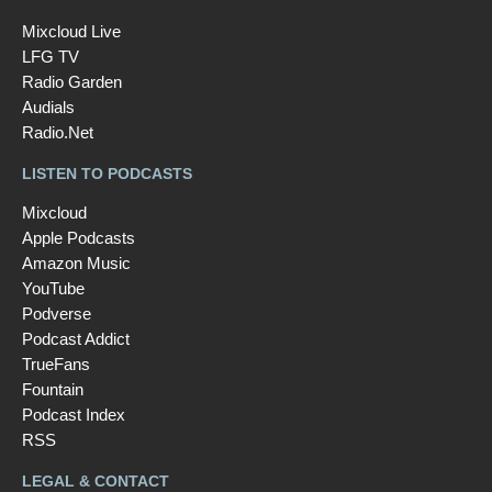
Mixcloud Live
LFG TV
Radio Garden
Audials
Radio.Net
LISTEN TO PODCASTS
Mixcloud
Apple Podcasts
Amazon Music
YouTube
Podverse
Podcast Addict
TrueFans
Fountain
Podcast Index
RSS
LEGAL & CONTACT