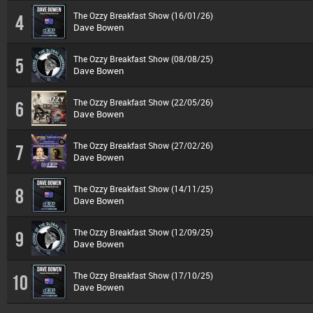
The Ozzy Breakfast Show (16/01/26)
4
Dave Bowen
The Ozzy Breakfast Show (08/08/25)
5
Dave Bowen
The Ozzy Breakfast Show (22/05/26)
6
Dave Bowen
The Ozzy Breakfast Show (27/02/26)
7
Dave Bowen
The Ozzy Breakfast Show (14/11/25)
8
Dave Bowen
The Ozzy Breakfast Show (12/09/25)
9
Dave Bowen
The Ozzy Breakfast Show (17/10/25)
10
Dave Bowen