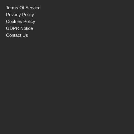
Terms Of Service
Privacy Policy
Cookies Policy
GDPR Notice
Contact Us