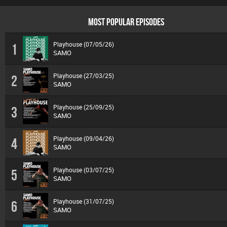
MOST POPULAR EPISODES
Playhouse (07/05/26)
1
SAMO
Playhouse (27/03/25)
2
SAMO
Playhouse (25/09/25)
3
SAMO
Playhouse (09/04/26)
4
SAMO
Playhouse (03/07/25)
5
SAMO
Playhouse (31/07/25)
6
SAMO