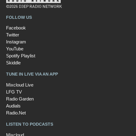
©2026 D3EP RADIO NETWORK
FOLLOW US
Facebook
Twitter
Instagram
YouTube
Spotify Playlist
Skiddle
TUNE IN LIVE VIA AN APP
Mixcloud Live
LFG TV
Radio Garden
Audials
Radio.Net
LISTEN TO PODCASTS
Mixcloud