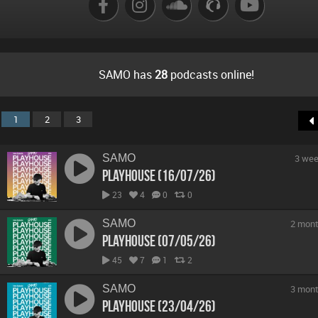
B
SAMO has
28
podcasts online!
1
2
3
SAMO
3 wee
Playhouse (16/07/26)
23
4
0
0
SAMO
2 mont
Playhouse (07/05/26)
45
7
1
2
SAMO
3 mont
Playhouse (23/04/26)