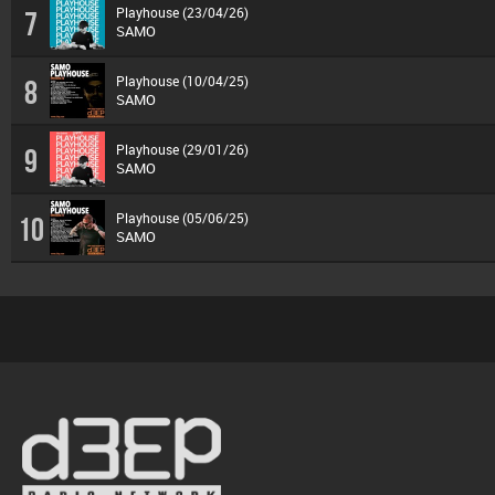
Playhouse (23/04/26)
7
SAMO
Playhouse (10/04/25)
8
SAMO
Playhouse (29/01/26)
9
SAMO
Playhouse (05/06/25)
10
SAMO