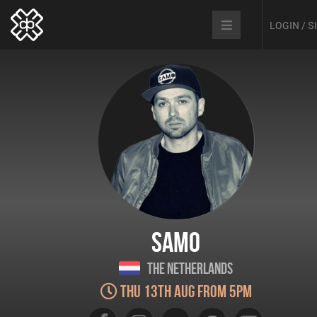
LOGIN / 
SAMO
The Netherlands
Thu 13th Aug from 5pm