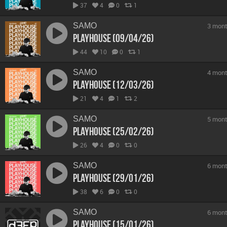
37
4
0
1
SAMO
3 mont
Playhouse (09/04/26)
44
10
0
1
SAMO
4 mont
Playhouse (12/03/26)
21
4
1
2
SAMO
5 mont
Playhouse (25/02/26)
26
4
0
0
SAMO
6 mont
Playhouse (29/01/26)
38
6
0
0
SAMO
6 mont
Playhouse (15/01/26)