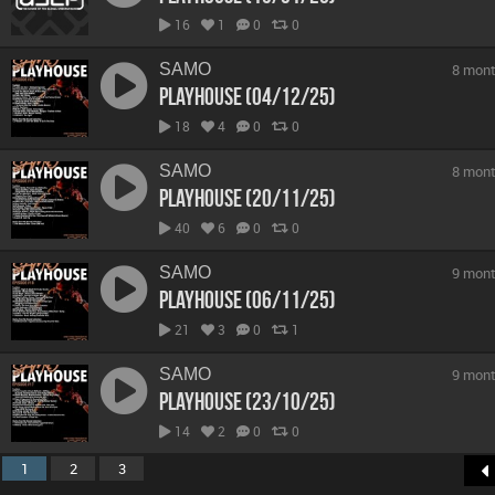
16
1
0
0
SAMO
8 mont
Playhouse (04/12/25)
18
4
0
0
SAMO
8 mont
Playhouse (20/11/25)
40
6
0
0
SAMO
9 mont
Playhouse (06/11/25)
21
3
0
1
SAMO
9 mont
Playhouse (23/10/25)
14
2
0
0
1
2
3