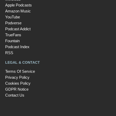
Apple Podcasts
Amazon Music
YouTube
Podverse
Podcast Addict
TrueFans
Fountain
Podcast Index
RSS
LEGAL & CONTACT
Terms Of Service
Privacy Policy
Cookies Policy
GDPR Notice
Contact Us