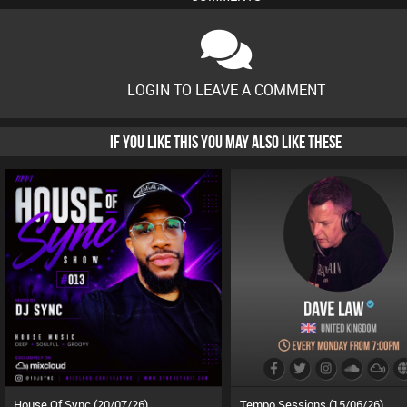
LOGIN TO LEAVE A COMMENT
IF YOU LIKE THIS YOU MAY ALSO LIKE THESE
House Of Sync (20/07/26)
Tempo Sessions (15/06/26)