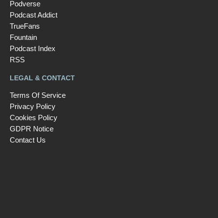
Podverse
Podcast Addict
TrueFans
Fountain
Podcast Index
RSS
LEGAL & CONTACT
Terms Of Service
Privacy Policy
Cookies Policy
GDPR Notice
Contact Us