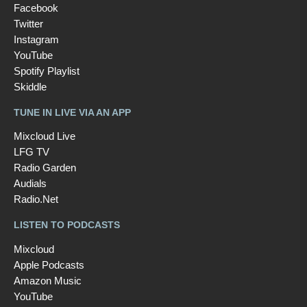
Facebook
Twitter
Instagram
YouTube
Spotify Playlist
Skiddle
TUNE IN LIVE VIA AN APP
Mixcloud Live
LFG TV
Radio Garden
Audials
Radio.Net
LISTEN TO PODCASTS
Mixcloud
Apple Podcasts
Amazon Music
YouTube