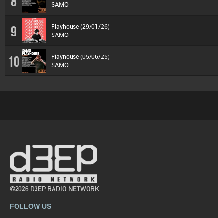
8
SAMO
Playhouse (29/01/26)
9
SAMO
Playhouse (05/06/25)
10
SAMO
©2026 D3EP RADIO NETWORK
FOLLOW US