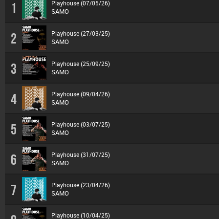
Playhouse (07/05/26)
1
SAMO
Playhouse (27/03/25)
2
SAMO
Playhouse (25/09/25)
3
SAMO
Playhouse (09/04/26)
4
SAMO
Playhouse (03/07/25)
5
SAMO
Playhouse (31/07/25)
6
SAMO
Playhouse (23/04/26)
7
SAMO
Playhouse (10/04/25)