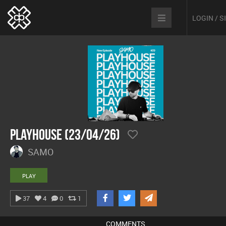
LOGIN / 
Playhouse (23/04/26)
SAMO
PLAY
37
4
0
1
COMMENTS