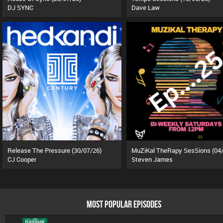
DJ SYNC
Dave Law
Release The Pressure (30/07/26)
CJ Cooper
Steven James
MOST POPULAR EPISODES