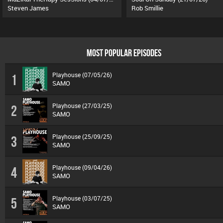
Steven James
Rob Smillie
MOST POPULAR EPISODES
Playhouse (07/05/26)
1
SAMO
Playhouse (27/03/25)
2
SAMO
Playhouse (25/09/25)
3
SAMO
Playhouse (09/04/26)
4
SAMO
Playhouse (03/07/25)
5
SAMO