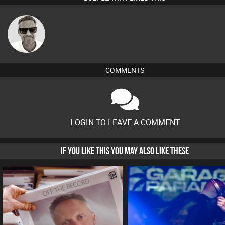
Marcus
Gaskell
COMMENTS
LOGIN TO LEAVE A COMMENT
IF YOU LIKE THIS YOU MAY ALSO LIKE THESE