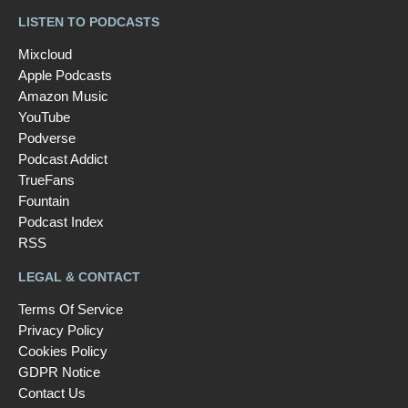
LISTEN TO PODCASTS
Mixcloud
Apple Podcasts
Amazon Music
YouTube
Podverse
Podcast Addict
TrueFans
Fountain
Podcast Index
RSS
LEGAL & CONTACT
Terms Of Service
Privacy Policy
Cookies Policy
GDPR Notice
Contact Us