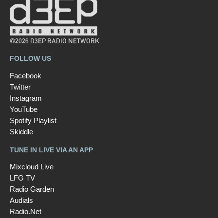
©2026 D3EP RADIO NETWORK
FOLLOW US
Facebook
Twitter
Instagram
YouTube
Spotify Playlist
Skiddle
TUNE IN LIVE VIA AN APP
Mixcloud Live
LFG TV
Radio Garden
Audials
Radio.Net