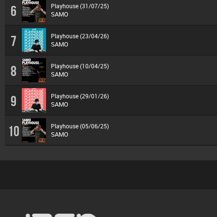
Playhouse (31/07/25)
6
SAMO
Playhouse (23/04/26)
7
SAMO
Playhouse (10/04/25)
8
SAMO
Playhouse (29/01/26)
9
SAMO
Playhouse (05/06/25)
10
SAMO