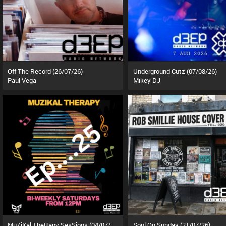
Off The Record (26/07/26)
Underground Cutz (07/08/26)
Paul Vega
Mikey DJ
MuZiKal TheRapy SesSions (04/07/26)
Soul On Sunday (21/07/26)