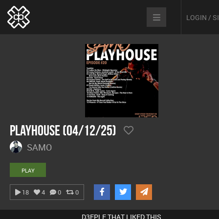
LOGIN / 
Playhouse (04/12/25)
SAMO
PLAY
18
4
0
0
D3EPLE THAT LIKED THIS