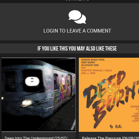
LOGIN TO LEAVE A COMMENT
IF YOU LIKE THIS YOU MAY ALSO LIKE THESE
Deep Into The Underground (25/07/26)
Release The Pressure (06/08/26