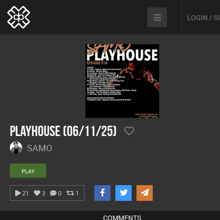
LOGIN / 
Playhouse (06/11/25)
SAMO
PLAY
21
3
0
1
COMMENTS