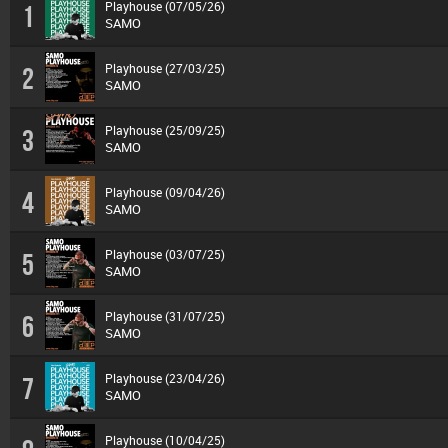
Playhouse (07/05/26)
1
SAMO
Playhouse (27/03/25)
2
SAMO
Playhouse (25/09/25)
3
SAMO
Playhouse (09/04/26)
4
SAMO
Playhouse (03/07/25)
5
SAMO
Playhouse (31/07/25)
6
SAMO
Playhouse (23/04/26)
7
SAMO
Playhouse (10/04/25)