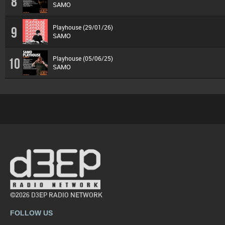
8
SAMO
Playhouse (29/01/26)
9
SAMO
Playhouse (05/06/25)
10
SAMO
©2026 D3EP RADIO NETWORK
FOLLOW US