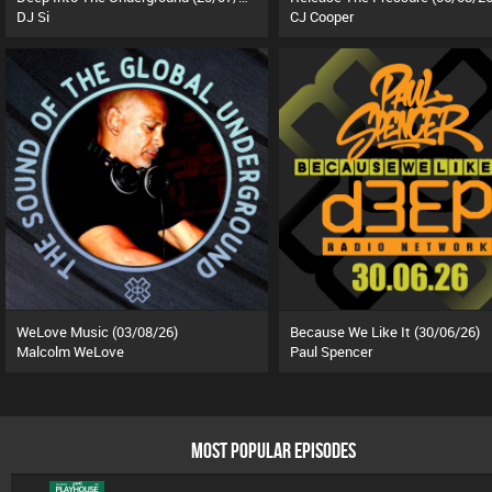
DJ Si
CJ Cooper
WeLove Music (03/08/26)
Because We Like It (30/06/26)
Malcolm WeLove
Paul Spencer
MOST POPULAR EPISODES