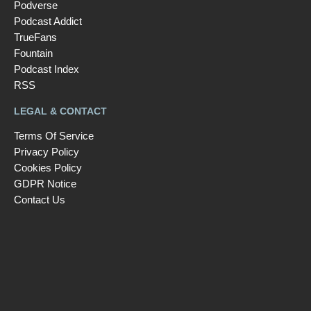
Podverse
Podcast Addict
TrueFans
Fountain
Podcast Index
RSS
LEGAL & CONTACT
Terms Of Service
Privacy Policy
Cookies Policy
GDPR Notice
Contact Us