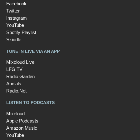
Facebook
Twitter
Instagram
YouTube
Spotify Playlist
Skiddle
TUNE IN LIVE VIA AN APP
Mixcloud Live
LFG TV
Radio Garden
Audials
Radio.Net
LISTEN TO PODCASTS
Mixcloud
Apple Podcasts
Amazon Music
YouTube