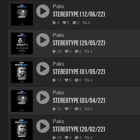
Paks
Stereotype (12/06/22)
4
0
0
0
Paks
Stereotype (29/05/22)
29
6
0
2
Paks
Stereotype (01/05/22)
11
0
0
0
Paks
Stereotype (03/04/22)
31
7
0
0
Paks
Stereotype (20/02/22)
18
3
0
0