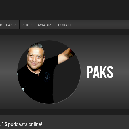
RELEASES
SHOP
AWARDS
DONATE
Paks
s
16
podcasts online!