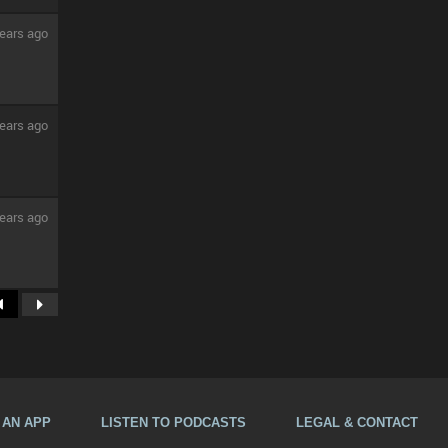
ears ago
ears ago
ears ago
A AN APP
LISTEN TO PODCASTS
LEGAL & CONTACT