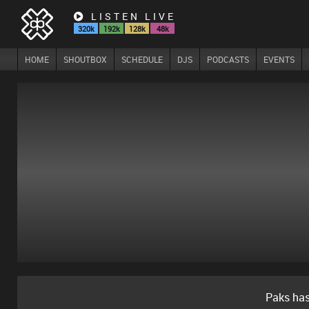
LISTEN LIVE
320k
192k
128k
48k
HOME
SHOUTBOX
SCHEDULE
DJS
PODCASTS
EVENTS
Paks ha