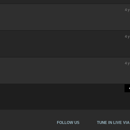
4 y
4 y
4 y
FOLLOW US
TUNE IN LIVE VI