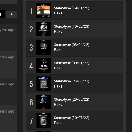
Stereotype (19/01/25)
1
Paks
Stereotype (19/02/23)
2
 year ago
Paks
Stereotype (03/04/22)
3
Paks
ears ago
Stereotype (09/01/22)
4
Paks
Stereotype (26/06/22)
5
ears ago
Paks
Stereotype (29/05/22)
6
Paks
ears ago
Stereotype (10/07/22)
7
Paks