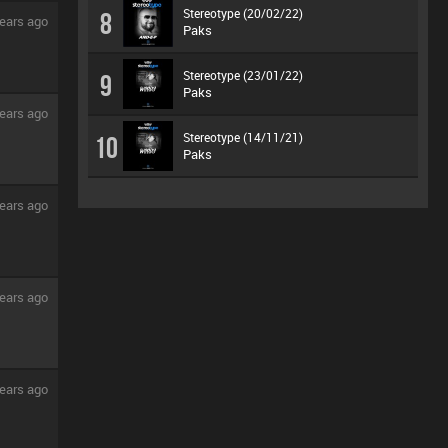
Stereotype (20/02/22)
8
ears ago
Paks
Stereotype (23/01/22)
9
Paks
ears ago
Stereotype (14/11/21)
10
Paks
ears ago
ears ago
ears ago