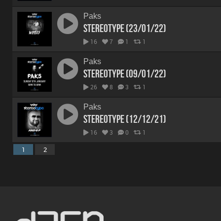
Paks
Stereotype (23/01/22)
16
7
1
1
Paks
Stereotype (09/01/22)
26
8
3
1
Paks
Stereotype (12/12/21)
16
3
0
1
1
2