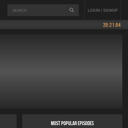
LOGIN / SIGNUP
20:21:04
MOST POPULAR EPISODES