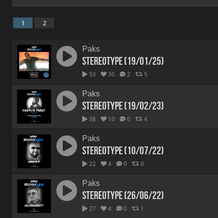
1
2
Paks
Stereotype (19/01/25)
53
30
2
5
Paks
Stereotype (19/02/23)
38
10
0
4
Paks
Stereotype (10/07/22)
22
4
0
0
Paks
Stereotype (26/06/22)
27
4
0
1