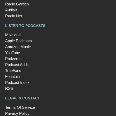
Radio Garden
Audials
Radio.Net
LISTEN TO PODCASTS
Mixcloud
Apple Podcasts
Amazon Music
YouTube
Podverse
Podcast Addict
TrueFans
Fountain
Podcast Index
RSS
LEGAL & CONTACT
Terms Of Service
Privacy Policy