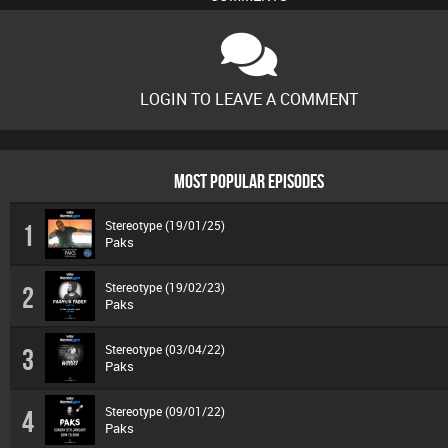
LOGIN TO LEAVE A COMMENT
MOST POPULAR EPISODES
Stereotype (19/01/25)
1
Paks
Stereotype (19/02/23)
2
Paks
Stereotype (03/04/22)
3
Paks
Stereotype (09/01/22)
4
Paks