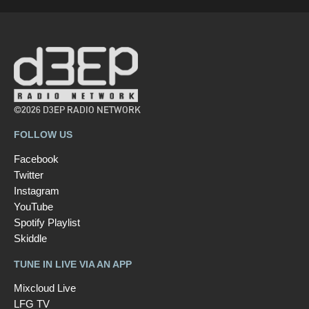
©2026 D3EP RADIO NETWORK
FOLLOW US
Facebook
Twitter
Instagram
YouTube
Spotify Playlist
Skiddle
TUNE IN LIVE VIA AN APP
Mixcloud Live
LFG TV