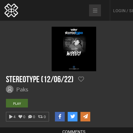
LOGIN / 
Stereotype (12/06/22)
Paks
PLAY
4
0
0
0
COMMENTS