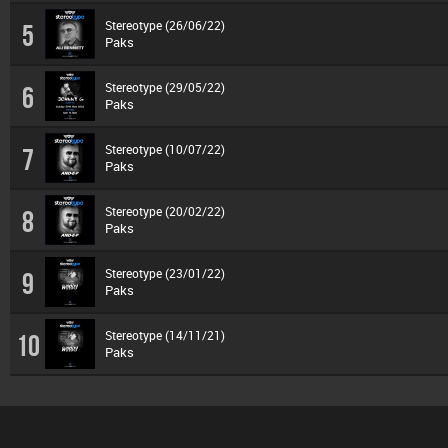
Stereotype (26/06/22)
5
Paks
Stereotype (29/05/22)
6
Paks
Stereotype (10/07/22)
7
Paks
Stereotype (20/02/22)
8
Paks
Stereotype (23/01/22)
9
Paks
Stereotype (14/11/21)
10
Paks