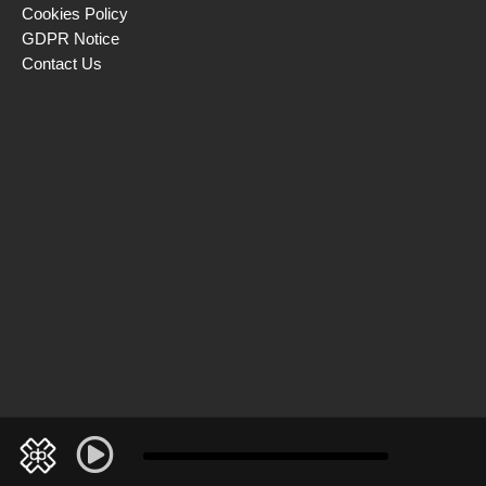
Cookies Policy
GDPR Notice
Contact Us