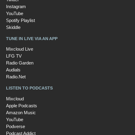
Instagram
YouTube
Spotify Playlist
Skiddle
TUNE IN LIVE VIA AN APP
Mixcloud Live
LFG TV
Radio Garden
Audials
Radio.Net
LISTEN TO PODCASTS
Mixcloud
Apple Podcasts
Amazon Music
YouTube
Podverse
Podcast Addict