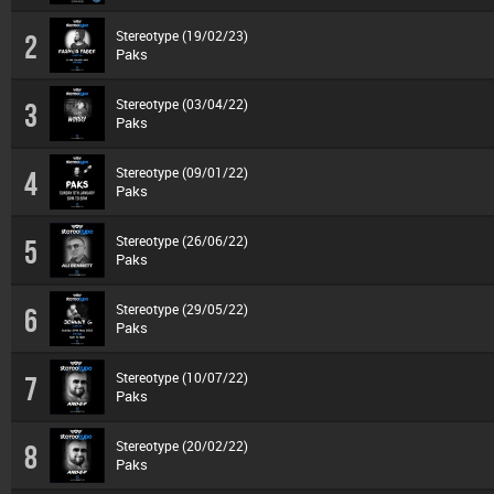
Stereotype (19/02/23)
2
Paks
Stereotype (03/04/22)
3
Paks
Stereotype (09/01/22)
4
Paks
Stereotype (26/06/22)
5
Paks
Stereotype (29/05/22)
6
Paks
Stereotype (10/07/22)
7
Paks
Stereotype (20/02/22)
8
Paks