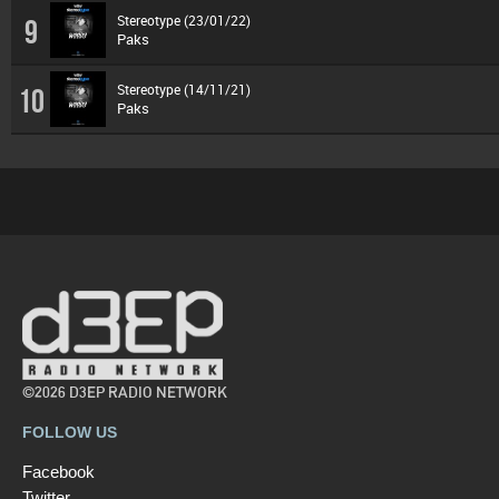
Stereotype (23/01/22)
9
Paks
Stereotype (14/11/21)
10
Paks
©2026 D3EP RADIO NETWORK
FOLLOW US
Facebook
Twitter