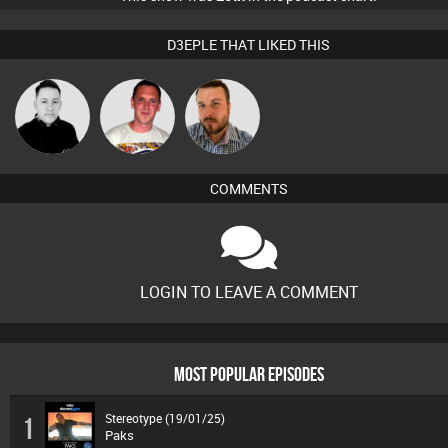
D3EPLE THAT LIKED THIS
Ricardo Da
Mike Millrain
Jon Manley
Rhythm
COMMENTS
LOGIN TO LEAVE A COMMENT
MOST POPULAR EPISODES
Stereotype (19/01/25)
1
Paks