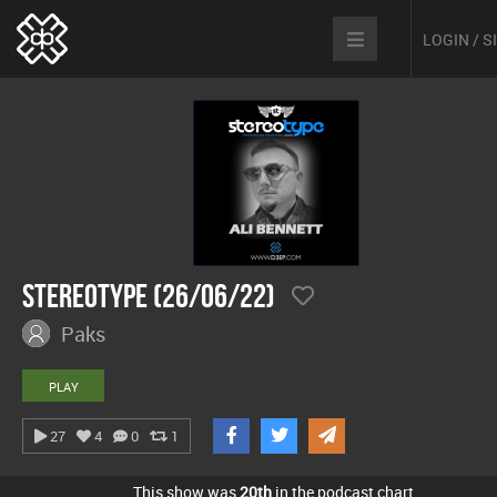
LOGIN / 
Stereotype (26/06/22)
Paks
PLAY
27
4
0
1
This show was
20th
in the podcast chart.