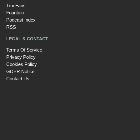
TrueFans
Fountain
Podcast Index
RSS
LEGAL & CONTACT
Terms Of Service
Privacy Policy
Cookies Policy
GDPR Notice
Contact Us