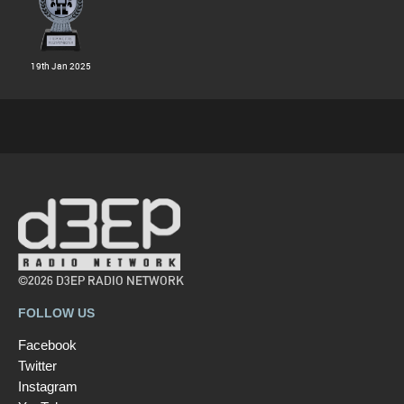
19th Jan 2025
©2026 D3EP RADIO NETWORK
FOLLOW US
Facebook
Twitter
Instagram