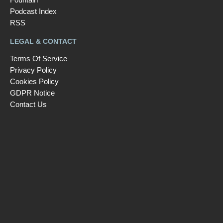
Podcast Index
RSS
LEGAL & CONTACT
Terms Of Service
Privacy Policy
Cookies Policy
GDPR Notice
Contact Us