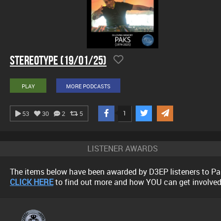
Stereotype (19/01/25)
PLAY
MORE PODCASTS
1
53
30
2
5
LISTENER AWARDS
The items below have been awarded by D3EP listeners to Pa
CLICK HERE
to find out more and how YOU can get involved