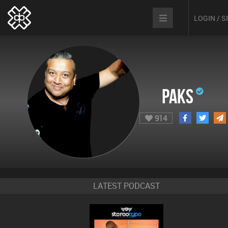
LOGIN / 
Paks
914
LATEST PODCAST