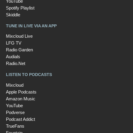
YouTube
Spotify Playlist
Skiddle
TUNE IN LIVE VIA AN APP
Mixcloud Live
LFG TV
Radio Garden
Audials
Radio.Net
LISTEN TO PODCASTS
Mixcloud
Apple Podcasts
Amazon Music
YouTube
Podverse
Podcast Addict
TrueFans
Fountain