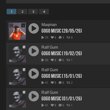
1
2
3
4
Maqman
GoGo Music (28/05/26)
25
6
3
0
Ralf Gum
GoGo Music (19/02/26)
56
8
0
1
Ralf Gum
GoGo Music (15/01/26)
41
9
0
2
Ralf Gum
GoGo Music (01/01/26)
41
8
0
1