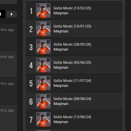
GoGo Music (13/02/25)
1
Maqman
GoGo Music (16/01/25)
2
nths ago
Maqman
GoGo Music (28/05/26)
3
Maqman
nths ago
GoGo Music (05/06/25)
4
Maqman
GoGo Music (11/07/24)
5
nths ago
Maqman
GoGo Music (08/08/24)
6
Maqman
nths ago
GoGo Music (13/06/24)
7
Maqman