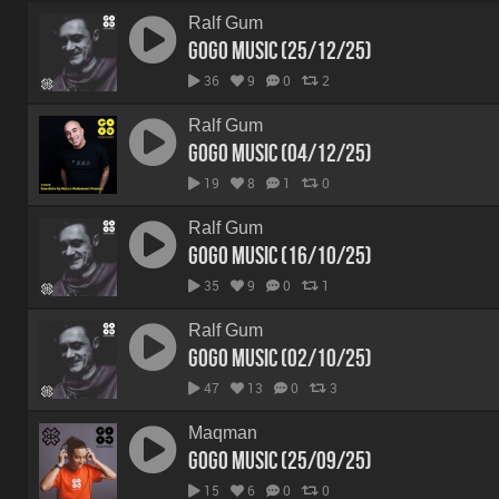
Ralf Gum
GoGo Music (25/12/25)
36
9
0
2
Ralf Gum
GoGo Music (04/12/25)
19
8
1
0
Ralf Gum
GoGo Music (16/10/25)
35
9
0
1
Ralf Gum
GoGo Music (02/10/25)
47
13
0
3
Maqman
GoGo Music (25/09/25)
15
6
0
0