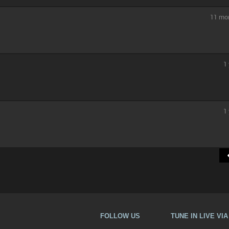
11 mo
1
1
FOLLOW US
TUNE IN LIVE VI