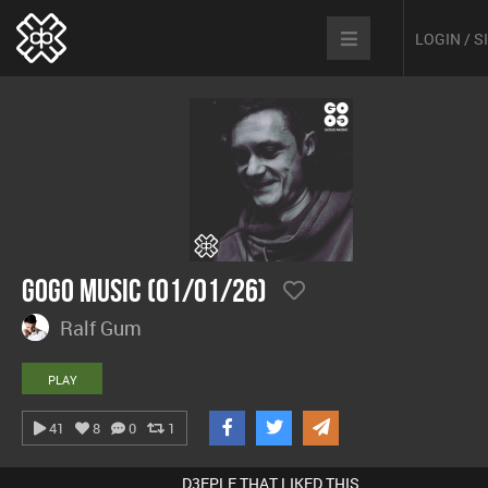
LOGIN / 
GoGo Music (01/01/26)
Ralf Gum
PLAY
41
8
0
1
D3EPLE THAT LIKED THIS