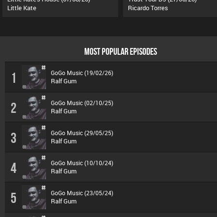
Little Kate
Ricardo Torres
MOST POPULAR EPISODES
GoGo Music (19/02/26)
1
Ralf Gum
GoGo Music (02/10/25)
2
Ralf Gum
GoGo Music (29/05/25)
3
Ralf Gum
GoGo Music (10/10/24)
4
Ralf Gum
GoGo Music (23/05/24)
5
Ralf Gum