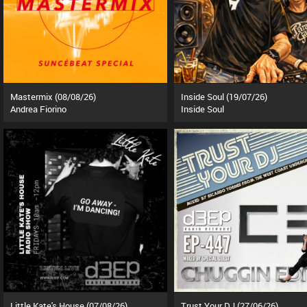
Mastermix (08/08/26)
Inside Soul (19/07/26)
Andrea Fiorino
Inside Soul
Little Kate's House (07/08/26)
Trust Your DJ (27/06/26)