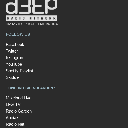
©2026 D3EP RADIO NETWORK
FOLLOW US
Facebook
Twitter
Instagram
YouTube
Spotify Playlist
Skiddle
TUNE IN LIVE VIA AN APP
Mixcloud Live
LFG TV
Radio Garden
Audials
Radio.Net