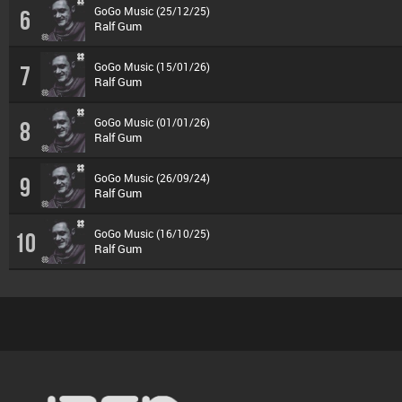
GoGo Music (25/12/25)
6
Ralf Gum
GoGo Music (15/01/26)
7
Ralf Gum
GoGo Music (01/01/26)
8
Ralf Gum
GoGo Music (26/09/24)
9
Ralf Gum
GoGo Music (16/10/25)
10
Ralf Gum