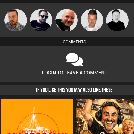
Jon Manley
Framework
Post Cap Era
Lone Soldier
Mike Millrain
COMMENTS
LOGIN TO LEAVE A COMMENT
IF YOU LIKE THIS YOU MAY ALSO LIKE THESE