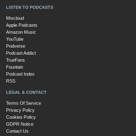
LISTEN TO PODCASTS
Mixcloud
Apple Podcasts
Amazon Music
YouTube
Podverse
Podcast Addict
TrueFans
Fountain
Podcast Index
RSS
LEGAL & CONTACT
Terms Of Service
Privacy Policy
Cookies Policy
GDPR Notice
Contact Us