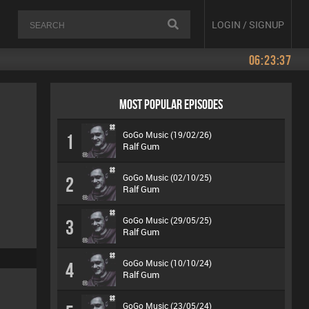
LOGIN / SIGNUP
06:23:37
MOST POPULAR EPISODES
GoGo Music (19/02/26)
1
Ralf Gum
GoGo Music (02/10/25)
2
Ralf Gum
GoGo Music (29/05/25)
3
Ralf Gum
GoGo Music (10/10/24)
4
Ralf Gum
GoGo Music (23/05/24)