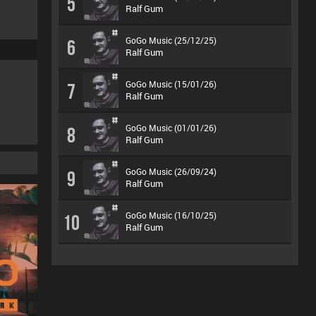
5
Ralf Gum
GoGo Music (25/12/25)
6
Ralf Gum
GoGo Music (15/01/26)
7
Ralf Gum
GoGo Music (01/01/26)
8
Ralf Gum
GoGo Music (26/09/24)
9
Ralf Gum
GoGo Music (16/10/25)
10
Ralf Gum