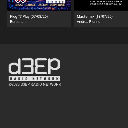
Plug 'N' Play (07/08/26)
Mastermix (18/07/26)
Buruchan
Andrea Fiorino
©2026 D3EP RADIO NETWORK