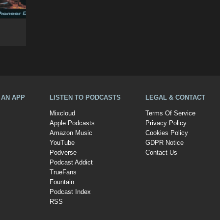
A AN APP
LISTEN TO PODCASTS
LEGAL & CONTACT
Mixcloud
Terms Of Service
Apple Podcasts
Privacy Policy
Amazon Music
Cookies Policy
YouTube
GDPR Notice
Podverse
Contact Us
Podcast Addict
TrueFans
Fountain
Podcast Index
RSS