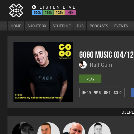
LISTEN LIVE
320k
192k
128k
48k
HOME
SHOUTBOX
SCHEDULE
DJS
PODCASTS
EVENTS
GoGo Music (04/1
Ralf Gum
PLAY
19
8
1
0
D3EPL
Digital Dan
Jon Manley
Post Cap Era
Mike Millrain