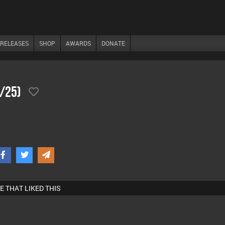
RELEASES
SHOP
AWARDS
DONATE
2/25)
E THAT LIKED THIS