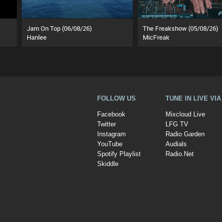
Jam On Top (06/08/26)
The Freakshow (05/08/26)
Hanlee
MicFreak
FOLLOW US
TUNE IN LIVE VI
Facebook
Mixcloud Live
Twitter
LFG TV
Instagram
Radio Garden
YouTube
Audials
Spotify Playlist
Radio.Net
Skiddle