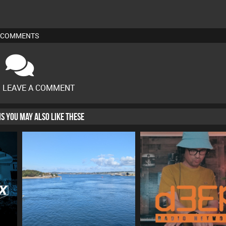
COMMENTS
O LEAVE A COMMENT
HIS YOU MAY ALSO LIKE THESE