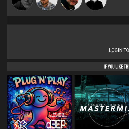
LOGIN T
IF YOU LIKE T