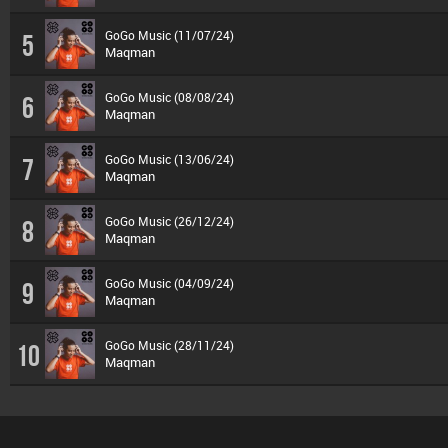
GoGo Music (11/07/24)
5
Maqman
GoGo Music (08/08/24)
6
Maqman
GoGo Music (13/06/24)
7
Maqman
GoGo Music (26/12/24)
8
Maqman
GoGo Music (04/09/24)
9
Maqman
GoGo Music (28/11/24)
10
Maqman