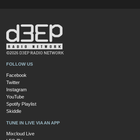
©2026 D3EP RADIO NETWORK
FOLLOW US
Facebook
Twitter
Instagram
YouTube
Spotify Playlist
Skiddle
TUNE IN LIVE VIA AN APP
Mixcloud Live