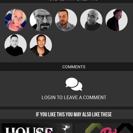
ABST3R
Daddy D3EP
Jon Manley
Mikey DJ
DJ Mixture
Mike Millrain
Jason Sears
COMMENTS
LOGIN TO LEAVE A COMMENT
IF YOU LIKE THIS YOU MAY ALSO LIKE THESE