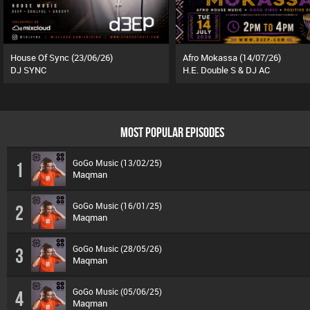
House Of Sync (23/06/26)
Afro Mokassa (14/07/26)
DJ SYNC
H.E. Double S & DJ AC
MOST POPULAR EPISODES
GoGo Music (13/02/25)
1
Maqman
GoGo Music (16/01/25)
2
Maqman
GoGo Music (28/05/26)
3
Maqman
GoGo Music (05/06/25)
4
Maqman