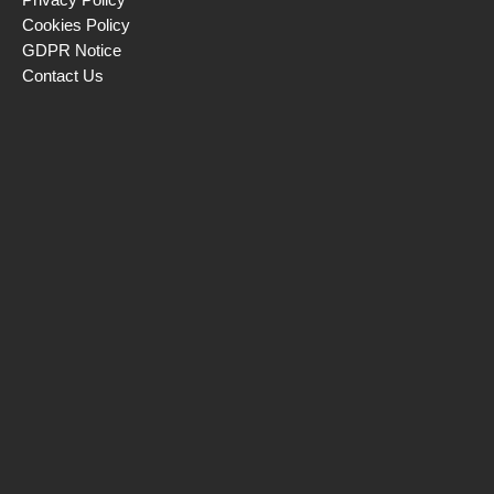
Cookies Policy
GDPR Notice
Contact Us