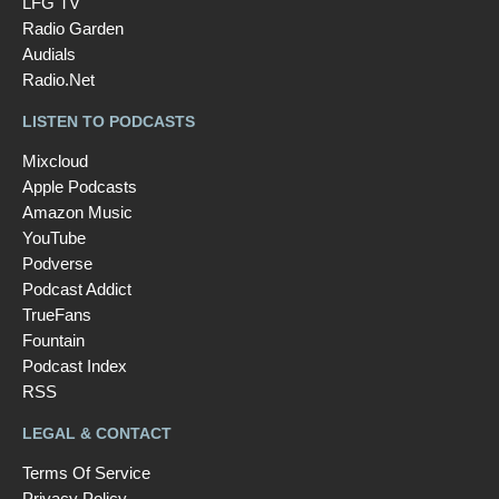
LFG TV
Radio Garden
Audials
Radio.Net
LISTEN TO PODCASTS
Mixcloud
Apple Podcasts
Amazon Music
YouTube
Podverse
Podcast Addict
TrueFans
Fountain
Podcast Index
RSS
LEGAL & CONTACT
Terms Of Service
Privacy Policy