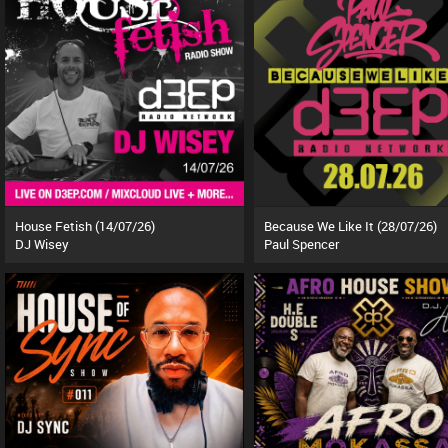
House Fetish (14/07/26)
Because We Like It (28/07/26)
DJ Wisey
Paul Spencer