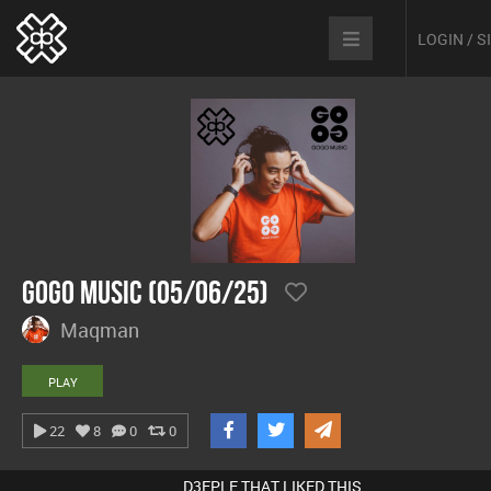
LOGIN / 
GoGo Music (05/06/25)
Maqman
PLAY
22
8
0
0
D3EPLE THAT LIKED THIS