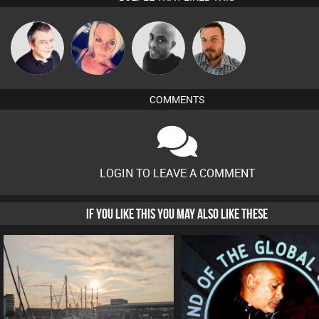
Lornie
ABST3R
Mikey DJ
Jon Manley
COMMENTS
LOGIN TO LEAVE A COMMENT
IF YOU LIKE THIS YOU MAY ALSO LIKE THESE