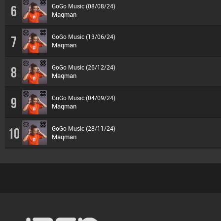
GoGo Music (08/08/24)
6
Maqman
GoGo Music (13/06/24)
7
Maqman
GoGo Music (26/12/24)
8
Maqman
GoGo Music (04/09/24)
9
Maqman
GoGo Music (28/11/24)
10
Maqman