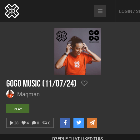
LOGIN / 
GoGo Music (11/07/24)
Maqman
PLAY
28
4
0
0
D3EPLE THAT LIKED THIS