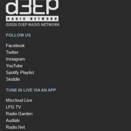
©2026 D3EP RADIO NETWORK
FOLLOW US
Facebook
Twitter
Instagram
YouTube
Spotify Playlist
Skiddle
TUNE IN LIVE VIA AN APP
Mixcloud Live
LFG TV
Radio Garden
Audials
Radio.Net