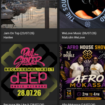
Jam On Top (23/07/26)
WeLove Music (06/07/26)
Hanlee
Malcolm WeLove
Because We Like It (28/07/26)
Afro Mokassa (14/07/26)