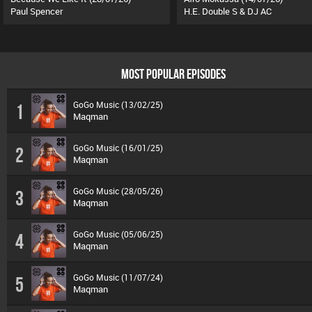
Paul Spencer
H.E. Double S & DJ AC
MOST POPULAR EPISODES
GoGo Music (13/02/25)
1
Maqman
GoGo Music (16/01/25)
2
Maqman
GoGo Music (28/05/26)
3
Maqman
GoGo Music (05/06/25)
4
Maqman
GoGo Music (11/07/24)
5
Maqman