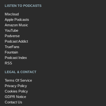
LISTEN TO PODCASTS
Mixcloud
Apple Podcasts
Amazon Music
YouTube
Podverse
Podcast Addict
TrueFans
Fountain
Podcast Index
RSS
LEGAL & CONTACT
Terms Of Service
Privacy Policy
Cookies Policy
GDPR Notice
Contact Us