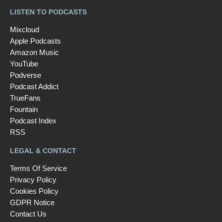
LISTEN TO PODCASTS
Mixcloud
Apple Podcasts
Amazon Music
YouTube
Podverse
Podcast Addict
TrueFans
Fountain
Podcast Index
RSS
LEGAL & CONTACT
Terms Of Service
Privacy Policy
Cookies Policy
GDPR Notice
Contact Us