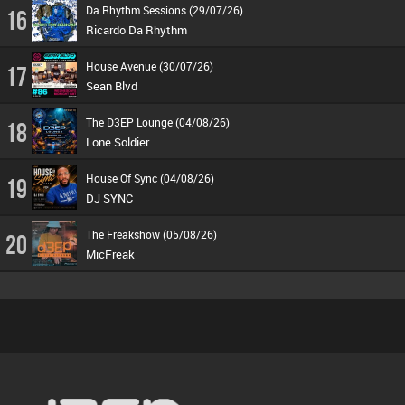
Da Rhythm Sessions (29/07/26)
16
Ricardo Da Rhythm
House Avenue (30/07/26)
17
Sean Blvd
The D3EP Lounge (04/08/26)
18
Lone Soldier
House Of Sync (04/08/26)
19
DJ SYNC
The Freakshow (05/08/26)
20
MicFreak