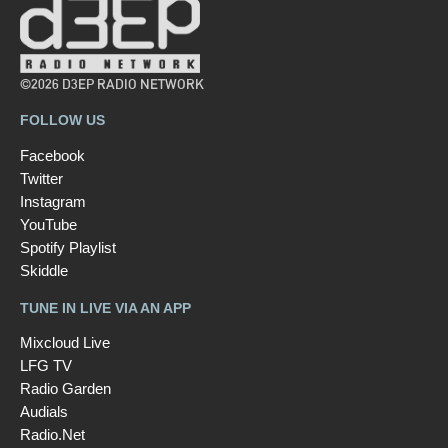
©2026 D3EP RADIO NETWORK
FOLLOW US
Facebook
Twitter
Instagram
YouTube
Spotify Playlist
Skiddle
TUNE IN LIVE VIA AN APP
Mixcloud Live
LFG TV
Radio Garden
Audials
Radio.Net