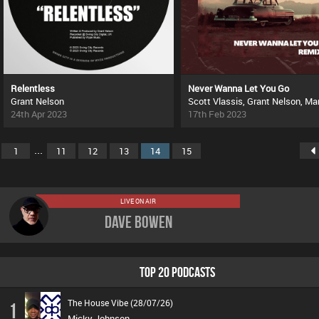
Relentless
Never Wanna Let You Go
Grant Nelson
24th Apr 2023
17th Feb 2023
...
1
11
12
13
14
15
LIVE ON AIR
Dave Bowen
TOP 20 PODCASTS
The House Vibe (28/07/26)
1
Micky Johnson