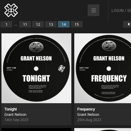
LOGIN / 
...
1
11
12
13
14
15
Tonight
Frequency
Grant Nelson
Grant Nelson
14th Sep 2023
25th Aug 2023