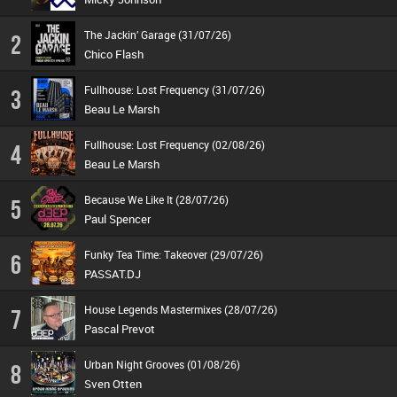
The Jackin’ Garage (31/07/26)
2
Chico Flash
Fullhouse: Lost Frequency (31/07/26)
3
Beau Le Marsh
Fullhouse: Lost Frequency (02/08/26)
4
Beau Le Marsh
Because We Like It (28/07/26)
5
Paul Spencer
Funky Tea Time: Takeover (29/07/26)
6
PASSAT.DJ
House Legends Mastermixes (28/07/26)
7
Pascal Prevot
Urban Night Grooves (01/08/26)
8
Sven Otten