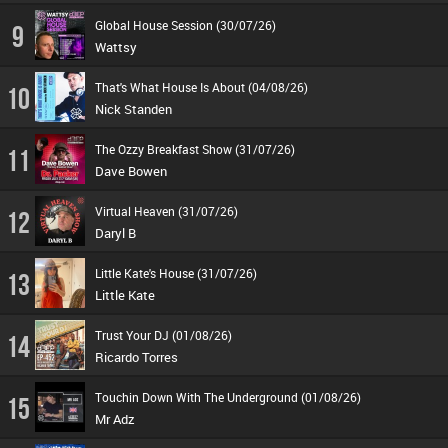
Global House Session (30/07/26)
9
Wattsy
That's What House Is About (04/08/26)
10
Nick Standen
The Ozzy Breakfast Show (31/07/26)
11
Dave Bowen
Virtual Heaven (31/07/26)
12
Daryl B
Little Kate's House (31/07/26)
13
Little Kate
Trust Your DJ (01/08/26)
14
Ricardo Torres
Touchin Down With The Underground (01/08/26)
15
Mr Adz