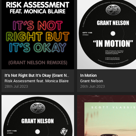
It’s Not Right But It’s Okay (Grant Nelson Remixes)
In Motion
Risk Assessment feat. Monica Blaire
Grant Nelson
28th Jul 2023
26th Jun 2023