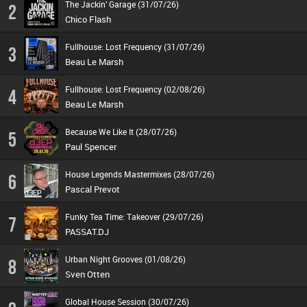
The Jackin’ Garage (31/07/26)
2
Chico Flash
Fullhouse: Lost Frequency (31/07/26)
3
Beau Le Marsh
Fullhouse: Lost Frequency (02/08/26)
4
Beau Le Marsh
Because We Like It (28/07/26)
5
Paul Spencer
House Legends Mastermixes (28/07/26)
6
Pascal Prevot
Funky Tea Time: Takeover (29/07/26)
7
PASSAT.DJ
Urban Night Grooves (01/08/26)
8
Sven Otten
Global House Session (30/07/26)