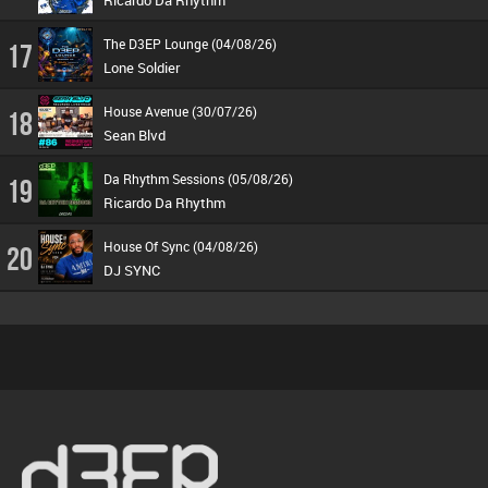
Ricardo Da Rhythm
The D3EP Lounge (04/08/26)
17
Lone Soldier
House Avenue (30/07/26)
18
Sean Blvd
Da Rhythm Sessions (05/08/26)
19
Ricardo Da Rhythm
House Of Sync (04/08/26)
20
DJ SYNC