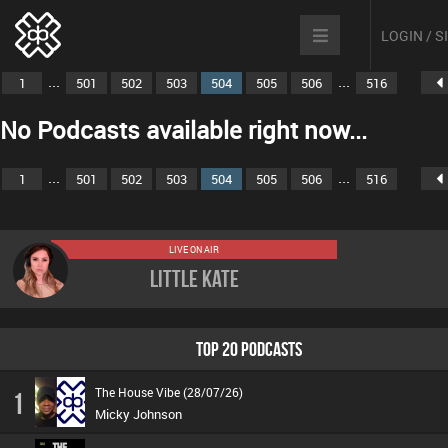
LOGIN / 
...
...
1
501
502
503
504
505
506
516
No Podcasts available right now...
...
...
1
501
502
503
504
505
506
516
LIVE ON AIR
Little Kate
TOP 20 PODCASTS
The House Vibe (28/07/26)
1
Micky Johnson