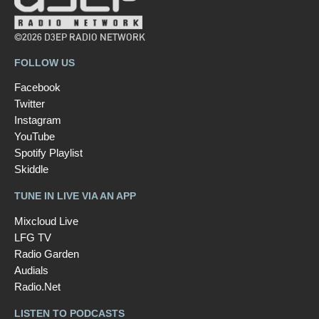
©2026 D3EP RADIO NETWORK
FOLLOW US
Facebook
Twitter
Instagram
YouTube
Spotify Playlist
Skiddle
TUNE IN LIVE VIA AN APP
Mixcloud Live
LFG TV
Radio Garden
Audials
Radio.Net
LISTEN TO PODCASTS