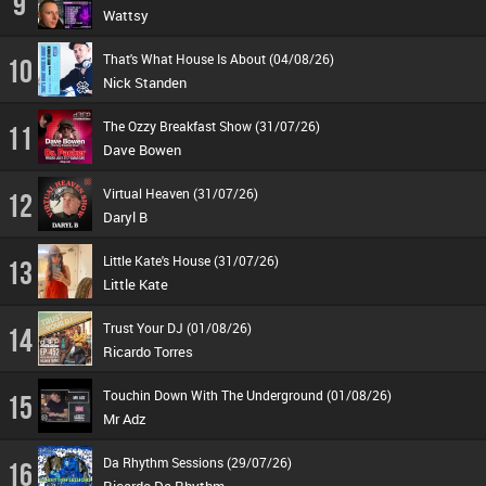
9
Wattsy
That's What House Is About (04/08/26)
10
Nick Standen
The Ozzy Breakfast Show (31/07/26)
11
Dave Bowen
Virtual Heaven (31/07/26)
12
Daryl B
Little Kate's House (31/07/26)
13
Little Kate
Trust Your DJ (01/08/26)
14
Ricardo Torres
Touchin Down With The Underground (01/08/26)
15
Mr Adz
Da Rhythm Sessions (29/07/26)
16