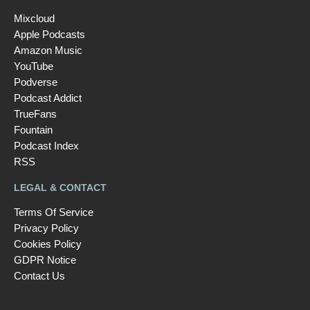
Mixcloud
Apple Podcasts
Amazon Music
YouTube
Podverse
Podcast Addict
TrueFans
Fountain
Podcast Index
RSS
LEGAL & CONTACT
Terms Of Service
Privacy Policy
Cookies Policy
GDPR Notice
Contact Us