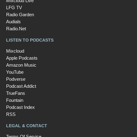
Mixcloud Live
LFG TV
Radio Garden
Audials
Radio.Net
LISTEN TO PODCASTS
Mixcloud
Apple Podcasts
Amazon Music
YouTube
Podverse
Podcast Addict
TrueFans
Fountain
Podcast Index
RSS
LEGAL & CONTACT
Terms Of Service