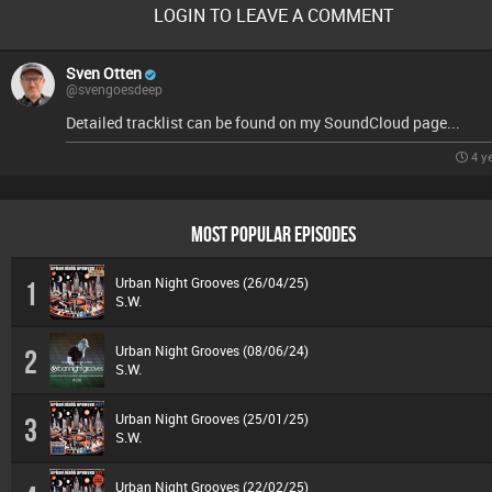
LOGIN TO LEAVE A COMMENT
Sven Otten
@svengoesdeep
Detailed tracklist can be found on my SoundCloud page...
4 y
MOST POPULAR EPISODES
Urban Night Grooves (26/04/25)
1
S.W.
Urban Night Grooves (08/06/24)
2
S.W.
Urban Night Grooves (25/01/25)
3
S.W.
Urban Night Grooves (22/02/25)