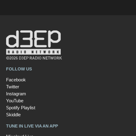
©2026 D3EP RADIO NETWORK
FOLLOW US
Facebook
Twitter
Instagram
YouTube
Spotify Playlist
Skiddle
TUNE IN LIVE VIA AN APP