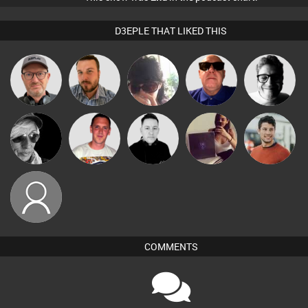
D3EPLE THAT LIKED THIS
Sven Otten
Jon Manley
Chihiro
Retrogroove
4Colours
Ricardo Da
Gihouse
LateNiteDancer
Mike Millrain
Matt Jansen
Rhythm
Deepful
mrbrightside
COMMENTS