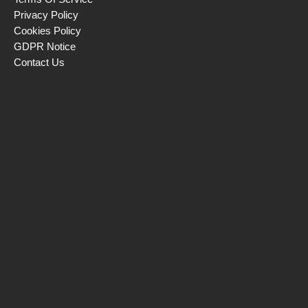
Privacy Policy
Cookies Policy
GDPR Notice
Contact Us