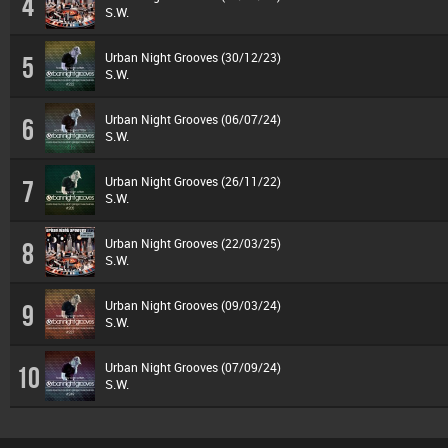
4
S.W.
Urban Night Grooves (30/12/23)
5
S.W.
Urban Night Grooves (06/07/24)
6
S.W.
Urban Night Grooves (26/11/22)
7
S.W.
Urban Night Grooves (22/03/25)
8
S.W.
Urban Night Grooves (09/03/24)
9
S.W.
Urban Night Grooves (07/09/24)
10
S.W.