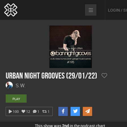
LOGIN / 
Urban Night Grooves (29/01/22)
S.W.
PLAY
100
12
1
1
This show was
2nd
in the podcast chart.