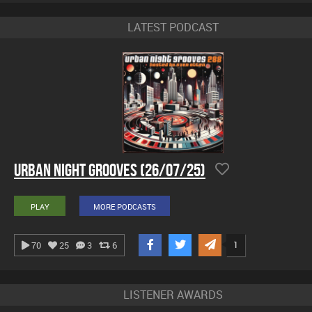
LATEST PODCAST
Urban Night Grooves (26/07/25)
PLAY
MORE PODCASTS
1
70
25
3
6
LISTENER AWARDS