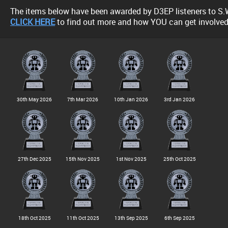
The items below have been awarded by D3EP listeners to S.
CLICK HERE
to find out more and how YOU can get involved
30th May 2026
7th Mar 2026
10th Jan 2026
3rd Jan 2026
27th Dec 2025
15th Nov 2025
1st Nov 2025
25th Oct 2025
18th Oct 2025
11th Oct 2025
13th Sep 2025
6th Sep 2025