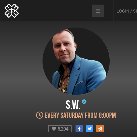
LOGIN / 
S.W.
Every Saturday from 8:00pm
6,294