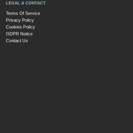
LEGAL & CONTACT
Terms Of Service
Privacy Policy
Cookies Policy
GDPR Notice
Contact Us