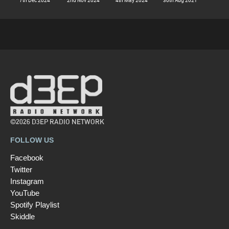
©2026 D3EP RADIO NETWORK
FOLLOW US
Facebook
Twitter
Instagram
YouTube
Spotify Playlist
Skiddle