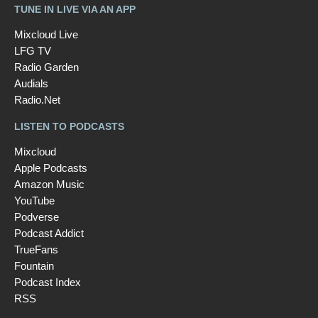
TUNE IN LIVE VIA AN APP
Mixcloud Live
LFG TV
Radio Garden
Audials
Radio.Net
LISTEN TO PODCASTS
Mixcloud
Apple Podcasts
Amazon Music
YouTube
Podverse
Podcast Addict
TrueFans
Fountain
Podcast Index
RSS