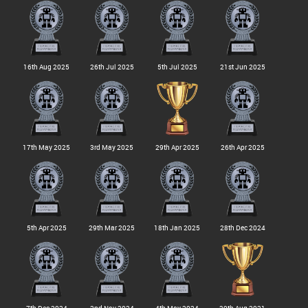
16th Aug 2025
26th Jul 2025
5th Jul 2025
21st Jun 2025
17th May 2025
3rd May 2025
29th Apr 2025
26th Apr 2025
5th Apr 2025
29th Mar 2025
18th Jan 2025
28th Dec 2024
7th Dec 2024
2nd Nov 2024
4th May 2024
30th Aug 2021