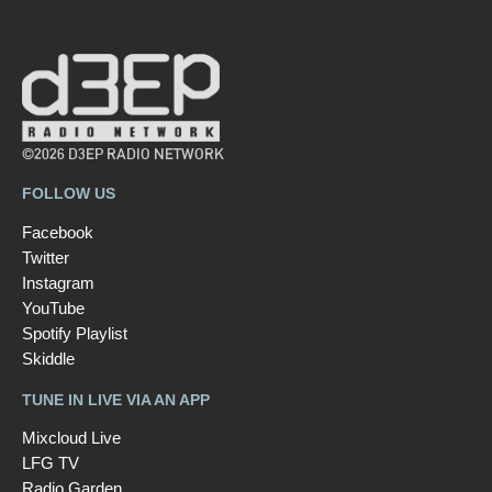
©2026 D3EP RADIO NETWORK
FOLLOW US
Facebook
Twitter
Instagram
YouTube
Spotify Playlist
Skiddle
TUNE IN LIVE VIA AN APP
Mixcloud Live
LFG TV
Radio Garden