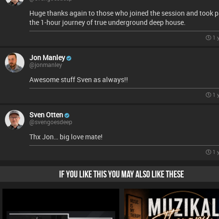
Huge thanks again to those who joined the session and took p
the 1-hour journey of true underground deep house.
1 
Jon Manley
@jonmanley
Awesome stuff Sven as always!!
1 
Sven Otten
@svengoesdeep
Thx Jon… big love mate!
1 
IF YOU LIKE THIS YOU MAY ALSO LIKE THESE