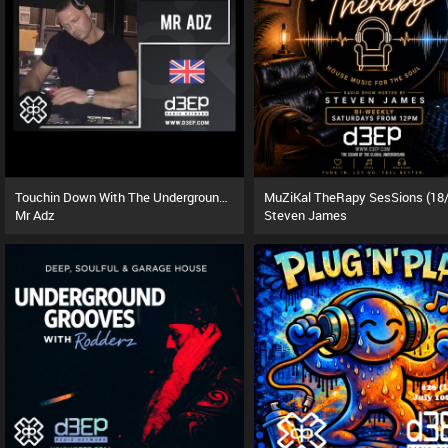
Touchin Down With The Underground (08/08/26)
Mr Adz
Steven James