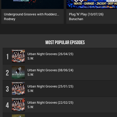
Underground Grooves with Rodderz (13/07/26)
Plug 'N' Play (10/07/26)
Rodney
Buruchan
MOST POPULAR EPISODES
Urban Night Grooves (26/04/25)
1
S.W.
Urban Night Grooves (08/06/24)
2
S.W.
Urban Night Grooves (25/01/25)
3
S.W.
Urban Night Grooves (22/02/25)
4
S.W.