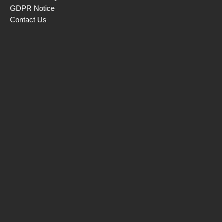
GDPR Notice
Contact Us