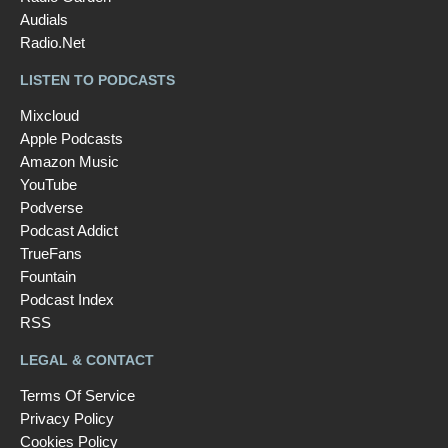
Audials
Radio.Net
LISTEN TO PODCASTS
Mixcloud
Apple Podcasts
Amazon Music
YouTube
Podverse
Podcast Addict
TrueFans
Fountain
Podcast Index
RSS
LEGAL & CONTACT
Terms Of Service
Privacy Policy
Cookies Policy