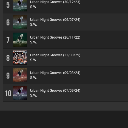
Urban Night Grooves (30/12/23)
5
S.W.
Urban Night Grooves (06/07/24)
6
S.W.
Urban Night Grooves (26/11/22)
7
S.W.
Urban Night Grooves (22/03/25)
8
S.W.
Urban Night Grooves (09/03/24)
9
S.W.
Urban Night Grooves (07/09/24)
10
S.W.