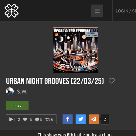
LOGIN / 
Urban Night Grooves (22/03/25)
S.W.
PLAY
2
112
15
5
6
This show was
6th
in the podcast chart.