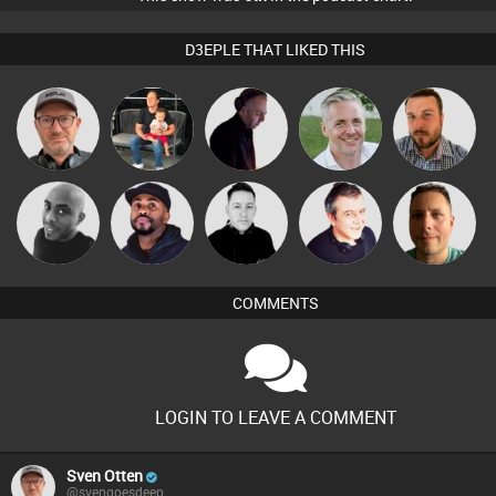
D3EPLE THAT LIKED THIS
Sven Otten
luisluja18
DJ Mixture
Karl
Jon Manley
Mikey DJ
DJ Vy
Mike Millrain
Lornie
Wattsy
COMMENTS
LOGIN TO LEAVE A COMMENT
Sven Otten
@svengoesdeep