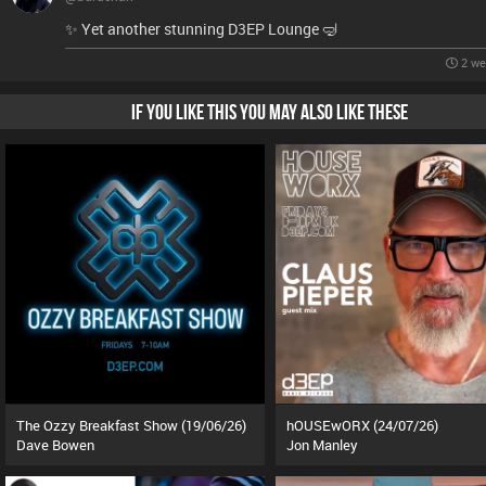
✨️ Yet another stunning D3EP Lounge 🤿
2 we
IF YOU LIKE THIS YOU MAY ALSO LIKE THESE
The Ozzy Breakfast Show (19/06/26)
hOUSEwORX (24/07/26)
Dave Bowen
Jon Manley