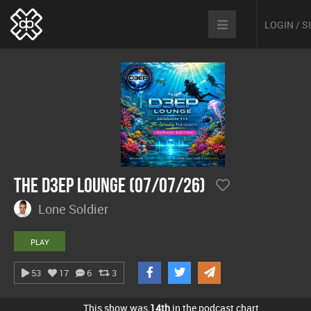
LOGIN / 
The D3EP Lounge (07/07/26)
Lone Soldier
PLAY
53
17
6
3
This show was
14th
in the podcast chart.