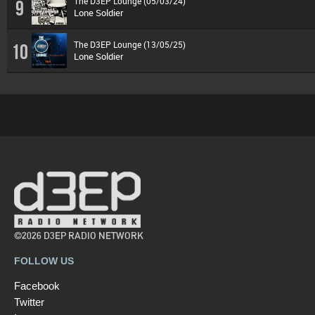
The D3EP Lounge (05/03/24)
9
Lone Soldier
The D3EP Lounge (13/05/25)
10
Lone Soldier
©2026 D3EP RADIO NETWORK
FOLLOW US
Facebook
Twitter