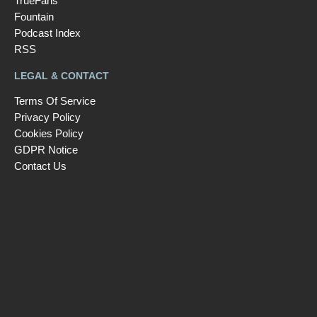
TrueFans
Fountain
Podcast Index
RSS
LEGAL & CONTACT
Terms Of Service
Privacy Policy
Cookies Policy
GDPR Notice
Contact Us