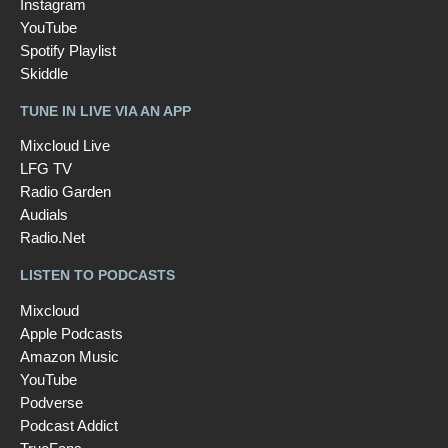
Instagram
YouTube
Spotify Playlist
Skiddle
TUNE IN LIVE VIA AN APP
Mixcloud Live
LFG TV
Radio Garden
Audials
Radio.Net
LISTEN TO PODCASTS
Mixcloud
Apple Podcasts
Amazon Music
YouTube
Podverse
Podcast Addict