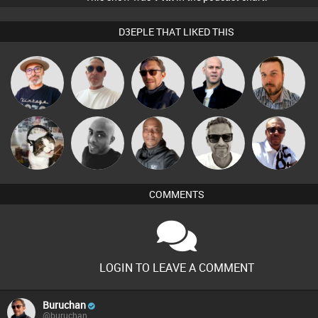
D3EPLE THAT LIKED THIS
The
Beau Le
Buruchan
Nick Standen
Jon Manley
Deepness
Marsh
Marcus
Micky
pyromoon
Mikey DJ
Markus Soul
Gaskell
Johnson
COMMENTS
LOGIN TO LEAVE A COMMENT
Buruchan
@buruchan