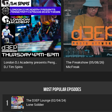
London DJ Academy presents Pengeparty (23/07/26)
The Freakshow (05/08/26)
DJ Tim Spins
MicFreak
MOST POPULAR EPISODES
The D3EP Lounge (02/04/24)
1
Lone Soldier