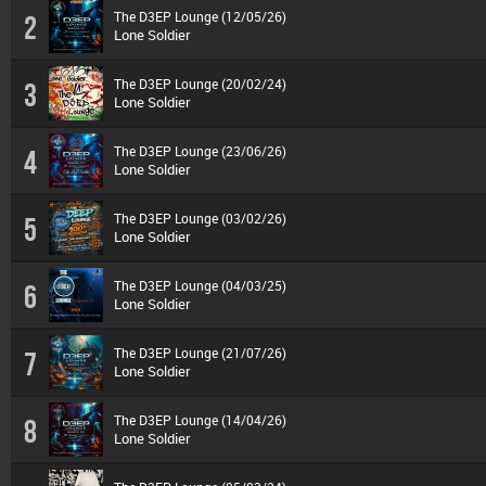
The D3EP Lounge (12/05/26)
2
Lone Soldier
The D3EP Lounge (20/02/24)
3
Lone Soldier
The D3EP Lounge (23/06/26)
4
Lone Soldier
The D3EP Lounge (03/02/26)
5
Lone Soldier
The D3EP Lounge (04/03/25)
6
Lone Soldier
The D3EP Lounge (21/07/26)
7
Lone Soldier
The D3EP Lounge (14/04/26)
8
Lone Soldier