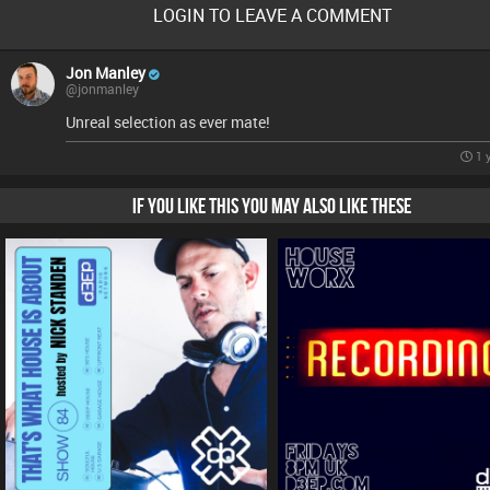
LOGIN TO LEAVE A COMMENT
Jon Manley
@jonmanley
Unreal selection as ever mate!
1 
IF YOU LIKE THIS YOU MAY ALSO LIKE THESE