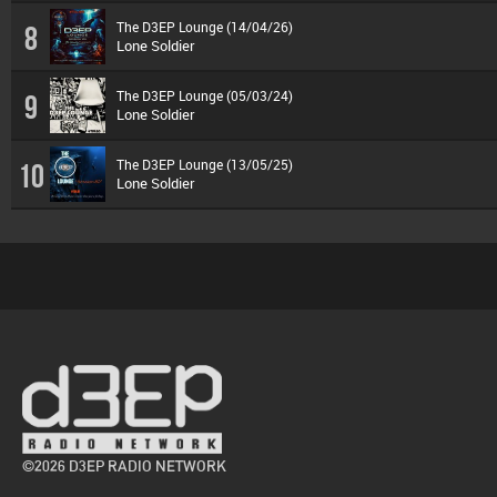
The D3EP Lounge (14/04/26)
8
Lone Soldier
The D3EP Lounge (05/03/24)
9
Lone Soldier
The D3EP Lounge (13/05/25)
10
Lone Soldier
©2026 D3EP RADIO NETWORK