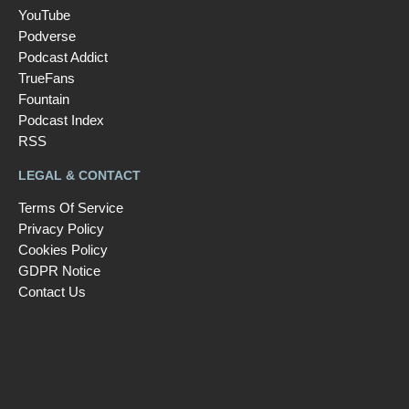
YouTube
Podverse
Podcast Addict
TrueFans
Fountain
Podcast Index
RSS
LEGAL & CONTACT
Terms Of Service
Privacy Policy
Cookies Policy
GDPR Notice
Contact Us