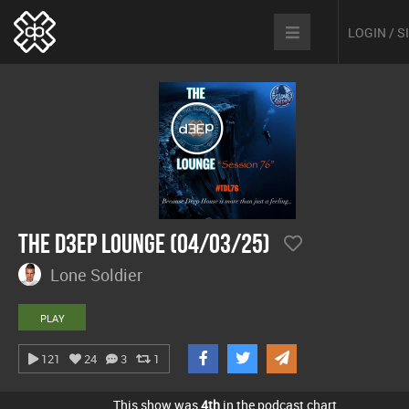
LOGIN / 
The D3EP Lounge (04/03/25)
Lone Soldier
PLAY
121
24
3
1
This show was
4th
in the podcast chart.