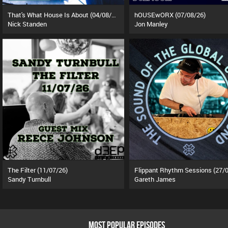
That's What House Is About (04/08/26)
hOUSEwORX (07/08/26)
Nick Standen
Jon Manley
The Filter (11/07/26)
Sandy Turnbull
Gareth James
MOST POPULAR EPISODES