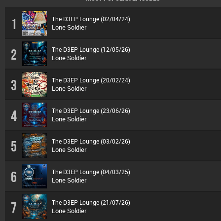
The D3EP Lounge (02/04/24)
1
Lone Soldier
The D3EP Lounge (12/05/26)
2
Lone Soldier
The D3EP Lounge (20/02/24)
3
Lone Soldier
The D3EP Lounge (23/06/26)
4
Lone Soldier
The D3EP Lounge (03/02/26)
5
Lone Soldier
The D3EP Lounge (04/03/25)
6
Lone Soldier
The D3EP Lounge (21/07/26)
7
Lone Soldier