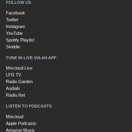
FOLLOW US
Facebook
Twitter
Instagram
YouTube
Spotify Playlist
Skiddle
TUNE IN LIVE VIA AN APP
Mixcloud Live
LFG TV
Radio Garden
Audials
Radio.Net
LISTEN TO PODCASTS
Mixcloud
Apple Podcasts
Amazon Music