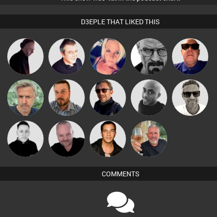
D3EPLE THAT LIKED THIS
DJ Mixture
Lornie
ABST3R
Daddy D3EP
Retrogroove
Marcus
elbarto
Jon Manley
Buruchan
Mikey DJ
Gaskell
Pascal
Mike Millrain
Jason Sears
Flighty
Prevot
COMMENTS