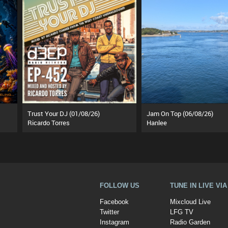
Trust Your DJ (01/08/26)
Jam On Top (06/08/26)
Ricardo Torres
Hanlee
FOLLOW US
TUNE IN LIVE VI
Facebook
Mixcloud Live
Twitter
LFG TV
Instagram
Radio Garden