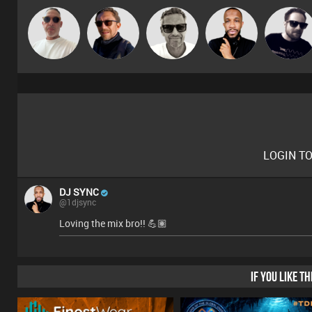
Beau Le
Marcus
Buruchan
DJ SYNC
Framework
Marsh
Gaskell
LOGIN T
DJ SYNC
@1djsync
Loving the mix bro!! 💪🏽
IF YOU LIKE T