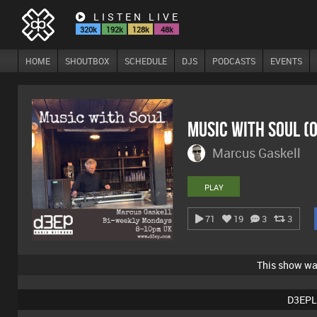
LISTEN LIVE
320k
192k
128k
48k
HOME
SHOUTBOX
SCHEDULE
DJS
PODCASTS
EVENTS
Music With Soul (
Marcus Gaskell
PLAY
71
19
3
3
This show w
D3EPL