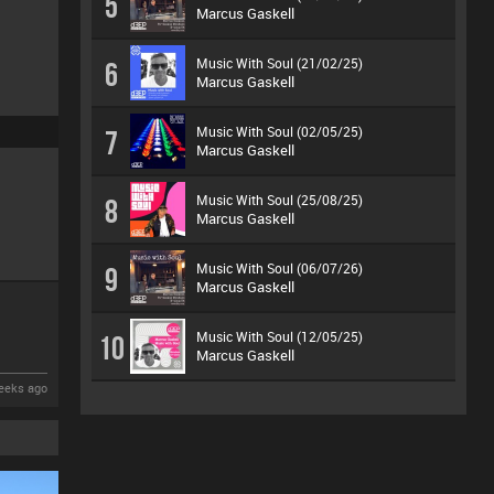
5
Marcus Gaskell
Music With Soul (21/02/25)
6
Marcus Gaskell
Music With Soul (02/05/25)
7
Marcus Gaskell
Music With Soul (25/08/25)
8
Marcus Gaskell
Music With Soul (06/07/26)
9
Marcus Gaskell
Music With Soul (12/05/25)
10
Marcus Gaskell
eeks ago