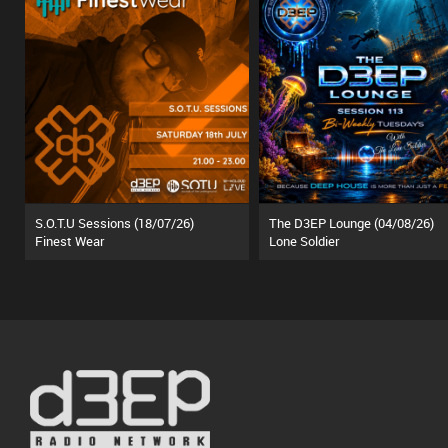
S.O.T.U Sessions (18/07/26)
The D3EP Lounge (04/08/26)
Finest Wear
Lone Soldier