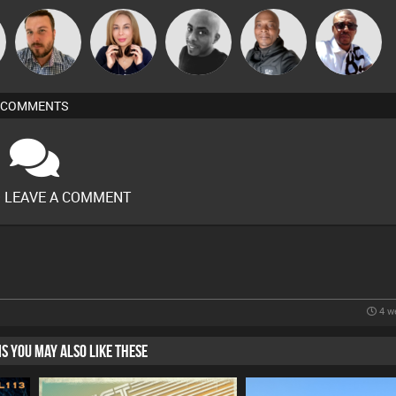
Micky
Jon Manley
Lil Meesh
Mikey DJ
Markus Soul
Johnson
COMMENTS
O LEAVE A COMMENT
4 w
HIS YOU MAY ALSO LIKE THESE