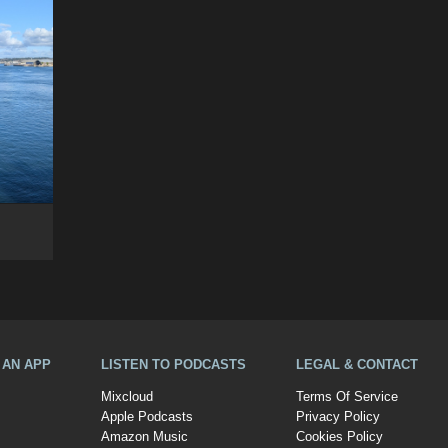
A AN APP
LISTEN TO PODCASTS
LEGAL & CONTACT
Mixcloud
Terms Of Service
Apple Podcasts
Privacy Policy
Amazon Music
Cookies Policy