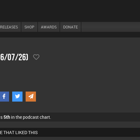
RELEASES
SHOP
AWARDS
DONATE
06/07/26)
as
5th
in the podcast chart.
E THAT LIKED THIS