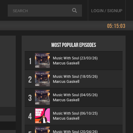
LOGIN / SIGNUP
05:15:03
MOST POPULAR EPISODES
Music With Soul (23/03/26)
1
Marcus Gaskell
Music With Soul (18/05/26)
2
Marcus Gaskell
Music With Soul (04/05/26)
3
Marcus Gaskell
Music With Soul (06/10/25)
4
Marcus Gaskell
Music With Soul (20/04/26)