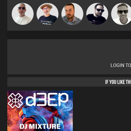
Beau Le
The
Marcus
Jon Manley
Framework
Marsh
Deepness
Gaskell
LOGIN T
IF YOU LIKE T