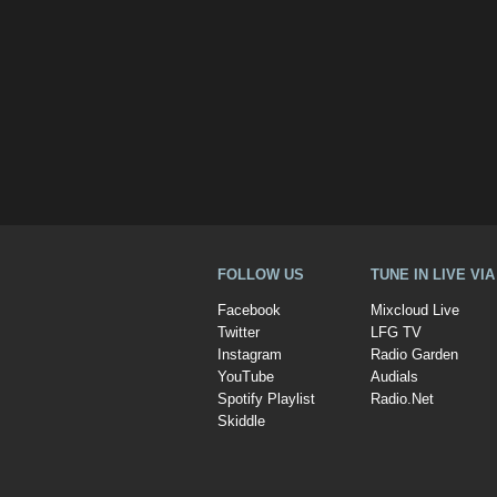
FOLLOW US
TUNE IN LIVE VI
Facebook
Mixcloud Live
Twitter
LFG TV
Instagram
Radio Garden
YouTube
Audials
Spotify Playlist
Radio.Net
Skiddle