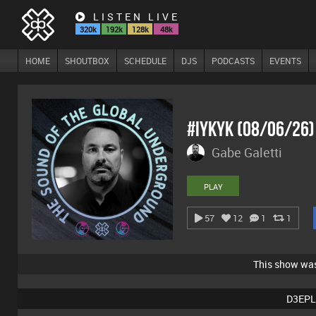
LISTEN LIVE
320k
192k
128k
48k
HOME
SHOUTBOX
SCHEDULE
DJS
PODCASTS
EVENTS
#IYKYK (08/06/26
Gabe Galetti
PLAY
57
12
1
1
This show wa
D3EPL