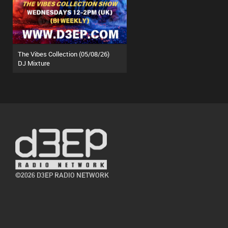
The Vibes Collection (05/08/26)
DJ Mixture
©2026 D3EP RADIO NETWORK