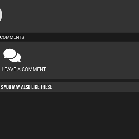
COMMENTS
O LEAVE A COMMENT
HIS YOU MAY ALSO LIKE THESE