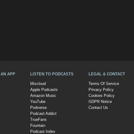
A AN APP
LISTEN TO PODCASTS
LEGAL & CONTACT
Mixcloud
Terms Of Service
Apple Podcasts
Privacy Policy
Amazon Music
Cookies Policy
YouTube
GDPR Notice
Podverse
Contact Us
Podcast Addict
TrueFans
Fountain
Podcast Index