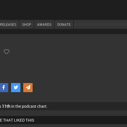
RELEASES
SHOP
AWARDS
DONATE
)
s
11th
in the podcast chart.
E THAT LIKED THIS