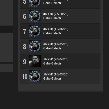
5
Gabe Galetti
#IYKYK (27/10/25)
6
Gabe Galetti
#IYKYK (15/06/26)
7
Gabe Galetti
#IYKYK (18/05/26)
8
Gabe Galetti
#IYKYK (20/04/26)
9
Gabe Galetti
#IYKYK (16/03/26)
10
Gabe Galetti