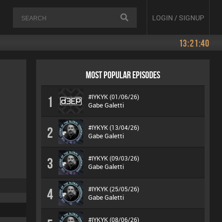
LOGIN / SIGNUP
13:21:40
MOST POPULAR EPISODES
#IYKYK (01/06/26)
1
Gabe Galetti
#IYKYK (13/04/26)
2
Gabe Galetti
#IYKYK (09/03/26)
3
Gabe Galetti
#IYKYK (25/05/26)
4
Gabe Galetti
#IYKYK (08/06/26)