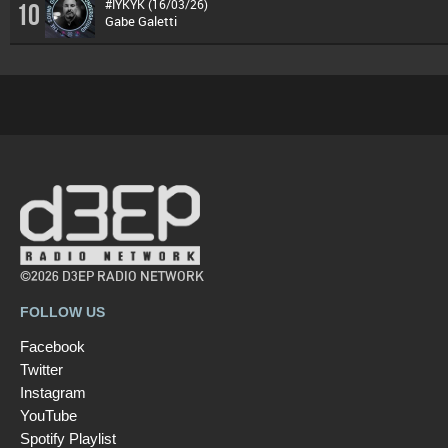
#IYKYK (16/03/26)
10
Gabe Galetti
©2026 D3EP RADIO NETWORK
FOLLOW US
Facebook
Twitter
Instagram
YouTube
Spotify Playlist