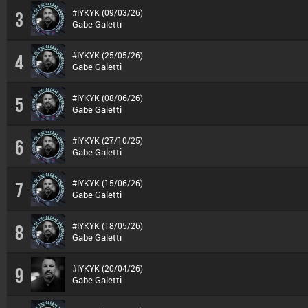
#IYKYK (09/03/26)
3
Gabe Galetti
#IYKYK (25/05/26)
4
Gabe Galetti
#IYKYK (08/06/26)
5
Gabe Galetti
#IYKYK (27/10/25)
6
Gabe Galetti
#IYKYK (15/06/26)
7
Gabe Galetti
#IYKYK (18/05/26)
8
Gabe Galetti
#IYKYK (20/04/26)
9
Gabe Galetti