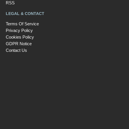
RSS
LEGAL & CONTACT
Terms Of Service
Privacy Policy
Cookies Policy
GDPR Notice
Contact Us