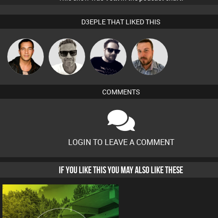
D3EPLE THAT LIKED THIS
Marcus
Jason Sears
Framework
Jon Manley
Gaskell
COMMENTS
LOGIN TO LEAVE A COMMENT
IF YOU LIKE THIS YOU MAY ALSO LIKE THESE