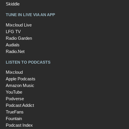
Skiddle
TUNE IN LIVE VIA AN APP
Mixcloud Live
LFG TV
Radio Garden
Audials
Radio.Net
LISTEN TO PODCASTS
Mixcloud
Apple Podcasts
Amazon Music
YouTube
Podverse
Podcast Addict
TrueFans
Fountain
Podcast Index