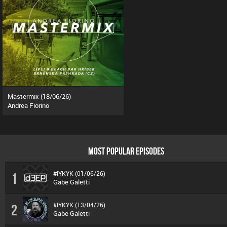
Mastermix (18/06/26)
Andrea Fiorino
MOST POPULAR EPISODES
#IYKYK (01/06/26)
1
Gabe Galetti
#IYKYK (13/04/26)
2
Gabe Galetti