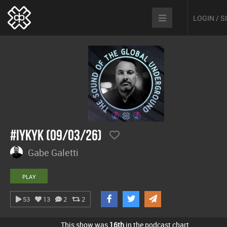
LOGIN / 
#IYKYK (09/03/26)
Gabe Galetti
PLAY
53
13
2
2
This show was
16th
in the podcast chart.