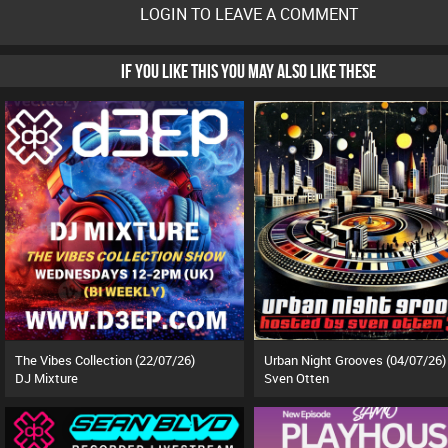
LOGIN TO LEAVE A COMMENT
IF YOU LIKE THIS YOU MAY ALSO LIKE THESE
The Vibes Collection (22/07/26)
Urban Night Grooves (04/07/26)
DJ Mixture
Sven Otten