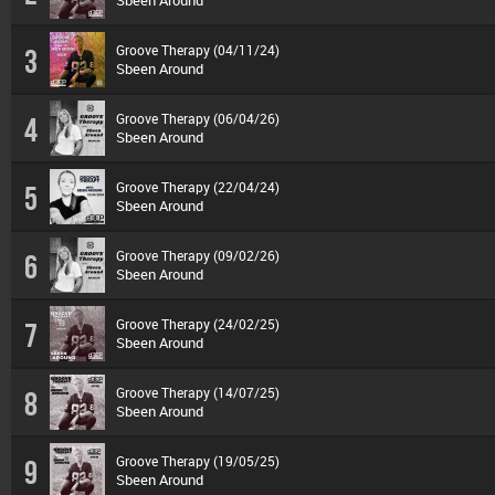
Sbeen Around
Groove Therapy (04/11/24)
3
Sbeen Around
Groove Therapy (06/04/26)
4
Sbeen Around
Groove Therapy (22/04/24)
5
Sbeen Around
Groove Therapy (09/02/26)
6
Sbeen Around
Groove Therapy (24/02/25)
7
Sbeen Around
Groove Therapy (14/07/25)
8
Sbeen Around
Groove Therapy (19/05/25)
9
Sbeen Around