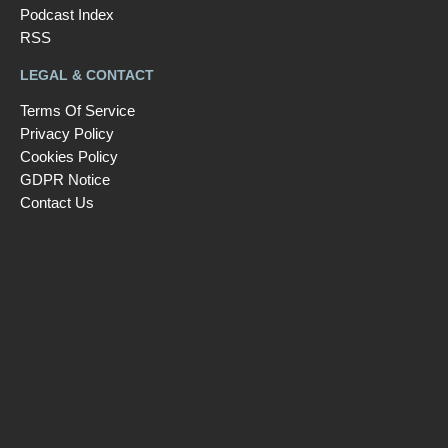
Podcast Index
RSS
LEGAL & CONTACT
Terms Of Service
Privacy Policy
Cookies Policy
GDPR Notice
Contact Us