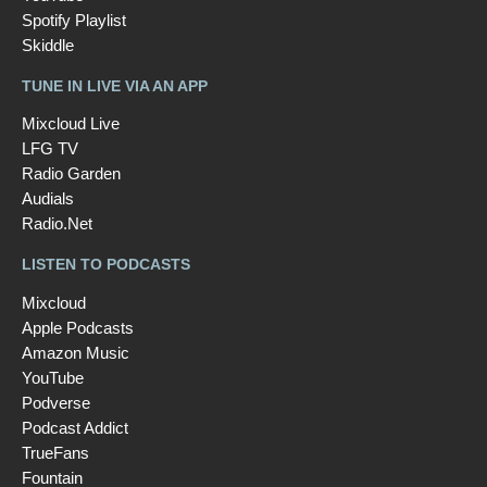
Spotify Playlist
Skiddle
TUNE IN LIVE VIA AN APP
Mixcloud Live
LFG TV
Radio Garden
Audials
Radio.Net
LISTEN TO PODCASTS
Mixcloud
Apple Podcasts
Amazon Music
YouTube
Podverse
Podcast Addict
TrueFans
Fountain