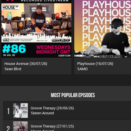
House Avenue (30/07/26)
Playhouse (16/07/26)
Sean Blvd
SAMO
MOST POPULAR EPISODES
Groove Therapy (29/06/26)
1
Sbeen Around
Groove Therapy (27/01/25)
2