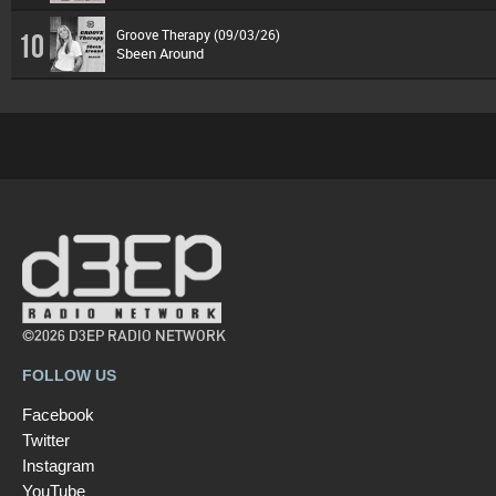
Groove Therapy (09/03/26)
10
Sbeen Around
©2026 D3EP RADIO NETWORK
FOLLOW US
Facebook
Twitter
Instagram
YouTube