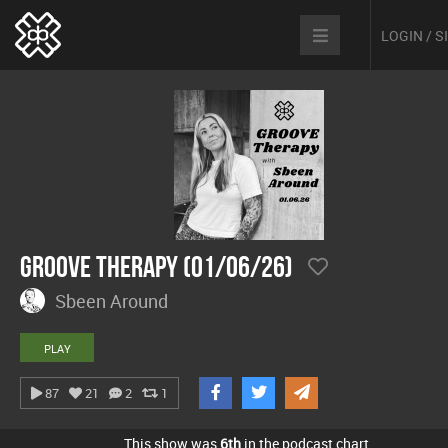
LOGIN / 
Groove Therapy (01/06/26)
Sbeen Around
PLAY
87
21
2
1
This show was
6th
in the podcast chart.