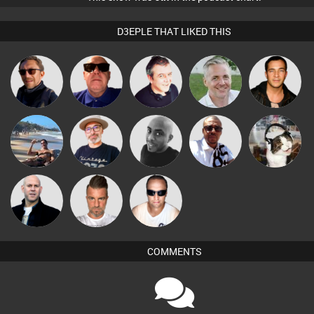
D3EPLE THAT LIKED THIS
Buruchan
Retrogroove
Lornie
Karl
Jason Sears
The
Micky
Martin
Mikey DJ
pyromoon
Deepness
Johnson
Nick Standen
Lone Soldier
Chris Haines
COMMENTS