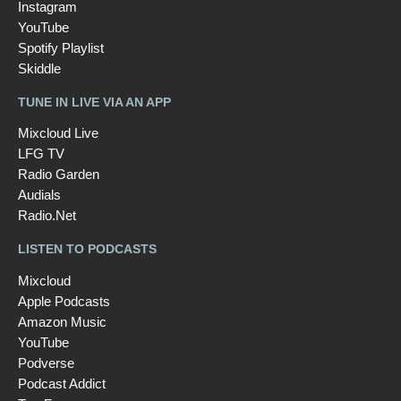
Instagram
YouTube
Spotify Playlist
Skiddle
TUNE IN LIVE VIA AN APP
Mixcloud Live
LFG TV
Radio Garden
Audials
Radio.Net
LISTEN TO PODCASTS
Mixcloud
Apple Podcasts
Amazon Music
YouTube
Podverse
Podcast Addict