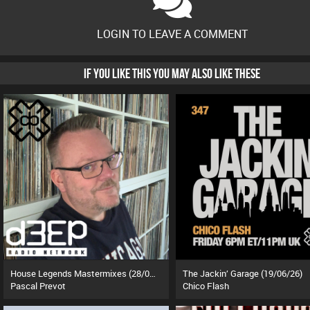
LOGIN TO LEAVE A COMMENT
IF YOU LIKE THIS YOU MAY ALSO LIKE THESE
House Legends Mastermixes (28/07/26)
The Jackin’ Garage (19/06/26)
Pascal Prevot
Chico Flash