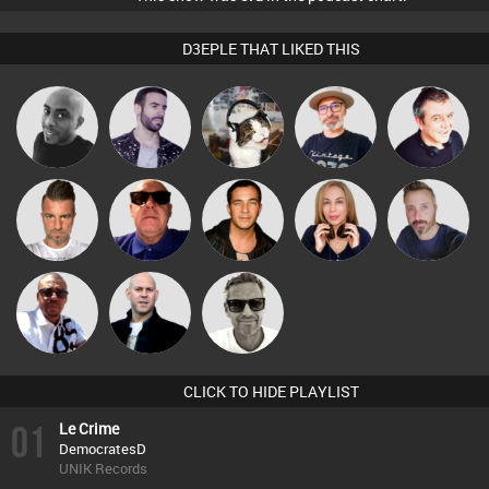
D3EPLE THAT LIKED THIS
The
Mikey DJ
Leandro Di
pyromoon
Lornie
Deepness
Lone Soldier
Retrogroove
Jason Sears
Lil Meesh
Si Nicholas
Micky
Marcus
Nick Standen
Johnson
Gaskell
CLICK TO HIDE PLAYLIST
01
Le Crime
DemocratesD
UNIK Records