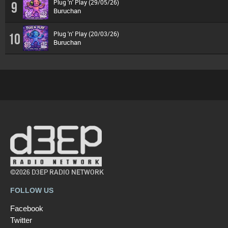
Plug 'n' Play (29/05/26)
9
Buruchan
Plug 'n' Play (20/03/26)
10
Buruchan
©2026 D3EP RADIO NETWORK
FOLLOW US
Facebook
Twitter