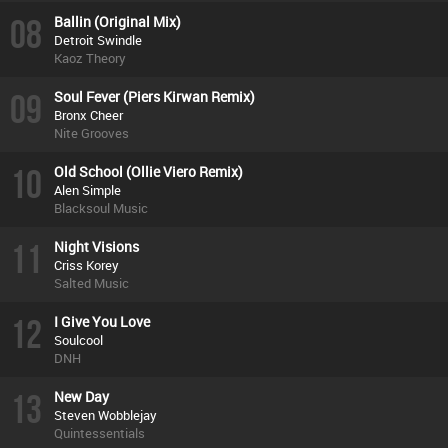
08
Ballin (Original Mix)
Detroit Swindle
Kaoz Theory
09
Soul Fever (Piers Kirwan Remix)
Bronx Cheer
Nite Grooves
10
Old School (Ollie Viero Remix)
Alen Simple
Blacksoul Music
11
Night Visions
Criss Korey
Salted Music
12
I Give You Love
Soulcool
DNH
13
New Day
Steven Wobblejay
Quintessentials