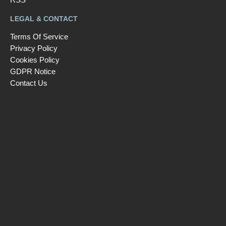
LEGAL & CONTACT
Terms Of Service
Privacy Policy
Cookies Policy
GDPR Notice
Contact Us