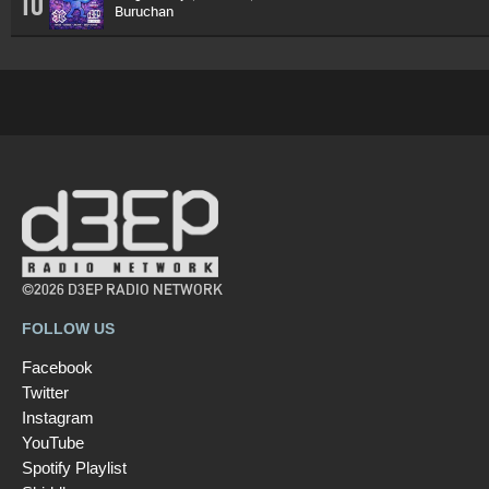
10
Buruchan
©2026 D3EP RADIO NETWORK
FOLLOW US
Facebook
Twitter
Instagram
YouTube
Spotify Playlist