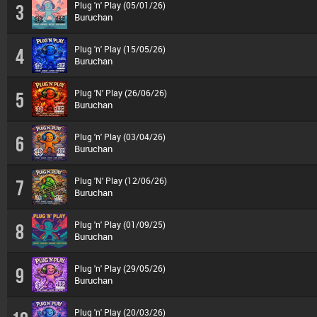
Plug 'n' Play (05/01/26)
3
Buruchan
Plug 'n' Play (15/05/26)
4
Buruchan
Plug 'N' Play (26/06/26)
5
Buruchan
Plug 'n' Play (03/04/26)
6
Buruchan
Plug 'N' Play (12/06/26)
7
Buruchan
Plug 'n' Play (01/09/25)
8
Buruchan
Plug 'n' Play (29/05/26)
9
Buruchan
Plug 'n' Play (20/03/26)