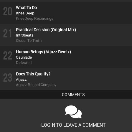
20
What To Do
Knee Deep
KneeDeep Recordings
21
Practical Decision (Original Mix)
Intr0beatz
Closer To Truth
22
Human Beings (Atjazz Remix)
Osunlade
Defected
23
Does This Qualify?
Atjazz
Atjazz Record Company
COMMENTS
LOGIN TO LEAVE A COMMENT