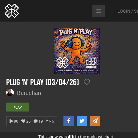
LOGIN / 
Plug 'n' Play (03/04/26)
Buruchan
PLAY
90
26
19
6
This show was
4th
in the podcast chart.