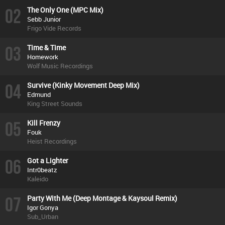
02
The Only One (MPC Mix)
Sebb Junior
Frigo Vide Records
03
Time & Time
Homework
Wolf Music Recordings
04
Survive (Kinky Movement Deep Mix)
Edmund
King Street Sounds
05
Kill Frenzy
Fouk
Heist Recordings
06
Got a Lighter
Intr0beatz
Kaleido
07
Party With Me (Deep Montage & Kaysoul Remix)
Igor Gonya
Sub_Urban