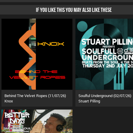
IF YOU LIKE THIS YOU MAY ALSO LIKE THESE
Behind The Velvet Ropes (11/07/26)
Soulful Underground (02/07/26)
Knox
Stuart Pilling