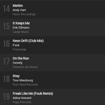
14
Merkin
Andy Hart
Heist Recordings
15
It Keeps Me
Erik Ellmann
Large Music
16
Neon Drift (Club Mix)
Fouk
Freerange
17
On the Run
Sweely
Chineurs de House
18
Stay
Tour-Maubourg
Pont Neuf Records
19
Freak Like Me (Fouk Remix)
Adina Howard
Papa Records