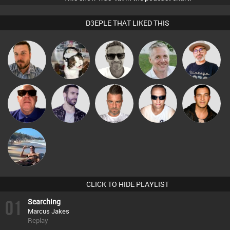
D3EPLE THAT LIKED THIS
Marcus
The
Jon Manley
pyromoon
Karl
Gaskell
Deepness
Retrogroove
Leandro Di
Lone Soldier
Chris Haines
Jason Sears
Martin
CLICK TO HIDE PLAYLIST
01
Searching
Marcus Jakes
Replay