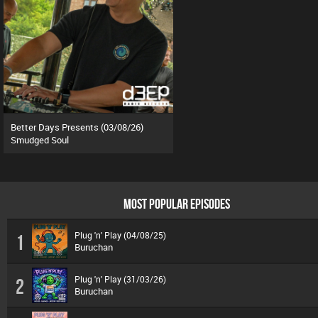
Better Days Presents (03/08/26)
Smudged Soul
MOST POPULAR EPISODES
Plug 'n' Play (04/08/25)
1
Buruchan
Plug 'n' Play (31/03/26)
2
Buruchan