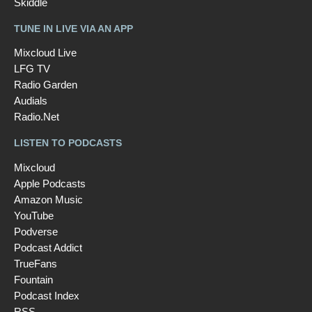
Skiddle
TUNE IN LIVE VIA AN APP
Mixcloud Live
LFG TV
Radio Garden
Audials
Radio.Net
LISTEN TO PODCASTS
Mixcloud
Apple Podcasts
Amazon Music
YouTube
Podverse
Podcast Addict
TrueFans
Fountain
Podcast Index
RSS