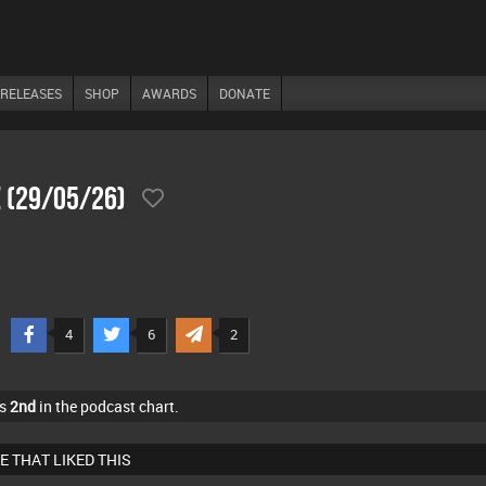
RELEASES
SHOP
AWARDS
DONATE
 (29/05/26)
4
6
2
as
2nd
in the podcast chart.
E THAT LIKED THIS