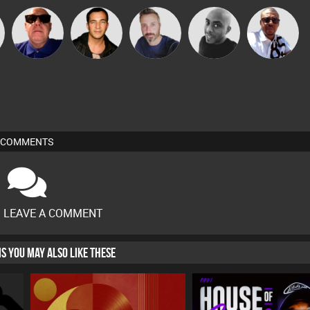
Micky
r
Retrogroove
Jason Sears
Si Nicholas
Mikey DJ
Johnson
COMMENTS
O LEAVE A COMMENT
HIS YOU MAY ALSO LIKE THESE