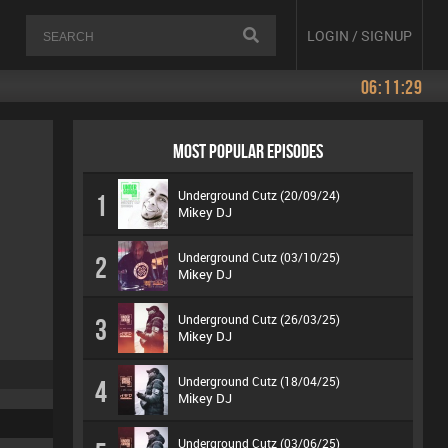
LOGIN / SIGNUP
06:11:29
MOST POPULAR EPISODES
Underground Cutz (20/09/24)
1
Mikey DJ
Underground Cutz (03/10/25)
2
Mikey DJ
Underground Cutz (26/03/25)
3
Mikey DJ
Underground Cutz (18/04/25)
4
Mikey DJ
Underground Cutz (03/06/25)