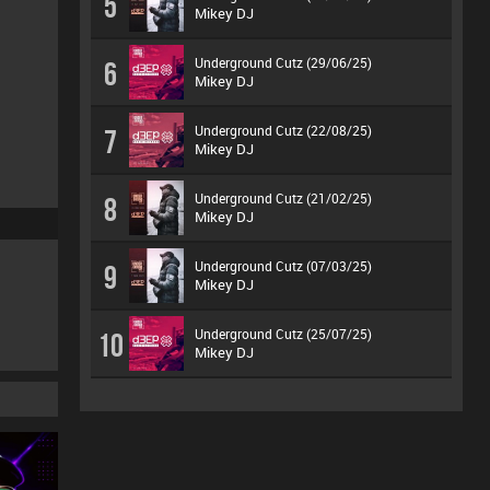
5
Mikey DJ
Underground Cutz (29/06/25)
6
Mikey DJ
Underground Cutz (22/08/25)
7
Mikey DJ
Underground Cutz (21/02/25)
8
Mikey DJ
Underground Cutz (07/03/25)
9
Mikey DJ
Underground Cutz (25/07/25)
10
Mikey DJ