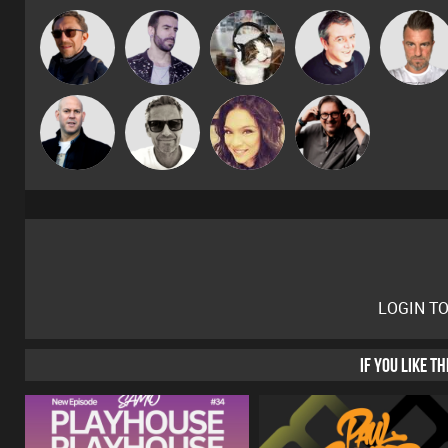
Buruchan
Leandro Di
pyromoon
Lornie
Lone Soldie
Marcus
Carl King
Nick Standen
ladyv
Gaskell
from Paris
LOGIN T
IF YOU LIKE T