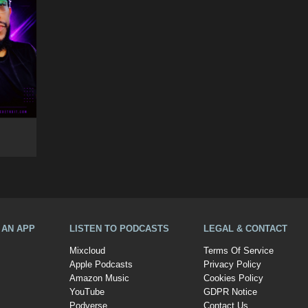
A AN APP
LISTEN TO PODCASTS
LEGAL & CONTACT
Mixcloud
Terms Of Service
Apple Podcasts
Privacy Policy
Amazon Music
Cookies Policy
YouTube
GDPR Notice
Podverse
Contact Us