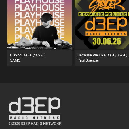
Playhouse (16/07/26)
Because We Like It (30/06/26)
SAMO
Paul Spencer
©2026 D3EP RADIO NETWORK