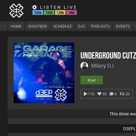
LISTEN LIVE
320k
192k
128k
48k
HOME
SHOUTBOX
SCHEDULE
DJS
PODCASTS
EVENTS
Underground Cutz
Mikey DJ
PLAY
110
35
5
20
This show w
D3EPL