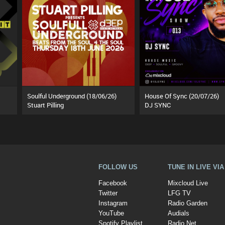
Soulful Underground (18/06/26)
House Of Sync (20/07/26)
Stuart Pilling
DJ SYNC
FOLLOW US
TUNE IN LIVE VI
Facebook
Mixcloud Live
Twitter
LFG TV
Instagram
Radio Garden
YouTube
Audials
Spotify Playlist
Radio.Net