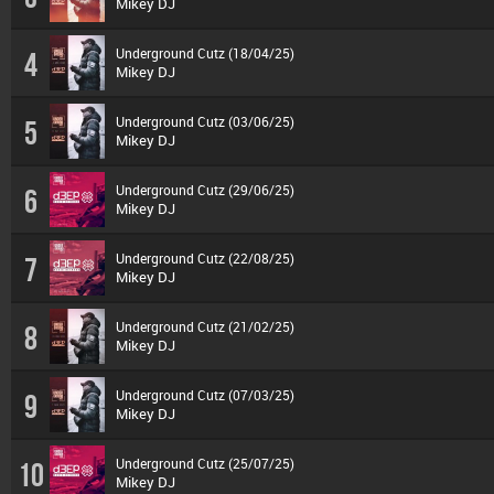
Mikey DJ
Underground Cutz (18/04/25)
4
Mikey DJ
Underground Cutz (03/06/25)
5
Mikey DJ
Underground Cutz (29/06/25)
6
Mikey DJ
Underground Cutz (22/08/25)
7
Mikey DJ
Underground Cutz (21/02/25)
8
Mikey DJ
Underground Cutz (07/03/25)
9
Mikey DJ
Underground Cutz (25/07/25)
10
Mikey DJ