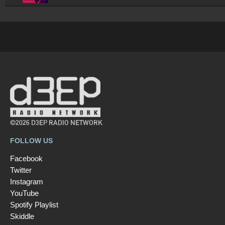
©2026 D3EP RADIO NETWORK
FOLLOW US
Facebook
Twitter
Instagram
YouTube
Spotify Playlist
Skiddle