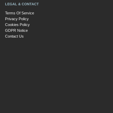
LEGAL & CONTACT
Terms Of Service
Privacy Policy
Cookies Policy
GDPR Notice
Contact Us