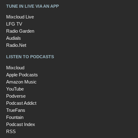
TUNE IN LIVE VIA AN APP
Mixcloud Live
LFG TV
Radio Garden
Audials
Radio.Net
LISTEN TO PODCASTS
Mixcloud
Apple Podcasts
Amazon Music
YouTube
Podverse
Podcast Addict
TrueFans
Fountain
Podcast Index
RSS