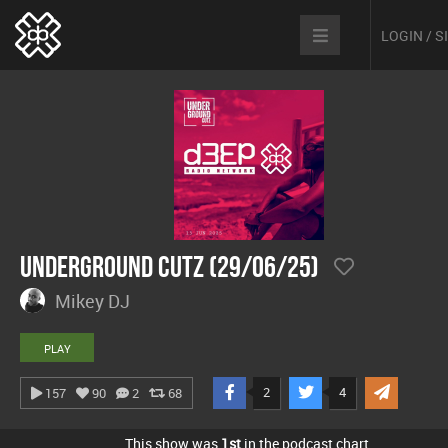
LOGIN / 
Underground Cutz (29/06/25)
Mikey DJ
PLAY
2
4
157
90
2
68
This show was
1st
in the podcast chart.