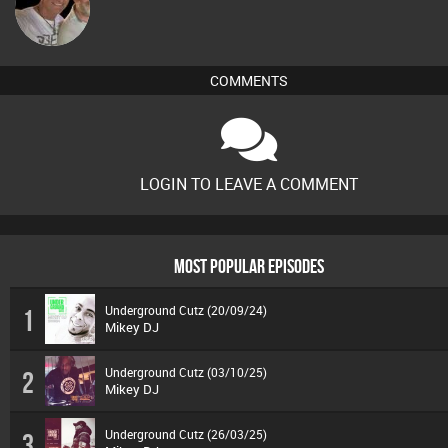
Tiny
COMMENTS
LOGIN TO LEAVE A COMMENT
MOST POPULAR EPISODES
Underground Cutz (20/09/24)
1
Mikey DJ
Underground Cutz (03/10/25)
2
Mikey DJ
Underground Cutz (26/03/25)
3