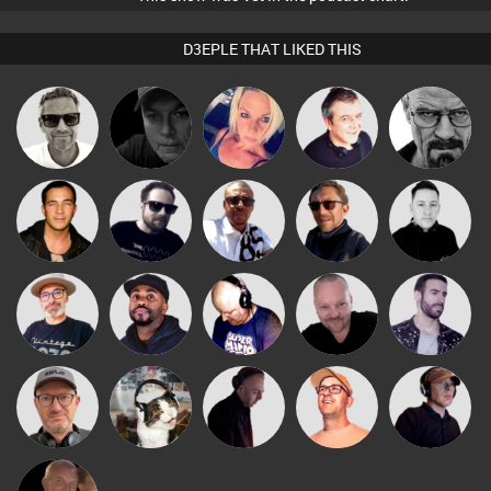
D3EPLE THAT LIKED THIS
Marcus
Digital Dan
ABST3R
Lornie
Daddy D3EP
Gaskell
Micky
Jason Sears
Framework
Buruchan
Mike Millrain
Johnson
The
Pascal
DJ Vy
Van der Cee
Leandro Di
Deepness
Prevot
Sven Otten
pyromoon
DJ Mixture
Paul Hilditch
Chico Flash