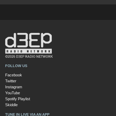
©2026 D3EP RADIO NETWORK
FOLLOW US
Facebook
Twitter
Instagram
YouTube
Spotify Playlist
Skiddle
TUNE IN LIVE VIA AN APP