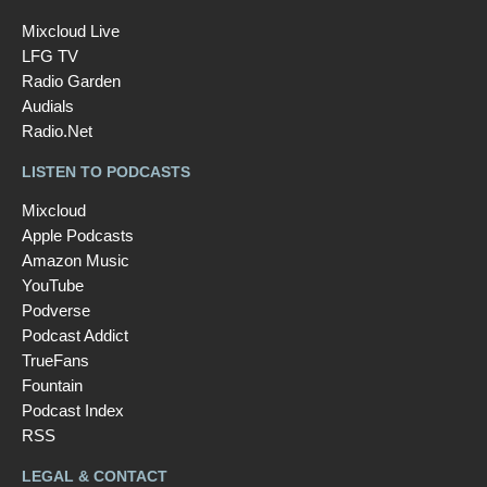
Mixcloud Live
LFG TV
Radio Garden
Audials
Radio.Net
LISTEN TO PODCASTS
Mixcloud
Apple Podcasts
Amazon Music
YouTube
Podverse
Podcast Addict
TrueFans
Fountain
Podcast Index
RSS
LEGAL & CONTACT