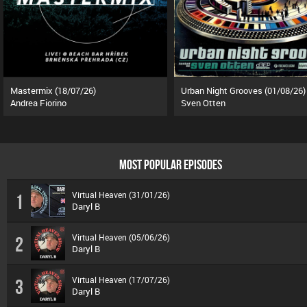
Mastermix (18/07/26)
Urban Night Grooves (01/08/26)
Andrea Fiorino
Sven Otten
MOST POPULAR EPISODES
Virtual Heaven (31/01/26)
1
Daryl B
Virtual Heaven (05/06/26)
2
Daryl B
Virtual Heaven (17/07/26)
3
Daryl B