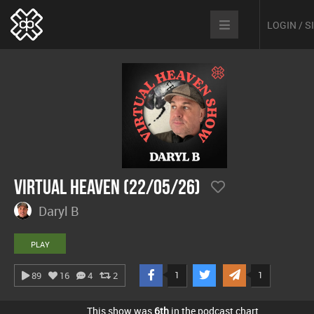
LOGIN / 
Virtual Heaven (22/05/26)
Daryl B
PLAY
1
1
89
16
4
2
This show was
6th
in the podcast chart.