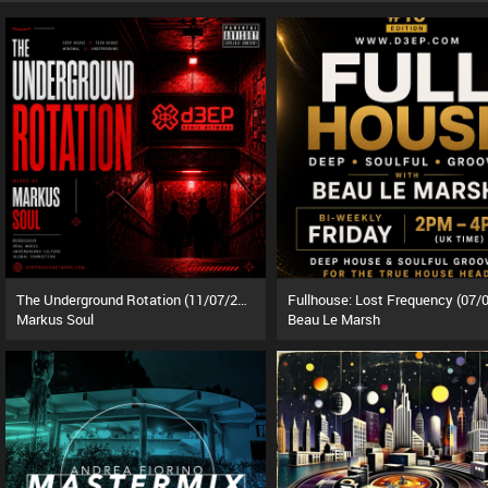
The Underground Rotation (11/07/26)
Markus Soul
Beau Le Marsh