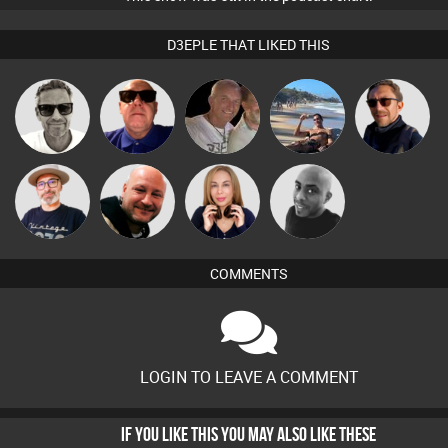
D3EPLE THAT LIKED THIS
Marcus
Retrogroove
Tiny
Martin
Buruchan
Gaskell
The
Post Cap Era
Lil Meesh
Mikey DJ
Deepness
COMMENTS
LOGIN TO LEAVE A COMMENT
IF YOU LIKE THIS YOU MAY ALSO LIKE THESE