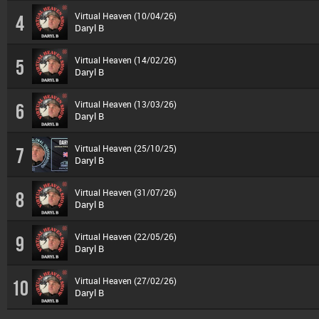
Virtual Heaven (10/04/26)
4
Daryl B
Virtual Heaven (14/02/26)
5
Daryl B
Virtual Heaven (13/03/26)
6
Daryl B
Virtual Heaven (25/10/25)
7
Daryl B
Virtual Heaven (31/07/26)
8
Daryl B
Virtual Heaven (22/05/26)
9
Daryl B
Virtual Heaven (27/02/26)
10
Daryl B