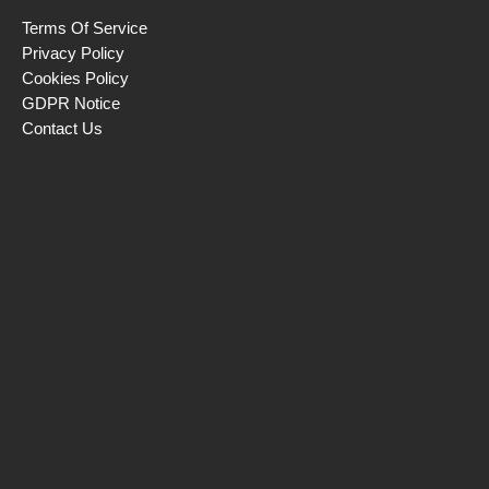
Terms Of Service
Privacy Policy
Cookies Policy
GDPR Notice
Contact Us