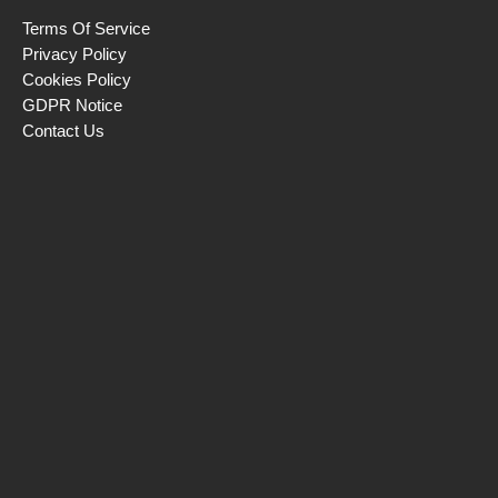
Terms Of Service
Privacy Policy
Cookies Policy
GDPR Notice
Contact Us