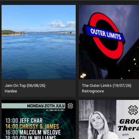
Jam On Top (06/08/26)
The Outer Limits (19/07/26)
Hanlee
Retrogroove