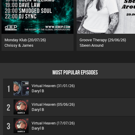
Monday Klub (20/07/26)
Groove Therapy (29/06/26)
Chrissy & James
Sbeen Around
MOST POPULAR EPISODES
Virtual Heaven (31/01/26)
1
Daryl B
Virtual Heaven (05/06/26)
2
Daryl B
Virtual Heaven (17/07/26)
3
Daryl B