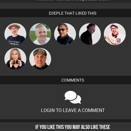
D3EPLE THAT LIKED THIS
The
Karl
Buruchan
DJ Mixture
Hilditch
Deepness
Lil Meesh
Daryl B
COMMENTS
LOGIN TO LEAVE A COMMENT
IF YOU LIKE THIS YOU MAY ALSO LIKE THESE