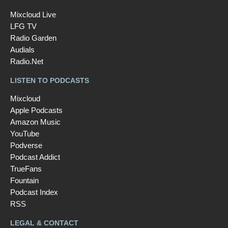
Mixcloud Live
LFG TV
Radio Garden
Audials
Radio.Net
LISTEN TO PODCASTS
Mixcloud
Apple Podcasts
Amazon Music
YouTube
Podverse
Podcast Addict
TrueFans
Fountain
Podcast Index
RSS
LEGAL & CONTACT