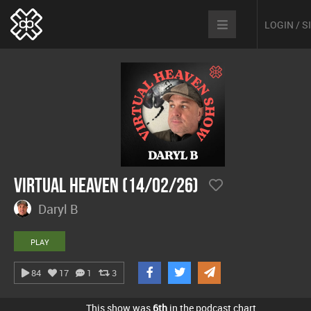
LOGIN / 
Virtual Heaven (14/02/26)
Daryl B
PLAY
84
17
1
3
This show was
6th
in the podcast chart.