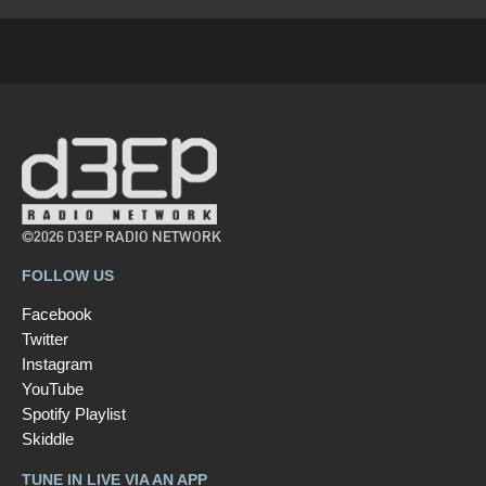
©2026 D3EP RADIO NETWORK
FOLLOW US
Facebook
Twitter
Instagram
YouTube
Spotify Playlist
Skiddle
TUNE IN LIVE VIA AN APP