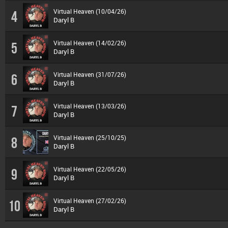
Virtual Heaven (10/04/26)
4
Daryl B
Virtual Heaven (14/02/26)
5
Daryl B
Virtual Heaven (31/07/26)
6
Daryl B
Virtual Heaven (13/03/26)
7
Daryl B
Virtual Heaven (25/10/25)
8
Daryl B
Virtual Heaven (22/05/26)
9
Daryl B
Virtual Heaven (27/02/26)
10
Daryl B