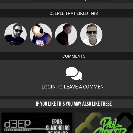
D3EPLE THAT LIKED THIS
Marcus
Framework
Van der Cee
DJ Mixture
Gaskell
COMMENTS
LOGIN TO LEAVE A COMMENT
IF YOU LIKE THIS YOU MAY ALSO LIKE THESE