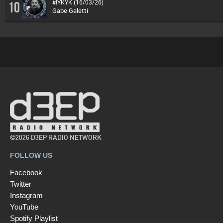
#IYKYK (16/03/26)
10
Gabe Galetti
©2026 D3EP RADIO NETWORK
FOLLOW US
Facebook
Twitter
Instagram
YouTube
Spotify Playlist