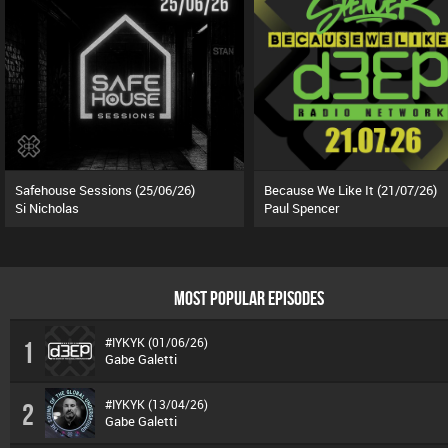
Safehouse Sessions (25/06/26)
Because We Like It (21/07/26)
Si Nicholas
Paul Spencer
MOST POPULAR EPISODES
#IYKYK (01/06/26)
1
Gabe Galetti
#IYKYK (13/04/26)
2
Gabe Galetti