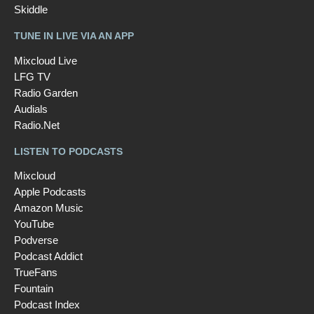
Skiddle
TUNE IN LIVE VIA AN APP
Mixcloud Live
LFG TV
Radio Garden
Audials
Radio.Net
LISTEN TO PODCASTS
Mixcloud
Apple Podcasts
Amazon Music
YouTube
Podverse
Podcast Addict
TrueFans
Fountain
Podcast Index