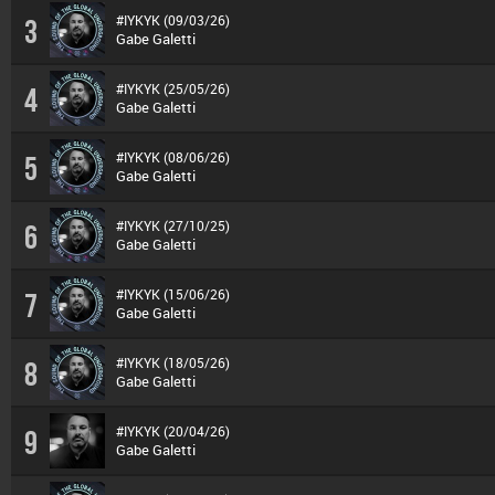
#IYKYK (09/03/26)
3
Gabe Galetti
#IYKYK (25/05/26)
4
Gabe Galetti
#IYKYK (08/06/26)
5
Gabe Galetti
#IYKYK (27/10/25)
6
Gabe Galetti
#IYKYK (15/06/26)
7
Gabe Galetti
#IYKYK (18/05/26)
8
Gabe Galetti
#IYKYK (20/04/26)
9
Gabe Galetti