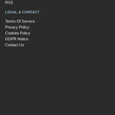
RSS
LEGAL & CONTACT
Terms Of Service
Privacy Policy
Cookies Policy
GDPR Notice
Contact Us