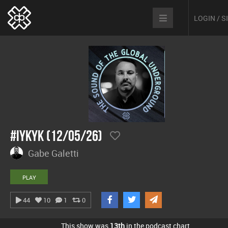
LOGIN / 
#IYKYK (12/05/26)
Gabe Galetti
PLAY
44
10
1
0
This show was
13th
in the podcast chart.