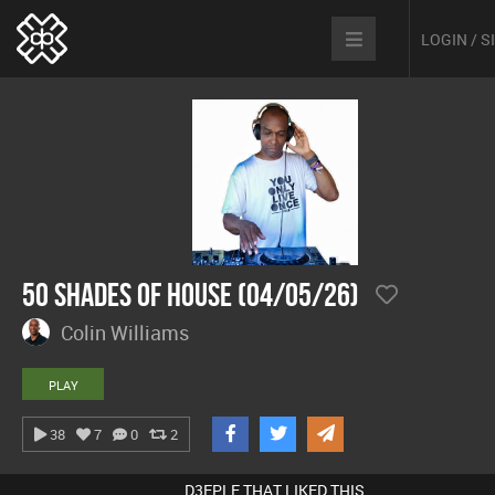
LOGIN / 
50 Shades Of House (04/05/26)
Colin Williams
PLAY
38
7
0
2
D3EPLE THAT LIKED THIS