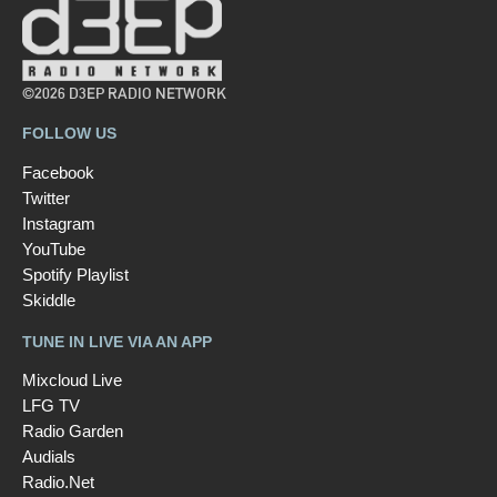
©2026 D3EP RADIO NETWORK
FOLLOW US
Facebook
Twitter
Instagram
YouTube
Spotify Playlist
Skiddle
TUNE IN LIVE VIA AN APP
Mixcloud Live
LFG TV
Radio Garden
Audials
Radio.Net