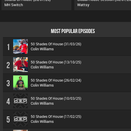
MH Switch
Wattsy
MOST POPULAR EPISODES
50 Shades Of House (31/03/26)
1
Colin Williams
50 Shades Of House (13/10/25)
2
Colin Williams
50 Shades Of House (26/02/24)
3
Colin Williams
50 Shades Of House (10/03/25)
4
Colin Williams
50 Shades Of House (17/02/25)
5
Colin Williams