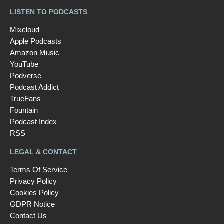
LISTEN TO PODCASTS
Mixcloud
Apple Podcasts
Amazon Music
YouTube
Podverse
Podcast Addict
TrueFans
Fountain
Podcast Index
RSS
LEGAL & CONTACT
Terms Of Service
Privacy Policy
Cookies Policy
GDPR Notice
Contact Us