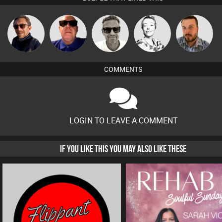
Marcus
Buruchan
Retrogroove
Sbeen Around
Jon Manley
Gaskell
COMMENTS
LOGIN TO LEAVE A COMMENT
IF YOU LIKE THIS YOU MAY ALSO LIKE THESE