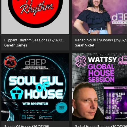
Flippant Rhythm Sessions (12/07/26)
Rehab: Soulful Sundays (25/07/
Gareth James
Sarah Violet
Soulful Of House (26/07/26)
Global House Session (30/07/26