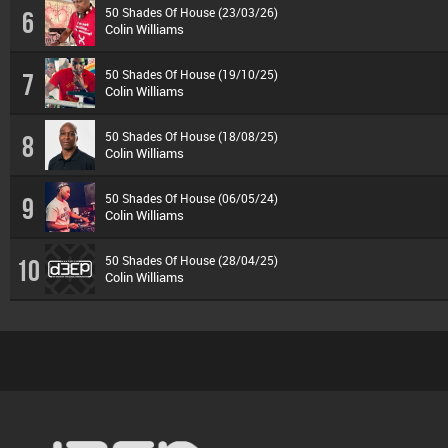
50 Shades Of House (23/03/26)
6
Colin Williams
50 Shades Of House (19/10/25)
7
Colin Williams
50 Shades Of House (18/08/25)
8
Colin Williams
50 Shades Of House (06/05/24)
9
Colin Williams
50 Shades Of House (28/04/25)
10
Colin Williams