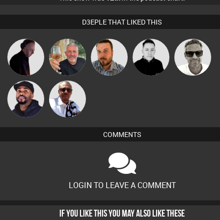
D3EPLE THAT LIKED THIS
Marcus
DJ Mixture
Flighty
Jon Manley
Mike Millrain
Gaskell
Micky
DJ Vy
Johnson
COMMENTS
LOGIN TO LEAVE A COMMENT
IF YOU LIKE THIS YOU MAY ALSO LIKE THESE