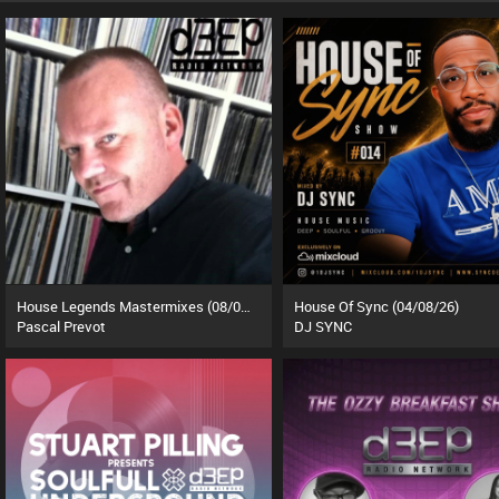
House Legends Mastermixes (08/07/26)
House Of Sync (04/08/26)
Pascal Prevot
DJ SYNC