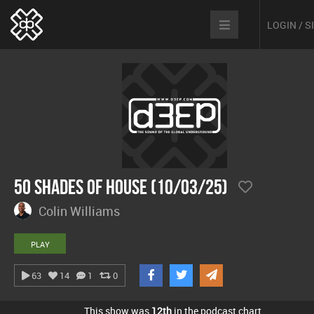
LOGIN / 
50 Shades Of House (10/03/25)
Colin Williams
PLAY
63
14
1
0
This show was
12th
in the podcast chart.