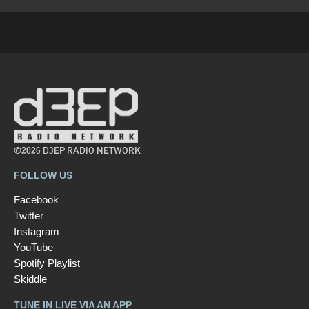
©2026 D3EP RADIO NETWORK
FOLLOW US
Facebook
Twitter
Instagram
YouTube
Spotify Playlist
Skiddle
TUNE IN LIVE VIA AN APP