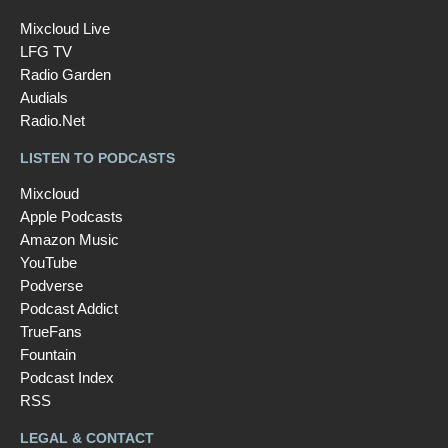
Mixcloud Live
LFG TV
Radio Garden
Audials
Radio.Net
LISTEN TO PODCASTS
Mixcloud
Apple Podcasts
Amazon Music
YouTube
Podverse
Podcast Addict
TrueFans
Fountain
Podcast Index
RSS
LEGAL & CONTACT