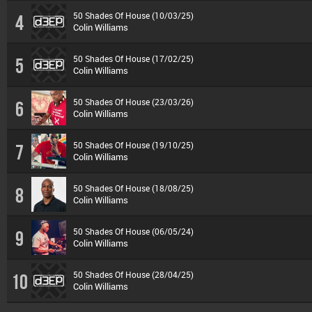
50 Shades Of House (10/03/25)
4
Colin Williams
50 Shades Of House (17/02/25)
5
Colin Williams
50 Shades Of House (23/03/26)
6
Colin Williams
50 Shades Of House (19/10/25)
7
Colin Williams
50 Shades Of House (18/08/25)
8
Colin Williams
50 Shades Of House (06/05/24)
9
Colin Williams
50 Shades Of House (28/04/25)
10
Colin Williams