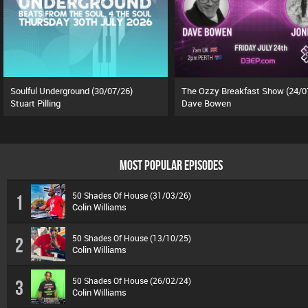
Soulful Underground (30/07/26)
The Ozzy Breakfast Show (24/0
Stuart Pilling
Dave Bowen
MOST POPULAR EPISODES
50 Shades Of House (31/03/26)
1
Colin Williams
50 Shades Of House (13/10/25)
2
Colin Williams
50 Shades Of House (26/02/24)
3
Colin Williams