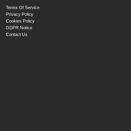
Terms Of Service
Privacy Policy
Cookies Policy
GDPR Notice
Contact Us