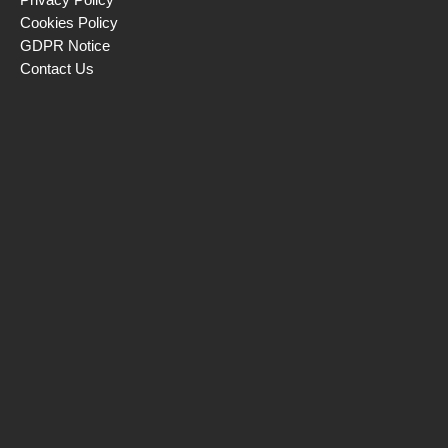
Cookies Policy
GDPR Notice
Contact Us