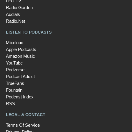
LFG TV
Radio Garden
Audials
Radio.Net
LISTEN TO PODCASTS
Mixcloud
Apple Podcasts
Amazon Music
YouTube
Podverse
Podcast Addict
TrueFans
Fountain
Podcast Index
RSS
LEGAL & CONTACT
Terms Of Service
Privacy Policy