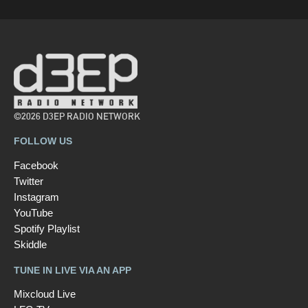
©2026 D3EP RADIO NETWORK
FOLLOW US
Facebook
Twitter
Instagram
YouTube
Spotify Playlist
Skiddle
TUNE IN LIVE VIA AN APP
Mixcloud Live