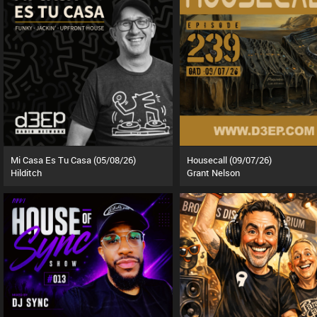
Mi Casa Es Tu Casa (05/08/26)
Housecall (09/07/26)
Hilditch
Grant Nelson