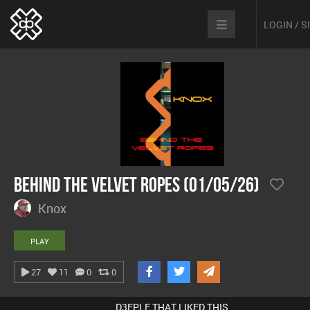
LOGIN / 
Behind The Velvet Ropes (01/05/26)
Knox
PLAY
27
11
0
0
D3EPLE THAT LIKED THIS