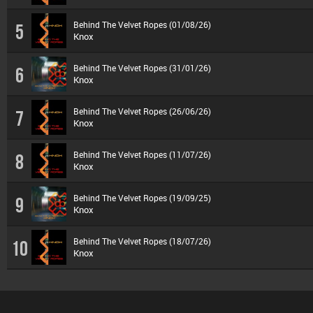
Behind The Velvet Ropes (01/08/26)
5
Knox
Behind The Velvet Ropes (31/01/26)
6
Knox
Behind The Velvet Ropes (26/06/26)
7
Knox
Behind The Velvet Ropes (11/07/26)
8
Knox
Behind The Velvet Ropes (19/09/25)
9
Knox
Behind The Velvet Ropes (18/07/26)
10
Knox