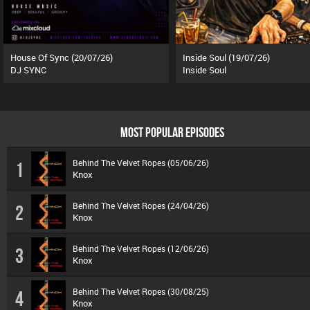
House Of Sync (20/07/26)
Inside Soul (19/07/26)
DJ SYNC
Inside Soul
MOST POPULAR EPISODES
Behind The Velvet Ropes (05/06/26)
1
Knox
Behind The Velvet Ropes (24/04/26)
2
Knox
Behind The Velvet Ropes (12/06/26)
3
Knox
Behind The Velvet Ropes (30/08/25)
4
Knox