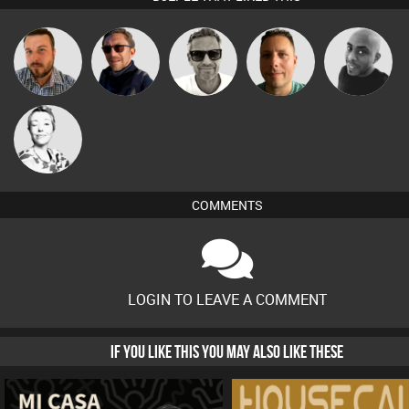
Marcus
Jon Manley
Buruchan
Wattsy
Mikey DJ
Gaskell
Sbeen Around
COMMENTS
LOGIN TO LEAVE A COMMENT
IF YOU LIKE THIS YOU MAY ALSO LIKE THESE