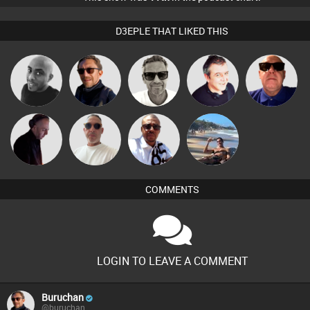
D3EPLE THAT LIKED THIS
Marcus
Mikey DJ
Buruchan
Lornie
Retrogroove
Gaskell
Beau Le
Micky
DJ Mixture
Martin
Marsh
Johnson
COMMENTS
LOGIN TO LEAVE A COMMENT
Buruchan
@buruchan