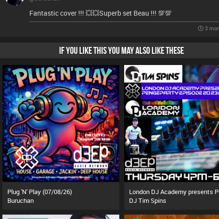
Fantastic cover !!! 💥💥Superb set Beau !!! 💯💯
3 mon
IF YOU LIKE THIS YOU MAY ALSO LIKE THESE
Plug 'N' Play (07/08/26)
Buruchan
DJ Tim Spins