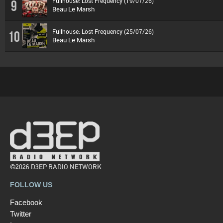
Fullhouse: Lost Frequency (19/07/26)
9
Beau Le Marsh
Fullhouse: Lost Frequency (25/07/26)
10
Beau Le Marsh
©2026 D3EP RADIO NETWORK
FOLLOW US
Facebook
Twitter