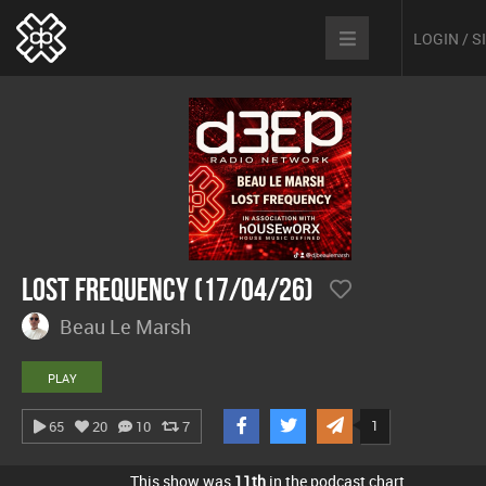
LOGIN / 
Lost Frequency (17/04/26)
Beau Le Marsh
PLAY
1
65
20
10
7
This show was
11th
in the podcast chart.