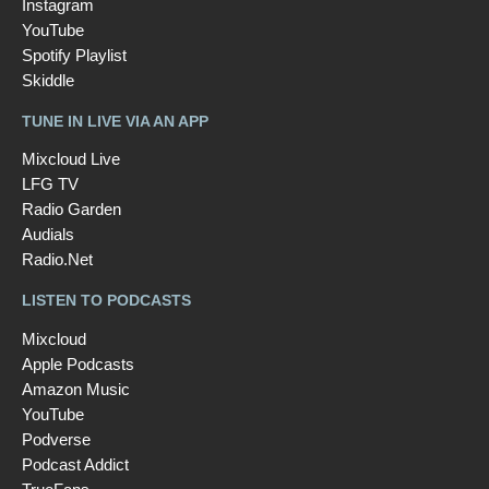
Instagram
YouTube
Spotify Playlist
Skiddle
TUNE IN LIVE VIA AN APP
Mixcloud Live
LFG TV
Radio Garden
Audials
Radio.Net
LISTEN TO PODCASTS
Mixcloud
Apple Podcasts
Amazon Music
YouTube
Podverse
Podcast Addict