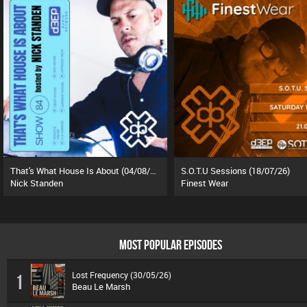
That's What House Is About (04/08/26)
S.O.T.U Sessions (18/07/26)
Nick Standen
Finest Wear
MOST POPULAR EPISODES
Lost Frequency (30/05/26)
1
Beau Le Marsh