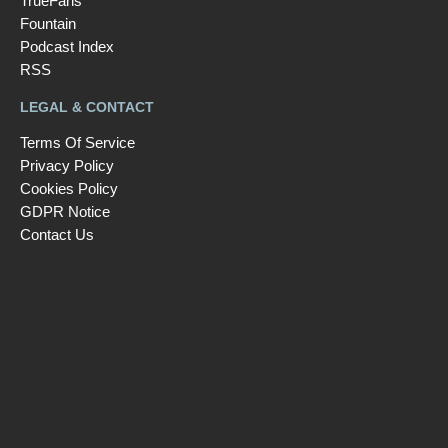
TrueFans
Fountain
Podcast Index
RSS
LEGAL & CONTACT
Terms Of Service
Privacy Policy
Cookies Policy
GDPR Notice
Contact Us