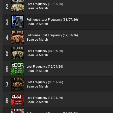
Lost Frequency (10/05/26)
2
Beau Le Marsh
Fullhouse: Lost Frequency (31/07/26)
3
Beau Le Marsh
Fullhouse: Lost Frequency (02/08/26)
4
Beau Le Marsh
Lost Frequency (07/06/26)
5
Beau Le Marsh
Lost Frequency (12/04/26)
6
Beau Le Marsh
Lost Frequency (05/07/26)
7
Beau Le Marsh
Lost Frequency (17/04/26)
8
Beau Le Marsh